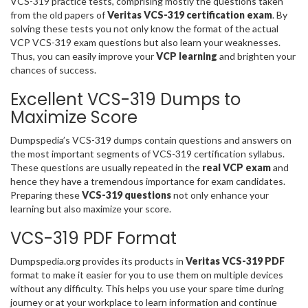
VCS-319 practice tests, comprising mostly the questions taken
from the old papers of
Veritas VCS-319 certification exam
. By
solving these tests you not only know the format of the actual
VCP VCS-319 exam questions but also learn your weaknesses.
Thus, you can easily improve your
VCP learning
and brighten your
chances of success.
Excellent VCS-319 Dumps to
Maximize Score
Dumpspedia’s VCS-319 dumps contain questions and answers on
the most important segments of VCS-319 certification syllabus.
These questions are usually repeated in the
real VCP exam
and
hence they have a tremendous importance for exam candidates.
Preparing these
VCS-319 questions
not only enhance your
learning but also maximize your score.
VCS-319 PDF Format
Dumpspedia.org provides its products in
Veritas VCS-319 PDF
format to make it easier for you to use them on multiple devices
without any difficulty. This helps you use your spare time during
journey or at your workplace to learn information and continue