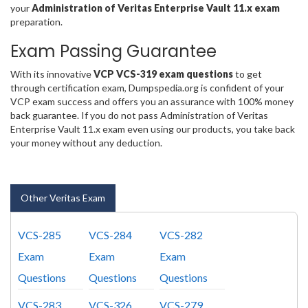
your
Administration of Veritas Enterprise Vault 11.x exam
preparation.
Exam Passing Guarantee
With its innovative
VCP VCS-319 exam questions
to get
through certification exam, Dumpspedia.org is confident of your
VCP exam success and offers you an assurance with 100% money
back guarantee. If you do not pass Administration of Veritas
Enterprise Vault 11.x exam even using our products, you take back
your money without any deduction.
Other Veritas Exam
VCS-285
VCS-284
VCS-282
Exam
Exam
Exam
Questions
Questions
Questions
VCS-283
VCS-326
VCS-279