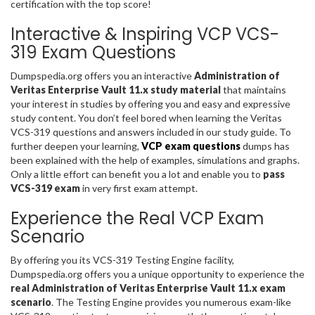
certification with the top score!
Interactive & Inspiring VCP VCS-
319 Exam Questions
Dumpspedia.org offers you an interactive
Administration of
Veritas Enterprise Vault 11.x study material
that maintains
your interest in studies by offering you and easy and expressive
study content. You don’t feel bored when learning the Veritas
VCS-319 questions and answers included in our study guide. To
further deepen your learning,
VCP exam questions
dumps has
been explained with the help of examples, simulations and graphs.
Only a little effort can benefit you a lot and enable you to
pass
VCS-319 exam
in very first exam attempt.
Experience the Real VCP Exam
Scenario
By offering you its VCS-319 Testing Engine facility,
Dumpspedia.org offers you a unique opportunity to experience the
real Administration of Veritas Enterprise Vault 11.x exam
scenario
. The Testing Engine provides you numerous exam-like