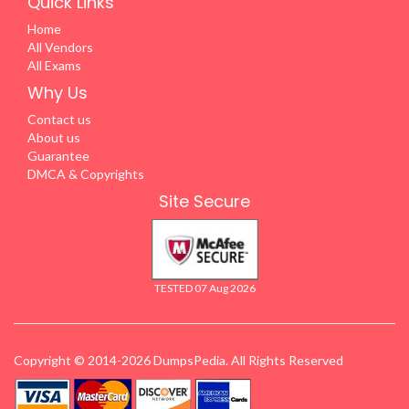
Quick Links
Home
All Vendors
All Exams
Why Us
Contact us
About us
Guarantee
DMCA & Copyrights
Site Secure
TESTED 07 Aug 2026
Copyright © 2014-2026 DumpsPedia. All Rights Reserved