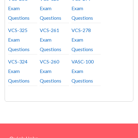
Exam
Exam
Exam
Questions
Questions
Questions
VCS-325
VCS-261
VCS-278
Exam
Exam
Exam
Questions
Questions
Questions
VCS-324
VCS-260
VASC-100
Exam
Exam
Exam
Questions
Questions
Questions