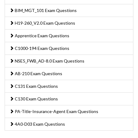
BIM_MGT_101 Exam Questions
H19-260_V2.0 Exam Questions
Apprentice Exam Questions
C1000-194 Exam Questions
NSE5_FWB_AD-8.0 Exam Questions
AB-210 Exam Questions
C131 Exam Questions
C130 Exam Questions
PA-Title-Insurance-Agent Exam Questions
4A0-D03 Exam Questions