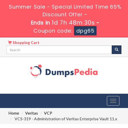
Summer Sale - Special Limited Time 65%
Discount Offer -
1d 7h 48m 29s
Ends in
-
Coupon code:
dpg65
Shopping Cart
Toggle
navigati
Home
Veritas
VCP
VCS-319 - Administration of Veritas Enterprise Vault 11.x