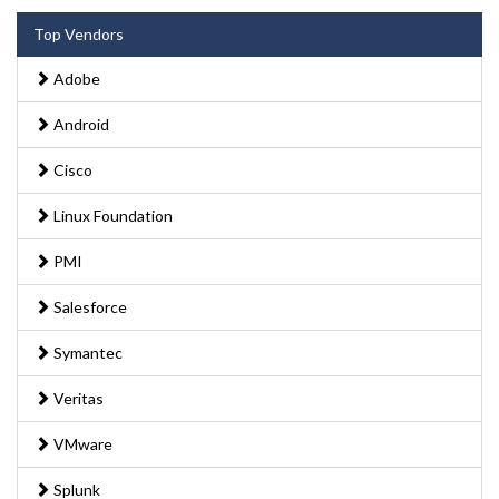
Top Vendors
Adobe
Android
Cisco
Linux Foundation
PMI
Salesforce
Symantec
Veritas
VMware
Splunk