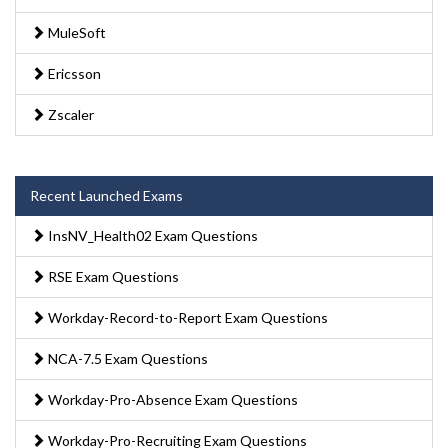
MuleSoft
Ericsson
Zscaler
Recent Launched Exams
InsNV_Health02 Exam Questions
RSE Exam Questions
Workday-Record-to-Report Exam Questions
NCA-7.5 Exam Questions
Workday-Pro-Absence Exam Questions
Workday-Pro-Recruiting Exam Questions