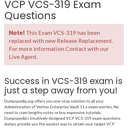
VCP VCS-319 Exam
Questions
Note!
This Exam VCS-319 has been
replaced with new Release Replacement.
For more information Contact with our
Live Agent.
Success in VCS-319 exam is
just a step away from you!
Dumpspedia.org offers you one-stop solution to all your
Administration of Veritas Enterprise Vault 11.x exam worries. No
need to cram lengthy notes or buy expensive tutorials.
Dumpspedia’s intuitively designed VCP VCS-319 exam questions
dumps provide you the easiest way to obtain your target VCP