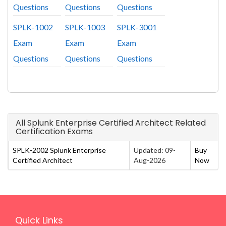
Questions
Questions
Questions
SPLK-1002
SPLK-1003
SPLK-3001
Exam
Exam
Exam
Questions
Questions
Questions
All Splunk Enterprise Certified Architect Related
Certification Exams
SPLK-2002 Splunk Enterprise
Updated: 09-
Buy
Certified Architect
Aug-2026
Now
Quick Links