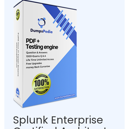
Splunk Enterprise