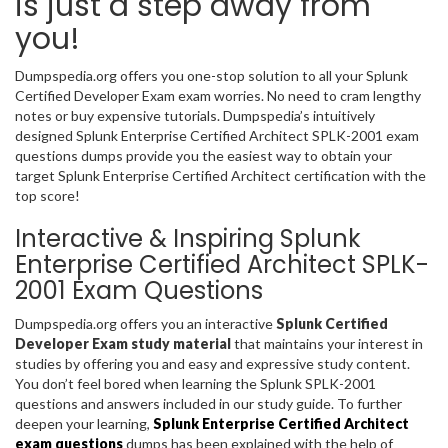
is just a step away from
you!
Dumpspedia.org offers you one-stop solution to all your Splunk
Certified Developer Exam exam worries. No need to cram lengthy
notes or buy expensive tutorials. Dumpspedia’s intuitively
designed Splunk Enterprise Certified Architect SPLK-2001 exam
questions dumps provide you the easiest way to obtain your
target Splunk Enterprise Certified Architect certification with the
top score!
Interactive & Inspiring Splunk
Enterprise Certified Architect SPLK-
2001 Exam Questions
Dumpspedia.org offers you an interactive
Splunk Certified
Developer Exam study material
that maintains your interest in
studies by offering you and easy and expressive study content.
You don’t feel bored when learning the Splunk SPLK-2001
questions and answers included in our study guide. To further
deepen your learning,
Splunk Enterprise Certified Architect
exam questions
dumps has been explained with the help of