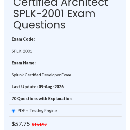
Certified Architect
SPLK-2001 Exam
Questions
Exam Code:
SPLK-2001
Exam Name:
Splunk Certified Developer Exam
Last Update: 09-Aug-2026
70 Questions with Explanation
PDF + Testing Engine
$57.75
$164.99