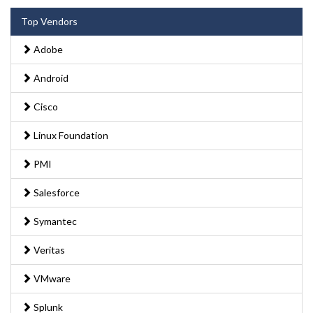
Top Vendors
Adobe
Android
Cisco
Linux Foundation
PMI
Salesforce
Symantec
Veritas
VMware
Splunk