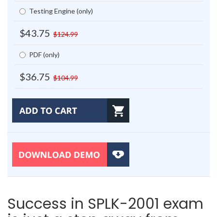
Testing Engine (only)
$43.75
$124.99
PDF (only)
$36.75
$104.99
Success in SPLK-2001 exam