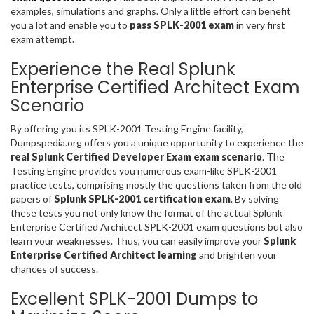
examples, simulations and graphs. Only a little effort can benefit
you a lot and enable you to
pass SPLK-2001 exam
in very first
exam attempt.
Experience the Real Splunk
Enterprise Certified Architect Exam
Scenario
By offering you its SPLK-2001 Testing Engine facility,
Dumpspedia.org offers you a unique opportunity to experience the
real Splunk Certified Developer Exam exam scenario
. The
Testing Engine provides you numerous exam-like SPLK-2001
practice tests, comprising mostly the questions taken from the old
papers of
Splunk SPLK-2001 certification exam
. By solving
these tests you not only know the format of the actual Splunk
Enterprise Certified Architect SPLK-2001 exam questions but also
learn your weaknesses. Thus, you can easily improve your
Splunk
Enterprise Certified Architect learning
and brighten your
chances of success.
Excellent SPLK-2001 Dumps to