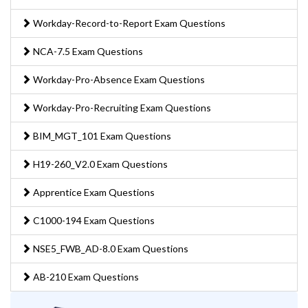
Workday-Record-to-Report Exam Questions
NCA-7.5 Exam Questions
Workday-Pro-Absence Exam Questions
Workday-Pro-Recruiting Exam Questions
BIM_MGT_101 Exam Questions
H19-260_V2.0 Exam Questions
Apprentice Exam Questions
C1000-194 Exam Questions
NSE5_FWB_AD-8.0 Exam Questions
AB-210 Exam Questions