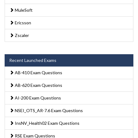
MuleSoft
Ericsson
Zscaler
Recent Launched Exams
AB-410 Exam Questions
AB-620 Exam Questions
AI-200 Exam Questions
NSEI_OTS_AR-7.6 Exam Questions
InsNV_Health02 Exam Questions
RSE Exam Questions