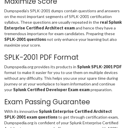
Maximize Score
Dumpspedia’s SPLK-2001 dumps contain questions and answers
on the most important segments of SPLK-2001 certification
syllabus. These questions are usually repeated in the
real Splunk
Enterprise Certified Architect exam
and hence they have a
tremendous importance for exam candidates. Preparing these
SPLK-2001 questions
not only enhance your learning but also
maximize your score.
SPLK-2001 PDF Format
Dumpspedia.org provides its products in
Splunk SPLK-2001 PDF
format to make it easier for you to use them on multiple devices
without any difficulty. This helps you use your spare time during
journey or at your workplace to learn information and continue
your
Splunk Certified Developer Exam exam
preparation.
Exam Passing Guarantee
With its innovative
Splunk Enterprise Certified Architect
SPLK-2001 exam questions
to get through certification exam,
Dumpspedia.org is confident of your Splunk Enterprise Certified