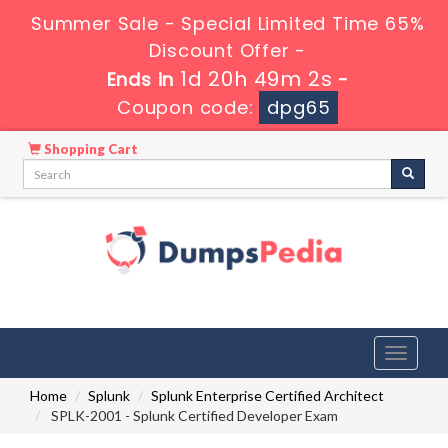
Summer Sale - Special Limited Time 65%
Discount Offer -
1d 20h 49m 1s
Ends in
-
Coupon code:
dpg65
Shopping Cart
Toggle
navigati
Home
Splunk
Splunk Enterprise Certified Architect
SPLK-2001 - Splunk Certified Developer Exam