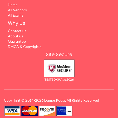
Home
All Vendors
All Exams
Why Us
Contact us
About us
Guarantee
DMCA & Copyrights
Site Secure
TESTED 09 Aug 2026
Copyright © 2014-2026 DumpsPedia. All Rights Reserved