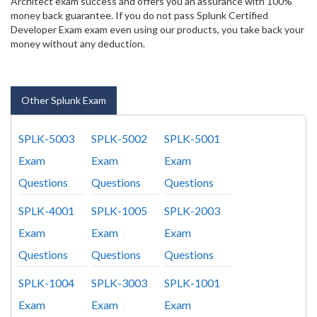
Architect exam success and offers you an assurance with 100%
money back guarantee. If you do not pass Splunk Certified
Developer Exam exam even using our products, you take back your
money without any deduction.
Other Splunk Exam
SPLK-5003
SPLK-5002
SPLK-5001
Exam
Exam
Exam
Questions
Questions
Questions
SPLK-4001
SPLK-1005
SPLK-2003
Exam
Exam
Exam
Questions
Questions
Questions
SPLK-1004
SPLK-3003
SPLK-1001
Exam
Exam
Exam