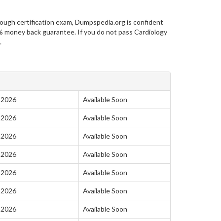
ough certification exam, Dumpspedia.org is confident
 money back guarantee. If you do not pass Cardiology
.
-2026
Available Soon
-2026
Available Soon
-2026
Available Soon
-2026
Available Soon
-2026
Available Soon
-2026
Available Soon
-2026
Available Soon