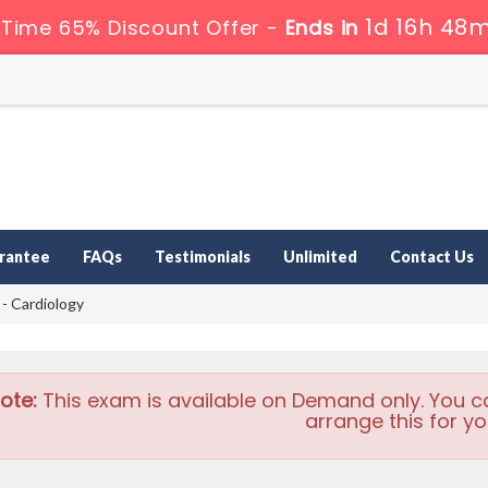
1d 16h 48m
 Time 65% Discount Offer -
Ends in
rantee
FAQs
Testimonials
Unlimited
Contact Us
 Cardiology
ote:
This exam is available on Demand only. You c
arrange this for yo