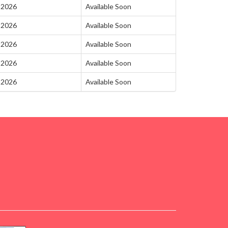
-2026
Available Soon
-2026
Available Soon
-2026
Available Soon
-2026
Available Soon
-2026
Available Soon