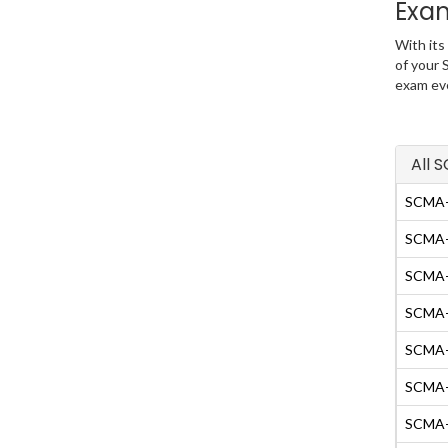
Exa
With its
of your 
exam eve
All 
SCMA-
SCMA-
SCMA-F
SCMA-G
SCMA-I
SCMA
SCMA-