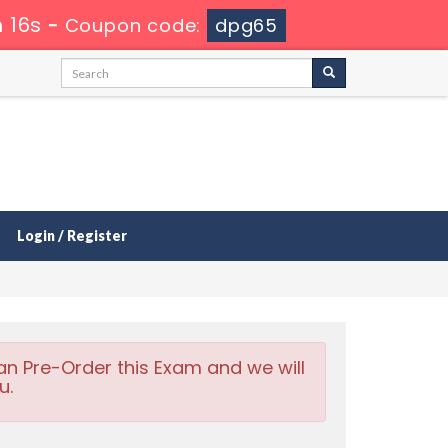
 16s
-
Coupon code:
dpg65
Login / Register
an Pre-Order this Exam and we will
u.