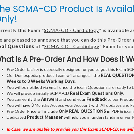
he SCMA-CD Product Is Avai
nly!
rrently this Exam "
SCMA-CD - Cardiology
" is available
 are pleased to announce that you can do this Pre-Order 
eal Questions
of "
SCMA-CD - Cardiology
" Exam for you
hat Is A Pre-Order And How Does It W
Pre-Order facility is especially designed for you to get this Exam SC
Our Dumpspedia product Team will arrange all the
REAL QUESTIO
Weeks to 3 Weeks
Working Days
.
You will be notified via Email once the Exam Questions are ready to
We will provide initially
SCMA-CD
Real Exam Questions Only
.
You can verify the
Answers
and send your
Feedback
to our Produc
You will have
3
Months Access your Account with All updates and Fe
Pre-Order Price will include
Only REAL QUESTIONS
in PDF & Exam
Dedicated
Product Manager
will help you in understanding or ver
In Case, we are unable to provide you this Exam SCMA-CD, we will