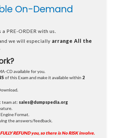
lable On-Demand
 as a PRE-ORDER with us.
and we will especially
arrange All the
.
ork?
MA-CD available for you.
NS
of this Exam and make it available within
2
 Download.
t team at:
sales@dumpspedia.org
ature.
 Engine Format.
ifying the answers/feedback.
 FULLY REFUND you, so there is No RISK involve.