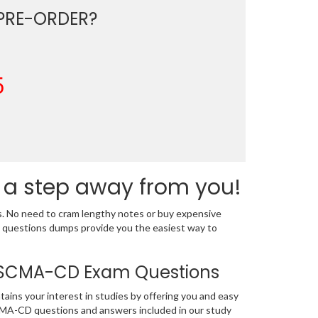
PRE-ORDER?
5
 a step away from you!
s. No need to cram lengthy notes or buy expensive
 questions dumps provide you the easiest way to
on SCMA-CD Exam Questions
tains your interest in studies by offering you and easy
CMA-CD questions and answers included in our study