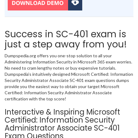
Success in SC-401 exam is
just a step away from you!
Dumpspedia.org offers you one-stop solution to all your
Administering Information Security in Microsoft 365 exam worries.
No need to cram lengthy notes or buy expensive tutorials.
Dumpspedia’s intuitively designed Microsoft Certified: Information
Security Administrator Associate SC-401 exam questions dumps
provide you the easiest way to obtain your target Microsoft
Certified: Information Security Administrator Associate
certification with the top score!
Interactive & Inspiring Microsoft
Certified: Information Security
Administrator Associate SC-401
Exam Questions