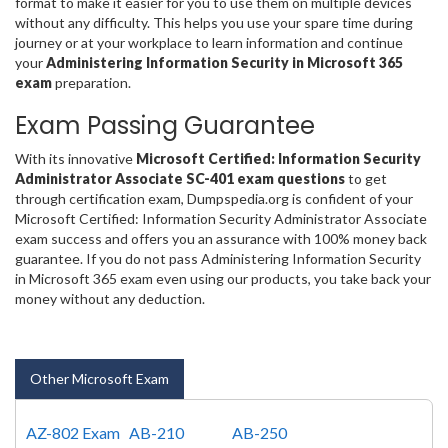
format to make it easier for you to use them on multiple devices
without any difficulty. This helps you use your spare time during
journey or at your workplace to learn information and continue
your
Administering Information Security in Microsoft 365
exam
preparation.
Exam Passing Guarantee
With its innovative
Microsoft Certified: Information Security
Administrator Associate SC-401 exam questions
to get
through certification exam, Dumpspedia.org is confident of your
Microsoft Certified: Information Security Administrator Associate
exam success and offers you an assurance with 100% money back
guarantee. If you do not pass Administering Information Security
in Microsoft 365 exam even using our products, you take back your
money without any deduction.
Other Microsoft Exam
AZ-802 Exam
AB-210
AB-250