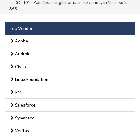
SC-401 - Administering Information Security in Microsoft
365
Top Vendors
Adobe
Android
Cisco
Linux Foundation
PMI
Salesforce
Symantec
Veritas