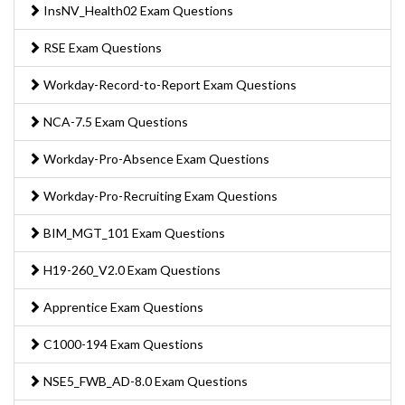
InsNV_Health02 Exam Questions
RSE Exam Questions
Workday-Record-to-Report Exam Questions
NCA-7.5 Exam Questions
Workday-Pro-Absence Exam Questions
Workday-Pro-Recruiting Exam Questions
BIM_MGT_101 Exam Questions
H19-260_V2.0 Exam Questions
Apprentice Exam Questions
C1000-194 Exam Questions
NSE5_FWB_AD-8.0 Exam Questions