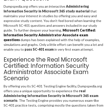
Dumpspedia.org offers you an interactive
Administering
Information Security in Microsoft 365 study material
that
maintains your interest in studies by offering you and easy and
expressive study content. You don’t feel bored when learning the
Microsoft SC-401 questions and answers included in our study
guide. To further deepen your learning,
Microsoft Certified:
Information Security Administrator Associate exam
questions
dumps has been explained with the help of examples,
simulations and graphs. Only a little effort can benefit you a lot and
enable you to
pass SC-401 exam
in very first exam attempt.
Experience the Real Microsoft
Certified: Information Security
Administrator Associate Exam
Scenario
By offering you its SC-401 Testing Engine facility, Dumpspedia.org
offers you a unique opportunity to experience the
real
Administering Information Security in Microsoft 365 exam
scenario
. The Testing Engine provides you numerous exam-like
SC-401 practice tests, comprising mostly the questions taken from