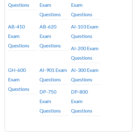
Questions
Exam
Exam
Questions
Questions
AB-410
AB-620
AI-103 Exam
Exam
Exam
Questions
Questions
Questions
AI-200 Exam
Questions
GH-600
AI-901 Exam
AI-300 Exam
Exam
Questions
Questions
Questions
DP-750
DP-800
Exam
Exam
Questions
Questions