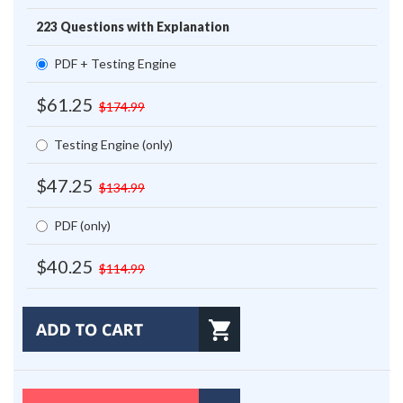
223 Questions with Explanation
PDF + Testing Engine
$61.25
$174.99
Testing Engine (only)
$47.25
$134.99
PDF (only)
$40.25
$114.99