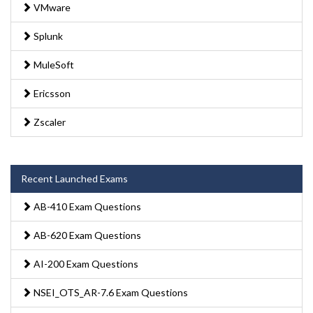
VMware
Splunk
MuleSoft
Ericsson
Zscaler
Recent Launched Exams
AB-410 Exam Questions
AB-620 Exam Questions
AI-200 Exam Questions
NSEI_OTS_AR-7.6 Exam Questions