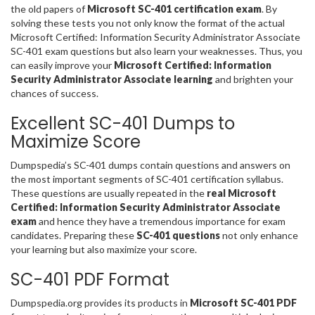
the old papers of
Microsoft SC-401 certification exam
. By
solving these tests you not only know the format of the actual
Microsoft Certified: Information Security Administrator Associate
SC-401 exam questions but also learn your weaknesses. Thus, you
can easily improve your
Microsoft Certified: Information
Security Administrator Associate learning
and brighten your
chances of success.
Excellent SC-401 Dumps to
Maximize Score
Dumpspedia’s SC-401 dumps contain questions and answers on
the most important segments of SC-401 certification syllabus.
These questions are usually repeated in the
real Microsoft
Certified: Information Security Administrator Associate
exam
and hence they have a tremendous importance for exam
candidates. Preparing these
SC-401 questions
not only enhance
your learning but also maximize your score.
SC-401 PDF Format
Dumpspedia.org provides its products in
Microsoft SC-401 PDF