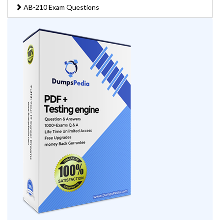
AB-210 Exam Questions