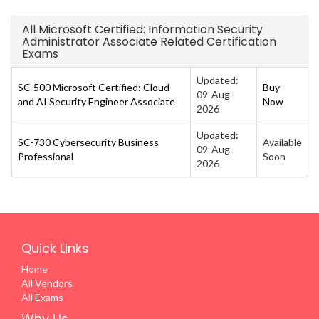
All Microsoft Certified: Information Security
Administrator Associate Related Certification
Exams
Updated:
SC-500 Microsoft Certified: Cloud
Buy
09-Aug-
and AI Security Engineer Associate
Now
2026
Updated:
SC-730 Cybersecurity Business
Available
09-Aug-
Professional
Soon
2026
Quick Links
Home
All Vendors
All Exams
Why Us