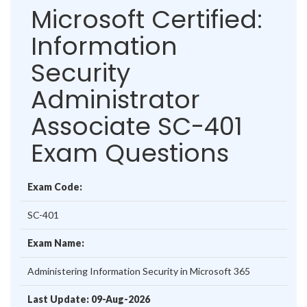
Microsoft Certified:
Information
Security
Administrator
Associate SC-401
Exam Questions
Exam Code:
SC-401
Exam Name:
Administering Information Security in Microsoft 365
Last Update: 09-Aug-2026