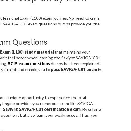
Professional Exam (L100) exam worries. No need to cram
SCIP SAVIGA-C01 exam questions dumps provide you the
Exam Questions
 Exam (L100) study material
that maintains your
 don’t feel bored when learning the Saviynt SAVIGA-C01
ning,
SCIP exam questions
dumps has been explained
t you a lot and enable you to
pass SAVIGA-C01 exam
in
you a unique opportunity to experience the
real
ng Engine provides you numerous exam-like SAVIGA-
of
Saviynt SAVIGA-C01 certification exam
. By solving
questions but also learn your weaknesses. Thus, you