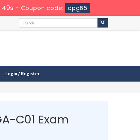
 49s
-
Coupon code:
dpg65
Login / Register
GA-C01 Exam