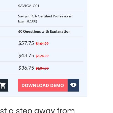
SAVIGA-C01
Saviynt IGA Certified Professional
Exam (L100)
60 Questions with Explanation
$57.75
$164.99
$43.75
$124.99
$36.75
$104.99
st a step away from