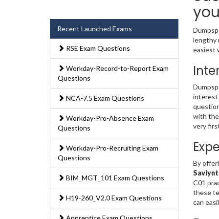
you
Recent Launched Exams
Dumpsped
lengthy 
RSE Exam Questions
easiest 
Inte
Workday-Record-to-Report Exam
Questions
Dumpsped
interest
NCA-7.5 Exam Questions
question
with the
Workday-Pro-Absence Exam
very fir
Questions
Expe
Workday-Pro-Recruiting Exam
Questions
By offer
Saviynt
BIM_MGT_101 Exam Questions
C01 prac
these te
H19-260_V2.0 Exam Questions
can easi
Apprentice Exam Questions