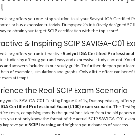
!
ia.org offers you one-stop solution to all your Saviynt IGA Certified 
notes or buy expensive tutorials. Dumpspedia’s intuitively designed 
way to obtain your target SCIP certification with the top score!
ractive & Inspiring SCIP SAVIGA-C01 
ia.org offers you an interactive
Saviynt IGA Certified Professional
 in studies by offering you and easy and expressive study content. You
s and answers included in our study guide. To further deepen your lear
 help of examples, simulations and graphs. Only a little effort can benefi
st exam attempt.
rience the Real SCIP Exam Scenario
ing you its SAVIGA-C01 Testing Engine facility, Dumpspedia.org offers 
 IGA Certified Professional Exam (L100) exam scenario
. The Testi
tice tests, comprising mostly the questions taken from the old papers 
sts you not only know the format of the actual SCIP SAVIGA-C01 exam 
ly improve your
SCIP learning
and brighten your chances of success.