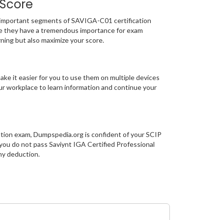
 Score
mportant segments of SAVIGA-C01 certification
e they have a tremendous importance for exam
ning but also maximize your score.
ke it easier for you to use them on multiple devices
our workplace to learn information and continue your
ation exam, Dumpspedia.org is confident of your SCIP
ou do not pass Saviynt IGA Certified Professional
ny deduction.