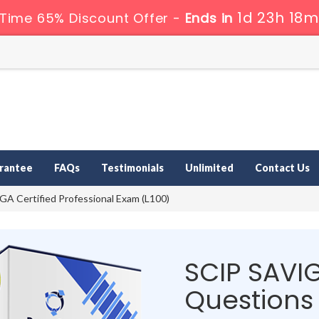
1d 23h 18m
 Time 65% Discount Offer -
Ends in
rantee
FAQs
Testimonials
Unlimited
Contact Us
A Certified Professional Exam (L100)
SCIP SAVI
Questions