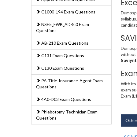
Exce
C1000-194 Exam Questions
Dumpspe
syllabus
NSE5_FWB_AD-8.0 Exam
candidat
Questions
SAV
AB-210 Exam Questions
Dumpsped
without 
C131 Exam Questions
Saviynt
C130 Exam Questions
Exa
PA-Title-Insurance-Agent Exam
With its
Questions
exam suc
Exam (L1
4A0-D03 Exam Questions
Phlebotomy-Technician Exam
Questions
Other
SCAIP