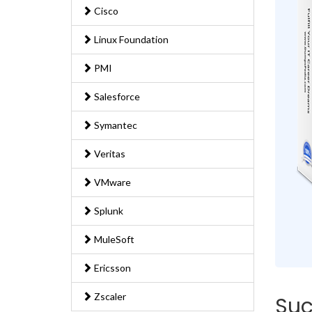
Cisco
Linux Foundation
PMI
Salesforce
Symantec
Veritas
VMware
Splunk
MuleSoft
Ericsson
Zscaler
Suc