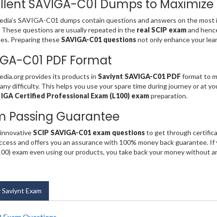
llent SAVIGA-C01 Dumps to Maximize
dia’s SAVIGA-C01 dumps contain questions and answers on the most i
. These questions are usually repeated in the
real SCIP exam
and henc
es. Preparing these
SAVIGA-C01 questions
not only enhance your lear
IGA-C01 PDF Format
ia.org provides its products in
Saviynt SAVIGA-C01 PDF
format to ma
any difficulty. This helps you use your spare time during journey or at y
 IGA Certified Professional Exam (L100) exam
preparation.
m Passing Guarantee
 innovative
SCIP SAVIGA-C01 exam questions
to get through certific
cess and offers you an assurance with 100% money back guarantee. If y
00) exam even using our products, you take back your money without a
 Saviynt Exam
 Exam Questions