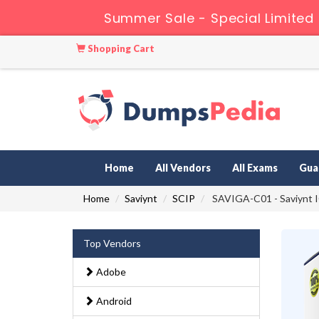
Summer Sale - Special Limited
Shopping Cart
Home
All Vendors
All Exams
Gua
Home
Saviynt
SCIP
SAVIGA-C01 - Saviynt IG
Top Vendors
Adobe
Android