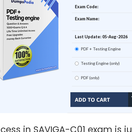
Exam Code:
Exam Name:
Last Update: 05-Aug-2026
PDF + Testing Engine
Testing Engine (only)
PDF (only)
cess in SAVIGA-C01 exam is ju