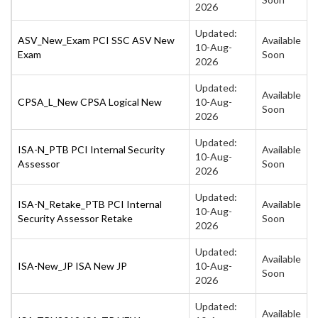
2026
Updated:
ASV_New_Exam PCI SSC ASV New
Available
10-Aug-
Exam
Soon
2026
Updated:
Available
CPSA_L_New CPSA Logical New
10-Aug-
Soon
2026
Updated:
ISA-N_PTB PCI Internal Security
Available
10-Aug-
Assessor
Soon
2026
Updated:
ISA-N_Retake_PTB PCI Internal
Available
10-Aug-
Security Assessor Retake
Soon
2026
Updated:
Available
ISA-New_JP ISA New JP
10-Aug-
Soon
2026
Updated:
Available