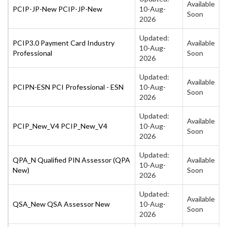
Available
PCIP-JP-New PCIP-JP-New
10-Aug-
Soon
2026
Updated:
PCIP3.0 Payment Card Industry
Available
10-Aug-
Professional
Soon
2026
Updated:
Available
PCIPN-ESN PCI Professional - ESN
10-Aug-
Soon
2026
Updated:
Available
PCIP_New_V4 PCIP_New_V4
10-Aug-
Soon
2026
Updated:
QPA_N Qualified PIN Assessor (QPA
Available
10-Aug-
New)
Soon
2026
Updated:
Available
QSA_New QSA Assessor New
10-Aug-
Soon
2026