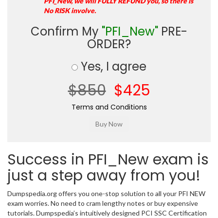
PFI_New, we will FULLY REFUND you, so there is
No RISK involve.
Confirm My
"PFI_New"
PRE-
ORDER?
Yes, I agree
$850
$425
Terms and Conditions
Success in PFI_New exam is
just a step away from you!
Dumpspedia.org offers you one-stop solution to all your PFI NEW
exam worries. No need to cram lengthy notes or buy expensive
tutorials. Dumpspedia’s intuitively designed PCI SSC Certification