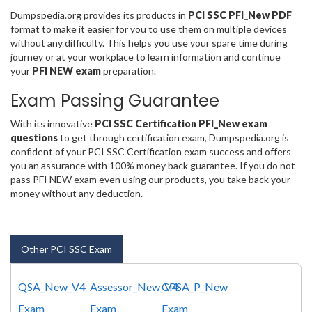
Dumpspedia.org provides its products in
PCI SSC PFI_New PDF
format to make it easier for you to use them on multiple devices
without any difficulty. This helps you use your spare time during
journey or at your workplace to learn information and continue
your
PFI NEW exam
preparation.
Exam Passing Guarantee
With its innovative
PCI SSC Certification PFI_New exam
questions
to get through certification exam, Dumpspedia.org is
confident of your PCI SSC Certification exam success and offers
you an assurance with 100% money back guarantee. If you do not
pass PFI NEW exam even using our products, you take back your
money without any deduction.
Other PCI SSC Exam
QSA_New_V4
Assessor_New_V4
CPSA_P_New
Exam
Exam
Exam