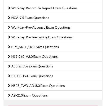
Workday-Record-to-Report Exam Questions
NCA-7.5 Exam Questions
Workday-Pro-Absence Exam Questions
Workday-Pro-Recruiting Exam Questions
BIM_MGT_101 Exam Questions
H19-260_V2.0 Exam Questions
Apprentice Exam Questions
C1000-194 Exam Questions
NSE5_FWB_AD-8.0 Exam Questions
AB-210 Exam Questions