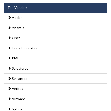
Top Vendors
Adobe
Android
Cisco
Linux Foundation
PMI
Salesforce
Symantec
Veritas
VMware
Splunk