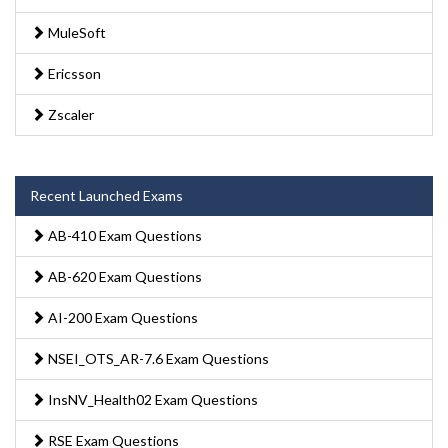
MuleSoft
Ericsson
Zscaler
Recent Launched Exams
AB-410 Exam Questions
AB-620 Exam Questions
AI-200 Exam Questions
NSEI_OTS_AR-7.6 Exam Questions
InsNV_Health02 Exam Questions
RSE Exam Questions