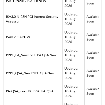
ISA-TRN2019 ISA-TR NEW
10-Aug-
Soon
2026
Updated:
ISA3.0-N_ESN PCI Internal Security
Available
10-Aug-
Assessor
Soon
2026
Updated:
Available
ISA3.2 ISA NEW
10-Aug-
Soon
2026
Updated:
Available
P2PE_PA_New P2PE PA QSA New
10-Aug-
Soon
2026
Updated:
Available
P2PE_QSA_New P2PE QSA New
10-Aug-
Soon
2026
Updated:
Available
PA-QSA_Exam PCI SSC PA-QSA
10-Aug-
Soon
2026
Updated: