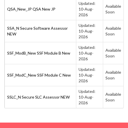
Updated:
Available
QSA_New_JP QSA New JP
10-Aug-
Soon
2026
Updated:
SSA_N Secure Software Assessor
Available
10-Aug-
NEW
Soon
2026
Updated:
Available
SSF_ModB_New SSF Module B New
10-Aug-
Soon
2026
Updated:
Available
SSF_ModC_New SSF Module C New
10-Aug-
Soon
2026
Updated:
Available
SSLC_N Secure SLC Assessor NEW
10-Aug-
Soon
2026