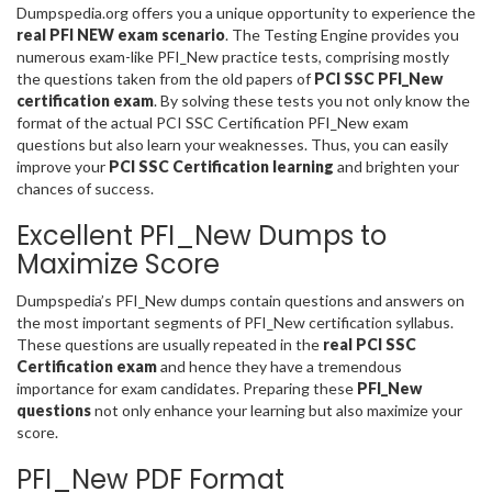
Dumpspedia.org offers you a unique opportunity to experience the
real PFI NEW exam scenario
. The Testing Engine provides you
numerous exam-like PFI_New practice tests, comprising mostly
the questions taken from the old papers of
PCI SSC PFI_New
certification exam
. By solving these tests you not only know the
format of the actual PCI SSC Certification PFI_New exam
questions but also learn your weaknesses. Thus, you can easily
improve your
PCI SSC Certification learning
and brighten your
chances of success.
Excellent PFI_New Dumps to
Maximize Score
Dumpspedia’s PFI_New dumps contain questions and answers on
the most important segments of PFI_New certification syllabus.
These questions are usually repeated in the
real PCI SSC
Certification exam
and hence they have a tremendous
importance for exam candidates. Preparing these
PFI_New
questions
not only enhance your learning but also maximize your
score.
PFI_New PDF Format