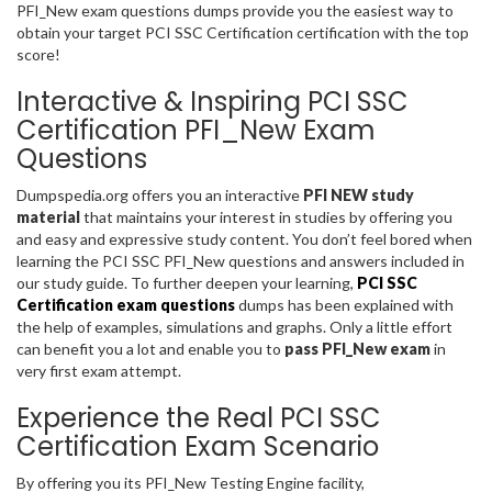
PFI_New exam questions dumps provide you the easiest way to
obtain your target PCI SSC Certification certification with the top
score!
Interactive & Inspiring PCI SSC
Certification PFI_New Exam
Questions
Dumpspedia.org offers you an interactive
PFI NEW study
material
that maintains your interest in studies by offering you
and easy and expressive study content. You don’t feel bored when
learning the PCI SSC PFI_New questions and answers included in
our study guide. To further deepen your learning,
PCI SSC
Certification exam questions
dumps has been explained with
the help of examples, simulations and graphs. Only a little effort
can benefit you a lot and enable you to
pass PFI_New exam
in
very first exam attempt.
Experience the Real PCI SSC
Certification Exam Scenario
By offering you its PFI_New Testing Engine facility,