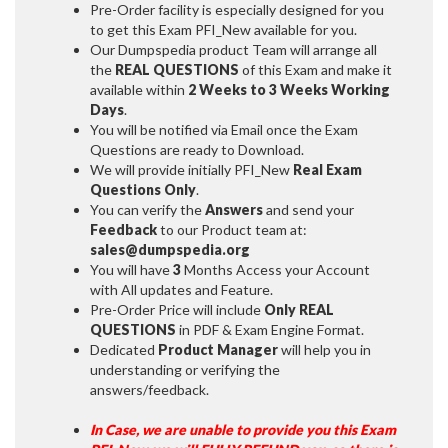
Pre-Order facility is especially designed for you
to get this Exam PFI_New available for you.
Our Dumpspedia product Team will arrange all
the
REAL QUESTIONS
of this Exam and make it
available within
2 Weeks to 3 Weeks
Working
Days
.
You will be notified via Email once the Exam
Questions are ready to Download.
We will provide initially
PFI_New
Real Exam
Questions Only
.
You can verify the
Answers
and send your
Feedback
to our Product team at:
sales@dumpspedia.org
You will have
3
Months Access your Account
with All updates and Feature.
Pre-Order Price will include
Only REAL
QUESTIONS
in PDF & Exam Engine Format.
Dedicated
Product Manager
will help you in
understanding or verifying the
answers/feedback.
In Case, we are unable to provide you this Exam