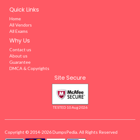
Quick Links
Home
All Vendors
All Exams
Why Us
Contact us
About us
Guarantee
DMCA & Copyrights
Site Secure
TESTED 10 Aug 2026
Copyright © 2014-2026 DumpsPedia. All Rights Reserved