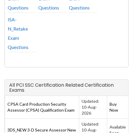
Questions
Questions
Questions
ISA-
N_Retake
Exam
Questions
All PCI SSC Certification Related Certification
Exams
Updated:
CPSA Card Production Security
Buy
10-Aug-
Assessor (CPSA) Qualification Exam
Now
2026
Updated:
Available
3DS_NEW 3-D Secure Assessor New
10-Aug-
Soon