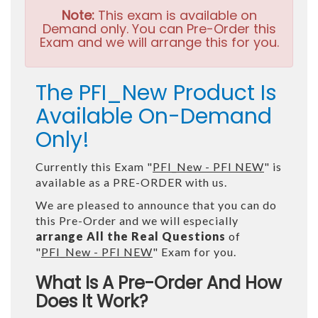
Note:
This exam is available on
Demand only. You can Pre-Order this
Exam and we will arrange this for you.
The PFI_New Product Is
Available On-Demand
Only!
Currently this Exam "
PFI_New - PFI NEW
" is
available as a PRE-ORDER with us.
We are pleased to announce that you can do
this Pre-Order and we will especially
arrange All the Real Questions
of
"
PFI_New - PFI NEW
" Exam for you.
What Is A Pre-Order And How
Does It Work?