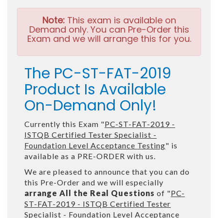
Note:
This exam is available on
Demand only. You can Pre-Order this
Exam and we will arrange this for you.
The PC-ST-FAT-2019
Product Is Available
On-Demand Only!
Currently this Exam "
PC-ST-FAT-2019 -
ISTQB Certified Tester Specialist -
Foundation Level Acceptance Testing
" is
available as a PRE-ORDER with us.
We are pleased to announce that you can do
this Pre-Order and we will especially
arrange All the Real Questions
of "
PC-
ST-FAT-2019 - ISTQB Certified Tester
Specialist - Foundation Level Acceptance