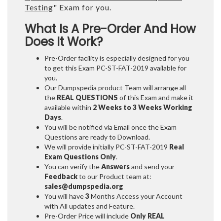
Testing
" Exam for you.
What Is A Pre-Order And How
Does It Work?
Pre-Order facility is especially designed for you
to get this Exam PC-ST-FAT-2019 available for
you.
Our Dumpspedia product Team will arrange all
the
REAL QUESTIONS
of this Exam and make it
available within
2 Weeks to 3 Weeks
Working
Days
.
You will be notified via Email once the Exam
Questions are ready to Download.
We will provide initially
PC-ST-FAT-2019
Real
Exam Questions Only
.
You can verify the
Answers
and send your
Feedback
to our Product team at:
sales@dumpspedia.org
You will have
3
Months Access your Account
with All updates and Feature.
Pre-Order Price will include
Only REAL