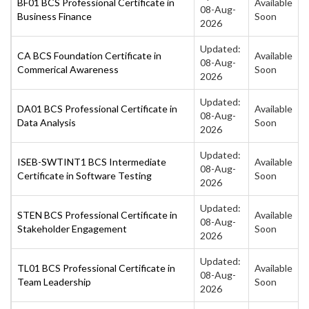
BF01 BCS Professional Certificate in
Available
08-Aug-
Business Finance
Soon
2026
Updated:
CA BCS Foundation Certificate in
Available
08-Aug-
Commerical Awareness
Soon
2026
Updated:
DA01 BCS Professional Certificate in
Available
08-Aug-
Data Analysis
Soon
2026
Updated:
ISEB-SWTINT1 BCS Intermediate
Available
08-Aug-
Certificate in Software Testing
Soon
2026
Updated:
STEN BCS Professional Certificate in
Available
08-Aug-
Stakeholder Engagement
Soon
2026
Updated:
TL01 BCS Professional Certificate in
Available
08-Aug-
Team Leadership
Soon
2026