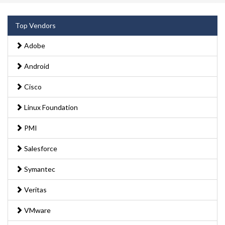
Top Vendors
Adobe
Android
Cisco
Linux Foundation
PMI
Salesforce
Symantec
Veritas
VMware