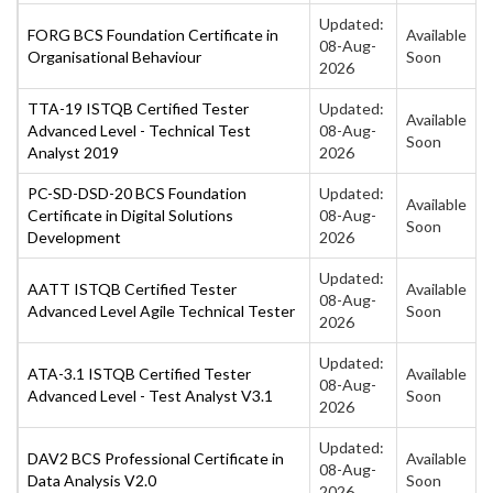
Updated:
FORG BCS Foundation Certificate in
Available
08-Aug-
Organisational Behaviour
Soon
2026
TTA-19 ISTQB Certified Tester
Updated:
Available
Advanced Level - Technical Test
08-Aug-
Soon
Analyst 2019
2026
PC-SD-DSD-20 BCS Foundation
Updated:
Available
Certificate in Digital Solutions
08-Aug-
Soon
Development
2026
Updated:
AATT ISTQB Certified Tester
Available
08-Aug-
Advanced Level Agile Technical Tester
Soon
2026
Updated:
ATA-3.1 ISTQB Certified Tester
Available
08-Aug-
Advanced Level - Test Analyst V3.1
Soon
2026
Updated:
DAV2 BCS Professional Certificate in
Available
08-Aug-
Data Analysis V2.0
Soon
2026