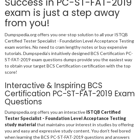
Success in PC-ST-FAT-2019
exam is just a step away
from you!
Dumpspedia.org offers you one-stop solution to all your ISTQB
Certified Tester Specialist - Foundation Level Acceptance Testing
exam worries. No need to cram lengthy notes or buy expensive
tutorials. Dumpspedia’s intuitively designed BCS Certification PC-
ST-FAT-2019 exam questions dumps provide you the easiest way
to obtain your target BCS Certification certification with the top
score!
Interactive & Inspiring BCS
Certification PC-ST-FAT-2019 Exam
Questions
Dumpspedia.org offers you an interactive
ISTQB Certified
Tester Specialist - Foundation Level Acceptance Testing
study material
that maintains your interest in studies by offering
you and easy and expressive study content. You don’t feel bored
when learning the BCS PC-ST-FAT-2019 questions and answers