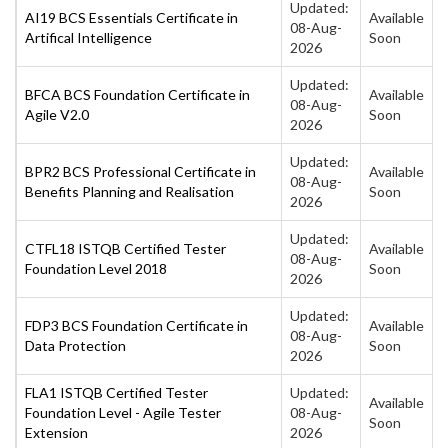
Updated:
AI19 BCS Essentials Certificate in
Available
08-Aug-
Artifical Intelligence
Soon
2026
Updated:
BFCA BCS Foundation Certificate in
Available
08-Aug-
Agile V2.0
Soon
2026
Updated:
BPR2 BCS Professional Certificate in
Available
08-Aug-
Benefits Planning and Realisation
Soon
2026
Updated:
CTFL18 ISTQB Certified Tester
Available
08-Aug-
Foundation Level 2018
Soon
2026
Updated:
FDP3 BCS Foundation Certificate in
Available
08-Aug-
Data Protection
Soon
2026
FLA1 ISTQB Certified Tester
Updated:
Available
Foundation Level - Agile Tester
08-Aug-
Soon
Extension
2026