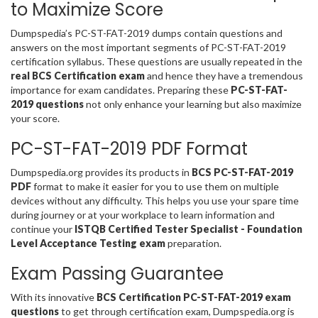
to Maximize Score
Dumpspedia’s PC-ST-FAT-2019 dumps contain questions and
answers on the most important segments of PC-ST-FAT-2019
certification syllabus. These questions are usually repeated in the
real BCS Certification exam
and hence they have a tremendous
importance for exam candidates. Preparing these
PC-ST-FAT-
2019 questions
not only enhance your learning but also maximize
your score.
PC-ST-FAT-2019 PDF Format
Dumpspedia.org provides its products in
BCS PC-ST-FAT-2019
PDF
format to make it easier for you to use them on multiple
devices without any difficulty. This helps you use your spare time
during journey or at your workplace to learn information and
continue your
ISTQB Certified Tester Specialist - Foundation
Level Acceptance Testing exam
preparation.
Exam Passing Guarantee
With its innovative
BCS Certification PC-ST-FAT-2019 exam
questions
to get through certification exam, Dumpspedia.org is