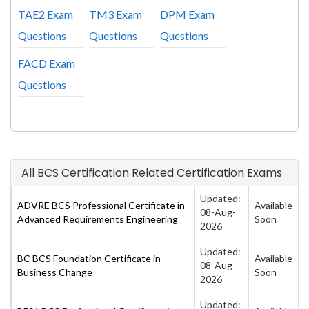
TAE2 Exam
TM3 Exam
DPM Exam
Questions
Questions
Questions
FACD Exam
Questions
All BCS Certification Related Certification Exams
Updated:
ADVRE BCS Professional Certificate in
Available
08-Aug-
Advanced Requirements Engineering
Soon
2026
Updated:
BC BCS Foundation Certificate in
Available
08-Aug-
Business Change
Soon
2026
Updated: