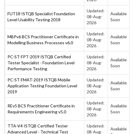
Updated:
FUT18 ISTQB Specialist Foundation
Available
08-Aug-
Level Usability Testing 2018
Soon
2026
Updated:
MBPv6 BCS Practitioner Certificate in
Available
08-Aug-
Modelling Business Processes v6.0
Soon
2026
PC-ST-FPT-2019 ISTQB Certified
Updated:
Available
Tester Specialist - Foundation Level
08-Aug-
Soon
Performance Testing
2026
PC-ST-FMAT-2019 ISTQB Mobile
Updated:
Available
Application Testing Foundation Level
08-Aug-
Soon
2019
2026
Updated:
REv5 BCS Practitioner Certificate in
Available
08-Aug-
Requirements Engineering v5.0
Soon
2026
TTA-V4 ISTQB Certified Tester
Updated:
Available
Advanced Level - Technical Test
08-Aug-