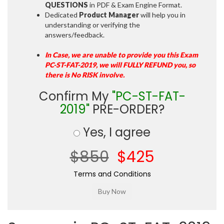
QUESTIONS
in PDF & Exam Engine Format.
Dedicated
Product Manager
will help you in
understanding or verifying the
answers/feedback.
In Case, we are unable to provide you this Exam
PC-ST-FAT-2019, we will FULLY REFUND you, so
there is No RISK involve.
Confirm My
"PC-ST-FAT-
2019"
PRE-ORDER?
Yes, I agree
$850
$425
Terms and Conditions