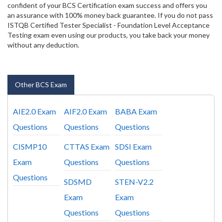
confident of your BCS Certification exam success and offers you
an assurance with 100% money back guarantee. If you do not pass
ISTQB Certified Tester Specialist - Foundation Level Acceptance
Testing exam even using our products, you take back your money
without any deduction.
Other BCS Exam
AIE2.0 Exam
AIF2.0 Exam
BABA Exam
Questions
Questions
Questions
CISMP10
CTTAS Exam
SDSI Exam
Exam
Questions
Questions
Questions
SDSMD
STEN-V2.2
Exam
Exam
Questions
Questions