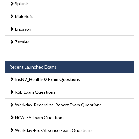
Splunk
MuleSoft
Ericsson
Zscaler
Recent Launched Exams
InsNV_Health02 Exam Questions
RSE Exam Questions
Workday-Record-to-Report Exam Questions
NCA-7.5 Exam Questions
Workday-Pro-Absence Exam Questions