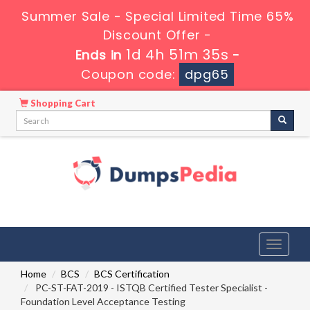
Summer Sale - Special Limited Time 65%
Discount Offer -
1d 4h 51m 34s
Ends in
-
Coupon code:
dpg65
Shopping Cart
Toggle
navigati
Home
BCS
BCS Certification
PC-ST-FAT-2019 - ISTQB Certified Tester Specialist -
Foundation Level Acceptance Testing