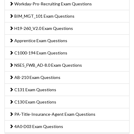
Workday-Pro-Recruiting Exam Questions
BIM_MGT_101 Exam Questions
H19-260_V2.0 Exam Questions
Apprentice Exam Questions
C1000-194 Exam Questions
NSE5_FWB_AD-8.0 Exam Questions
AB-210 Exam Questions
C131 Exam Questions
C130 Exam Questions
PA-Title-Insurance-Agent Exam Questions
4A0-D03 Exam Questions