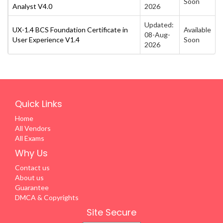
Soon
Analyst V4.0
2026
Updated:
UX-1.4 BCS Foundation Certificate in
Available
08-Aug-
User Experience V1.4
Soon
2026
Quick Links
Home
All Vendors
All Exams
Why Us
Contact us
About us
Guarantee
DMCA & Copyrights
Site Secure