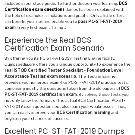
included in our study guide. To further deepen your learning,
BCS
Certification exam questions
dumps has been explained with
the help of examples, simulations and graphs. Only a little effort
can benefit you a lot and enable you to
pass PC-ST-FAT-2019
exam
in very first exam attempt.
Experience the Real BCS
Certification Exam Scenario
By offering you its PC-ST-FAT-2019 Testing Engine facility,
Dumpspedia.org offers you a unique opportunity to experience the
real ISTQB Certified Tester Specialist - Foundation Level
Acceptance Testing exam scenario
. The Testing Engine
provides you numerous exam-like PC-ST-FAT-2019 practice tests,
comprising mostly the questions taken from the old papers of
BCS
PC-ST-FAT-2019 certification exam
. By solving these tests you
not only know the format of the actual BCS Certification PC-ST-
FAT-2019 exam questions but also learn your weaknesses. Thus,
you can easily improve your
BCS Certification learning
and
brighten your chances of success.
Excellent PC-ST-FAT-2019 Dumps