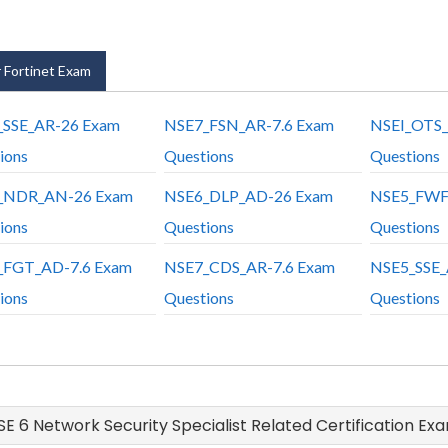
 Fortinet Exam
_SSE_AR-26 Exam
NSE7_FSN_AR-7.6 Exam
NSEI_OTS_
ions
Questions
Questions
_NDR_AN-26 Exam
NSE6_DLP_AD-26 Exam
NSE5_FWF
ions
Questions
Questions
_FGT_AD-7.6 Exam
NSE7_CDS_AR-7.6 Exam
NSE5_SSE_
ions
Questions
Questions
NSE 6 Network Security Specialist Related Certification Ex