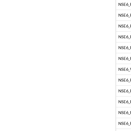
NSE6_F
NSE6_F
NSE6_F
NSE6_F
NSE6_F
NSE6_F
NSE6_W
NSE6_F
NSE6_F
NSE6_F
NSE6_F
NSE6_F