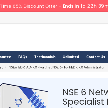
1d 22h 39m
Time 65% Discount Offer -
Ends in
rantee
FAQs
Testimonials
Unlimited
Contact Us
st
NSE6_EDR_AD-7.0 - Fortinet NSE 6 - FortiEDR 7.0 Administrator
NSE 6 Netw
Specialis