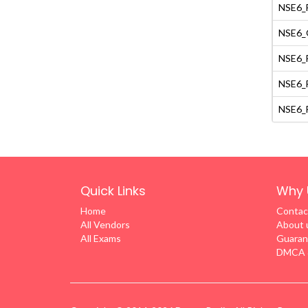
NSE6_F
NSE6_O
NSE6_F
NSE6_F
NSE6_F
Quick Links
Why 
Home
Contac
All Vendors
About 
All Exams
Guaran
DMCA &