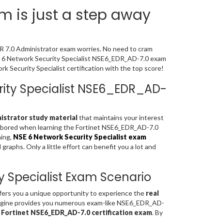
 is just a step away
DR 7.0 Administrator exam worries. No need to cram
SE 6 Network Security Specialist NSE6_EDR_AD-7.0 exam
 Security Specialist certification with the top score!
urity Specialist NSE6_EDR_AD-
nistrator study material
that maintains your interest
el bored when learning the Fortinet NSE6_EDR_AD-7.0
ning,
NSE 6 Network Security Specialist exam
aphs. Only a little effort can benefit you a lot and
y Specialist Exam Scenario
fers you a unique opportunity to experience the
real
ngine provides you numerous exam-like NSE6_EDR_AD-
f
Fortinet NSE6_EDR_AD-7.0 certification exam
. By