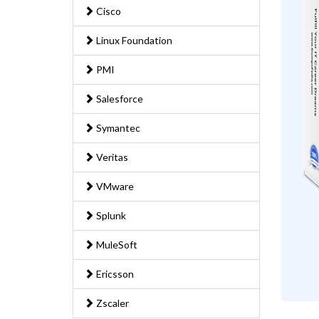
Cisco
Linux Foundation
PMI
Salesforce
Symantec
Veritas
VMware
Splunk
MuleSoft
Ericsson
Zscaler