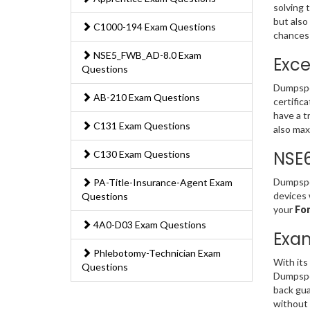
solving 
but also
C1000-194 Exam Questions
chances 
NSE5_FWB_AD-8.0 Exam
Exce
Questions
Dumpspe
AB-210 Exam Questions
certific
have a t
C131 Exam Questions
also max
NSE
C130 Exam Questions
Dumpsped
PA-Title-Insurance-Agent Exam
devices 
Questions
your
For
4A0-D03 Exam Questions
Exa
Phlebotomy-Technician Exam
With its
Questions
Dumpsped
back gua
without 