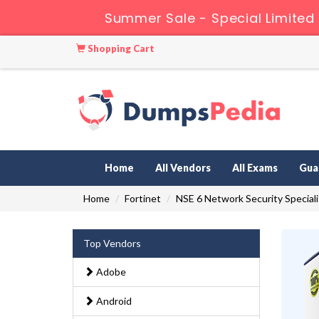
Summer Sale - Special Limited 
Shopping Cart
Home
All Vendors
All Exams
Gua
Home
Fortinet
NSE 6 Network Security Speciali
Top Vendors
Adobe
Android