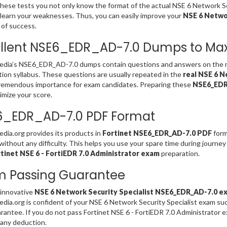
these tests you not only know the format of the actual NSE 6 Network
 learn your weaknesses. Thus, you can easily improve your
NSE 6 Networ
of success.
llent NSE6_EDR_AD-7.0 Dumps to Max
dia’s NSE6_EDR_AD-7.0 dumps contain questions and answers on the
ation syllabus. These questions are usually repeated in the
real NSE 6 N
remendous importance for exam candidates. Preparing these
NSE6_EDR
imize your score.
6_EDR_AD-7.0 PDF Format
ia.org provides its products in
Fortinet NSE6_EDR_AD-7.0 PDF
form
without any difficulty. This helps you use your spare time during journey
tinet NSE 6 - FortiEDR 7.0 Administrator exam
preparation.
m Passing Guarantee
 innovative
NSE 6 Network Security Specialist NSE6_EDR_AD-7.0 e
ia.org is confident of your NSE 6 Network Security Specialist exam s
rantee. If you do not pass Fortinet NSE 6 - FortiEDR 7.0 Administrator
any deduction.