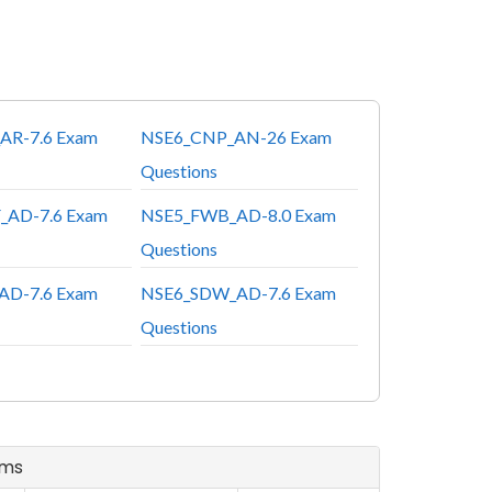
AR-7.6 Exam
NSE6_CNP_AN-26 Exam
Questions
_AD-7.6 Exam
NSE5_FWB_AD-8.0 Exam
Questions
AD-7.6 Exam
NSE6_SDW_AD-7.6 Exam
Questions
ams