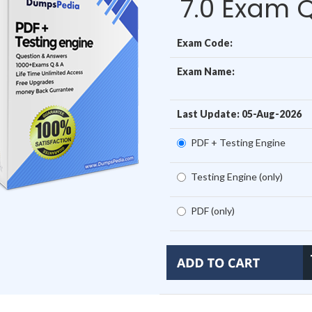
7.0 Exam 
Exam Code:
Exam Name:
Last Update: 05-Aug-2026
PDF + Testing Engine
Testing Engine (only)
PDF (only)