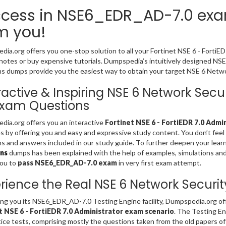
cess in NSE6_EDR_AD-7.0 exam
m you!
ia.org offers you one-stop solution to all your Fortinet NSE 6 - FortiE
notes or buy expensive tutorials. Dumpspedia’s intuitively designed N
s dumps provide you the easiest way to obtain your target NSE 6 Network
ractive & Inspiring NSE 6 Network Sec
Exam Questions
ia.org offers you an interactive
Fortinet NSE 6 - FortiEDR 7.0 Admi
es by offering you and easy and expressive study content. You don’t fe
s and answers included in our study guide. To further deepen your lear
ns
dumps has been explained with the help of examples, simulations and gr
you to
pass NSE6_EDR_AD-7.0 exam
in very first exam attempt.
rience the Real NSE 6 Network Securit
ing you its NSE6_EDR_AD-7.0 Testing Engine facility, Dumpspedia.org of
t NSE 6 - FortiEDR 7.0 Administrator exam scenario
. The Testing E
tice tests, comprising mostly the questions taken from the old papers o