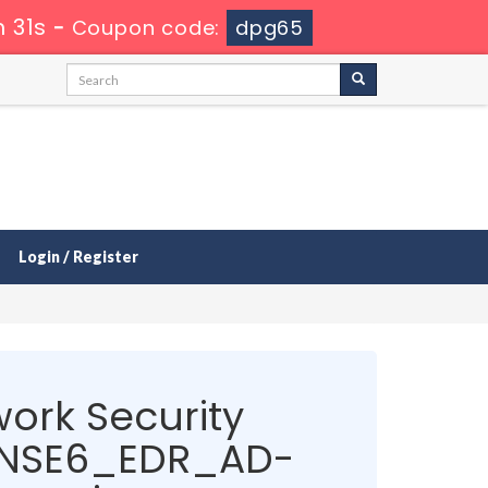
 30s
-
Coupon code:
dpg65
Login / Register
ork Security
t NSE6_EDR_AD-