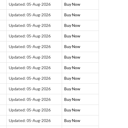
Updated: 05-Aug-2026
Buy Now
Updated: 05-Aug-2026
Buy Now
Updated: 05-Aug-2026
Buy Now
Updated: 05-Aug-2026
Buy Now
Updated: 05-Aug-2026
Buy Now
Updated: 05-Aug-2026
Buy Now
Updated: 05-Aug-2026
Buy Now
Updated: 05-Aug-2026
Buy Now
Updated: 05-Aug-2026
Buy Now
Updated: 05-Aug-2026
Buy Now
Updated: 05-Aug-2026
Buy Now
Updated: 05-Aug-2026
Buy Now