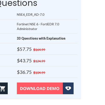
Questions
NSE6_EDR_AD-7.0
Fortinet NSE 6 - FortiEDR 7.0
Administrator
33 Questions with Explanation
$57.75
$164.99
$43.75
$124.99
$36.75
$104.99