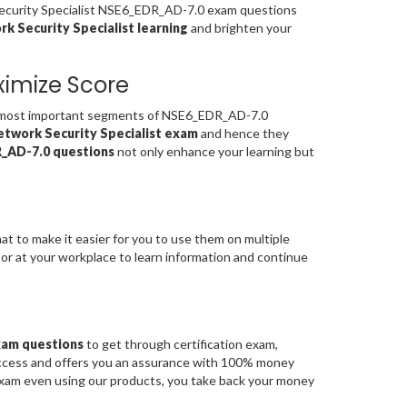
 Security Specialist NSE6_EDR_AD-7.0 exam questions
k Security Specialist learning
and brighten your
imize Score
 most important segments of NSE6_EDR_AD-7.0
etwork Security Specialist exam
and hence they
_AD-7.0 questions
not only enhance your learning but
at to make it easier for you to use them on multiple
 or at your workplace to learn information and continue
xam questions
to get through certification exam,
uccess and offers you an assurance with 100% money
 exam even using our products, you take back your money