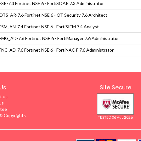
SR-7.3 Fortinet NSE 6 - FortiSOAR 7.3 Administrator
TS_AR-7.6 Fortinet NSE 6 - OT Security 7.6 Architect
SM_AN-7.4 Fortinet NSE 6 - FortiSIEM 7.4 Analyst
MG_AD-7.6 Fortinet NSE 6 - FortiManager 7.6 Administrator
NC_AD-7.6 Fortinet NSE 6 - FortiNAC-F 7.6 Administrator
Us
Site Secure
t us
us
tee
 Copyrights
TESTED 06 Aug 2026