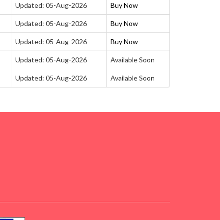
Updated: 05-Aug-2026
Buy Now
Updated: 05-Aug-2026
Buy Now
Updated: 05-Aug-2026
Buy Now
Updated: 05-Aug-2026
Available Soon
Updated: 05-Aug-2026
Available Soon