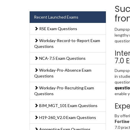
Suc
fro
Recent Launched Exams
RSE Exam Questions
Dumpsped
lengthy 
Workday-Record-to-Report Exam
question
Questions
Inte
NCA-7.5 Exam Questions
7.0 
Workday-Pro-Absence Exam
Dumpsped
Questions
in studi
question
Workday-Pro-Recruiting Exam
questio
Questions
enable 
Expe
BIM_MGT_101 Exam Questions
By offer
H19-260_V2.0 Exam Questions
Fortine
7.0 prac
Apprentice Exam Questions