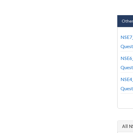
Other
NSE7
Quest
NSE6
Quest
NSE4
Quest
All 