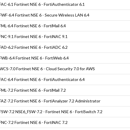
AC-6.1 Fortinet NSE 6 - FortiAuthenticator 6.1
WF-6.4 Fortinet NSE 6 - Secure Wireless LAN 6.4
ML-6.4 Fortinet NSE 6 - FortiMail 6.4
NC-9.1 Fortinet NSE 6 - FortiNAC 9.1
AD-6.2 Fortinet NSE 6 - FortiADC 6.2
WB-6.4 Fortinet NSE 6 - FortiWeb 6.4
CS-7.0 Fortinet NSE 6 - Cloud Security 7.0 for AWS
AC-6.4 Fortinet NSE 6 - FortiAuthenticator 6.4
ML-7.2 Fortinet NSE 6 - FortiMail 7.2
AZ-7.2 Fortinet NSE 6 - FortiAnalyzer 7.2 Administrator
SW-7.2 NSE6_FSW-7.2 - Fortinet NSE 6 - FortiSwitch 7.2
NC-7.2 Fortinet NSE 6 - FortiNAC 7.2