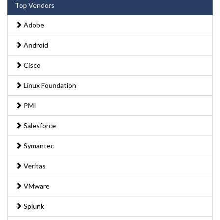
Top Vendors
Adobe
Android
Cisco
Linux Foundation
PMI
Salesforce
Symantec
Veritas
VMware
Splunk