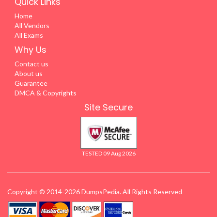
Quick Links
Home
All Vendors
All Exams
Why Us
Contact us
About us
Guarantee
DMCA & Copyrights
Site Secure
TESTED 09 Aug 2026
Copyright © 2014-2026 DumpsPedia. All Rights Reserved