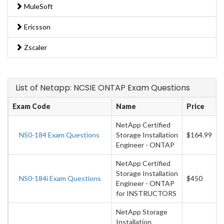
MuleSoft
Ericsson
Zscaler
List of Netapp: NCSIE ONTAP Exam Questions
Exam Code
Name
Price
NetApp Certified
NS0-184 Exam Questions
Storage Installation
$164.99
Engineer - ONTAP
NetApp Certified
Storage Installation
NS0-184i Exam Questions
$450
Engineer - ONTAP
for INSTRUCTORS
NetApp Storage
Installation