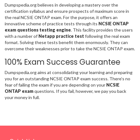
Dumpspedia.org believes in developing a mastery over the
certification syllabus and ensure prospects of maximum score in
the real NCSIE ONTAP exam. For the purpose, it offers an
innovative scheme of practice tests through its
NCSIE ONTAP
exam questions testing engine
. This facility provides the users
with a number of
Netapp practice test
following the real exam
format. Solving these tests benefit them enormously. They can
overcome their weaknesses prior to take the NCSIE ONTAP exam.
100% Exam Success Guarantee
Dumpspedia.org aims at consolidating your learning and preparing
you for an outstanding NCSIE ONTAP exam success. There’s no
fear of failing the exam if you are depending on your
NCSIE
ONTAP exam
questions. If you fail, however, we pay you back
your money in full.