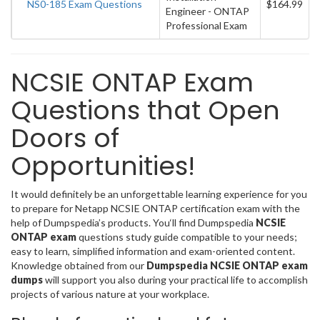
NS0-185 Exam Questions
$164.99
Engineer - ONTAP
Professional Exam
NCSIE ONTAP Exam
Questions that Open
Doors of
Opportunities!
It would definitely be an unforgettable learning experience for you
to prepare for Netapp NCSIE ONTAP certification exam with the
help of Dumpspedia’s products. You‘ll find Dumpspedia
NCSIE
ONTAP exam
questions study guide compatible to your needs;
easy to learn, simplified information and exam-oriented content.
Knowledge obtained from our
Dumpspedia NCSIE ONTAP exam
dumps
will support you also during your practical life to accomplish
projects of various nature at your workplace.