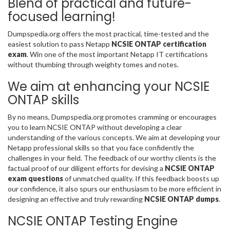
Blend of practical and future-
focused learning!
Dumpspedia.org offers the most practical, time-tested and the
easiest solution to pass Netapp
NCSIE ONTAP certification
exam
. Win one of the most important Netapp IT certifications
without thumbing through weighty tomes and notes.
We aim at enhancing your NCSIE
ONTAP skills
By no means, Dumpspedia.org promotes cramming or encourages
you to learn NCSIE ONTAP without developing a clear
understanding of the various concepts. We aim at developing your
Netapp professional skills so that you face confidently the
challenges in your field. The feedback of our worthy clients is the
factual proof of our diligent efforts for devising a
NCSIE ONTAP
exam questions
of unmatched quality. If this feedback boosts up
our confidence, it also spurs our enthusiasm to be more efficient in
designing an effective and truly rewarding
NCSIE ONTAP dumps
.
NCSIE ONTAP Testing Engine