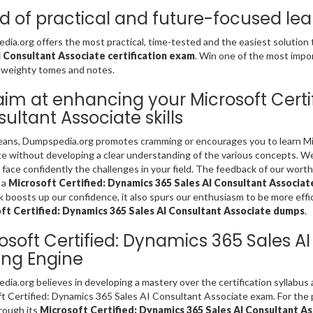
d of practical and future-focused lea
ia.org offers the most practical, time-tested and the easiest solution
I Consultant Associate certification exam
. Win one of the most impo
 weighty tomes and notes.
im at enhancing your Microsoft Certi
ultant Associate skills
ans, Dumpspedia.org promotes cramming or encourages you to learn Mic
e without developing a clear understanding of the various concepts. We 
 face confidently the challenges in your field. The feedback of our worthy 
 a
Microsoft Certified: Dynamics 365 Sales AI Consultant Associa
 boosts up our confidence, it also spurs our enthusiasm to be more effic
ft Certified: Dynamics 365 Sales AI Consultant Associate dumps
.
osoft Certified: Dynamics 365 Sales A
ing Engine
ia.org believes in developing a mastery over the certification syllabus
t Certified: Dynamics 365 Sales AI Consultant Associate exam. For the p
rough its
Microsoft Certified: Dynamics 365 Sales AI Consultant A