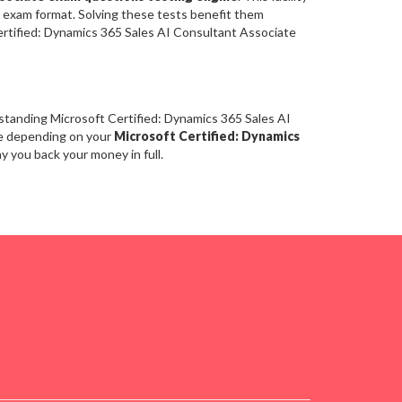
l exam format. Solving these tests benefit them
rtified: Dynamics 365 Sales AI Consultant Associate
standing Microsoft Certified: Dynamics 365 Sales AI
re depending on your
Microsoft Certified: Dynamics
y you back your money in full.