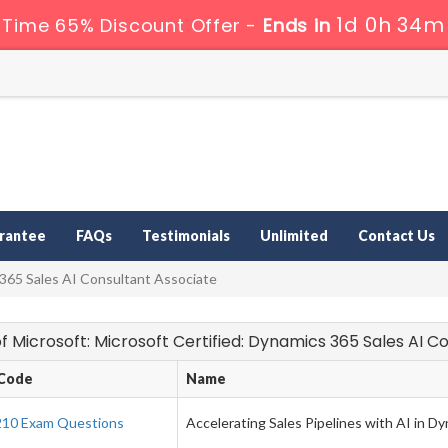
1d 0h 34m
 Time 65% Discount Offer -
Ends in
rantee
FAQs
Testimonials
Unlimited
Contact Us
 365 Sales AI Consultant Associate
 of Microsoft: Microsoft Certified: Dynamics 365 Sales AI
Code
Name
10 Exam Questions
Accelerating Sales Pipelines with AI in D