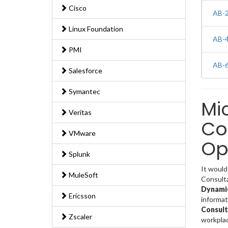
Cisco
AB-2
Linux Foundation
AB-4
PMI
AB-6
Salesforce
Symantec
Mi
Veritas
Co
VMware
Op
Splunk
It would
MuleSoft
Consulta
Dynamic
Ericsson
informa
Consult
Zscaler
workpla