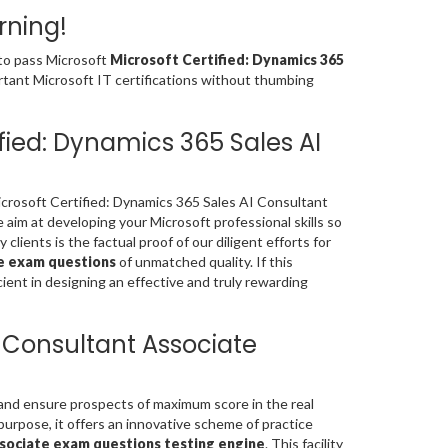
rning!
 to pass Microsoft
Microsoft Certified: Dynamics 365
rtant Microsoft IT certifications without thumbing
fied: Dynamics 365 Sales AI
rosoft Certified: Dynamics 365 Sales AI Consultant
aim at developing your Microsoft professional skills so
clients is the factual proof of our diligent efforts for
te exam questions
of unmatched quality. If this
ient in designing an effective and truly rewarding
I Consultant Associate
 and ensure prospects of maximum score in the real
urpose, it offers an innovative scheme of practice
ssociate exam questions testing engine
. This facility