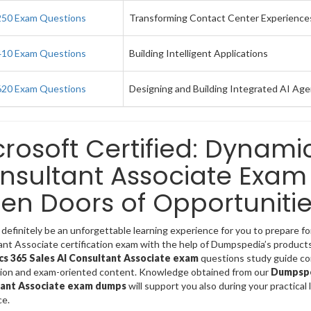
50 Exam Questions
Transforming Contact Center Experiences
10 Exam Questions
Building Intelligent Applications
20 Exam Questions
Designing and Building Integrated AI Agen
crosoft Certified: Dynami
nsultant Associate Exam 
en Doors of Opportunitie
 definitely be an unforgettable learning experience for you to prepare f
nt Associate certification exam with the help of Dumpspedia’s products
s 365 Sales AI Consultant Associate exam
questions study guide com
tion and exam-oriented content. Knowledge obtained from our
Dumpsped
ant Associate exam dumps
will support you also during your practical 
ce.