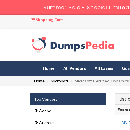
Summer Sale - Special Limited
Shopping Cart
Home
All Vendors
All Exams
Gua
Home
Microsoft
Microsoft Certified: Dynamics
List
Top Vendors
Exam 
Adobe
Android
AB-2