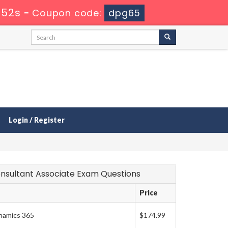
 51s
-
Coupon code:
dpg65
Login / Register
 Consultant Associate Exam Questions
Price
ynamics 365
$174.99