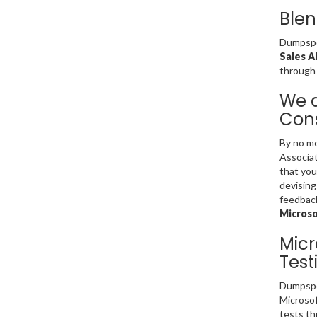
Blen
Dumpsped
Sales A
through
We a
Cons
By no me
Associat
that you
devising
feedback
Microso
Micr
Test
Dumpsped
Microsof
tests th