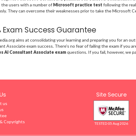
 the users with a number of
Microsoft practice test
following the rea
ly. They can overcome their weaknesses prior to take the Microsoft Ce
% Exam Success Guarantee
ia.org aims at consolidating your learning and preparing you for an out
nt Associate exam success. There’s no fear of failing the exam if you a
es AI Consultant Associate exam
questions. If you fail, however, we pa
Us
Site Secure
t us
us
tee
 Copyrights
TESTED 05 Aug 2026