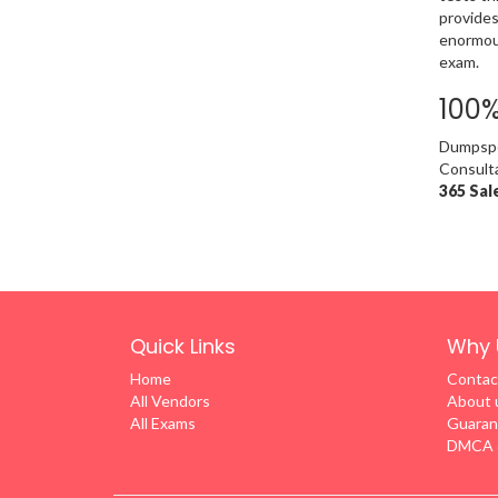
provides
enormous
exam.
100
Dumpsped
Consulta
365 Sal
Quick Links
Why 
Home
Contac
All Vendors
About 
All Exams
Guaran
DMCA &