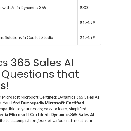
 with AI in Dynamics 365
$300
$174.99
t Solutions in Copilot Studio
$174.99
cs 365 Sales AI
Questions that
s!
or Microsoft Microsoft Certified: Dynamics 365 Sales AI
. You‘ll find Dumpspedia
Microsoft Certified:
patible to your needs; easy to learn, simplified
ia Microsoft Certified: Dynamics 365 Sales AI
life to accomplish projects of various nature at your