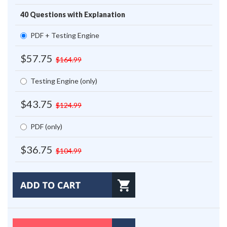
40 Questions with Explanation
PDF + Testing Engine
$57.75
$164.99
Testing Engine (only)
$43.75
$124.99
PDF (only)
$36.75
$104.99