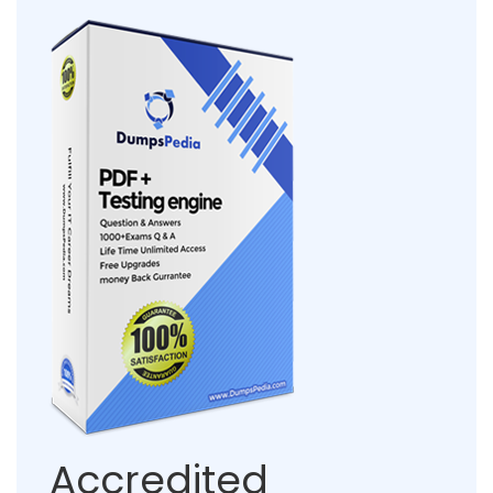
Accredited