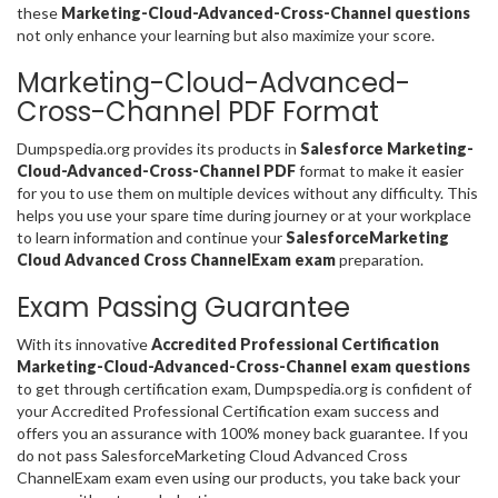
these
Marketing-Cloud-Advanced-Cross-Channel questions
not only enhance your learning but also maximize your score.
Marketing-Cloud-Advanced-
Cross-Channel PDF Format
Dumpspedia.org provides its products in
Salesforce Marketing-
Cloud-Advanced-Cross-Channel PDF
format to make it easier
for you to use them on multiple devices without any difficulty. This
helps you use your spare time during journey or at your workplace
to learn information and continue your
SalesforceMarketing
Cloud Advanced Cross ChannelExam exam
preparation.
Exam Passing Guarantee
With its innovative
Accredited Professional Certification
Marketing-Cloud-Advanced-Cross-Channel exam questions
to get through certification exam, Dumpspedia.org is confident of
your Accredited Professional Certification exam success and
offers you an assurance with 100% money back guarantee. If you
do not pass SalesforceMarketing Cloud Advanced Cross
ChannelExam exam even using our products, you take back your