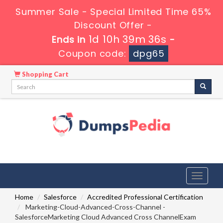
Summer Sale - Special Limited Time 65%
Discount Offer -
1d 10h 39m 35s
Ends in
-
Coupon code:
dpg65
Shopping Cart
Toggle
navigati
Home
Salesforce
Accredited Professional Certification
Marketing-Cloud-Advanced-Cross-Channel -
SalesforceMarketing Cloud Advanced Cross ChannelExam