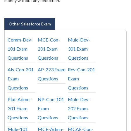
money without any deduction.
Other Salesforce Exam
Comm-Dev-
MCE-Con-
Mule-Dev-
101 Exam
201 Exam
301 Exam
Questions
Questions
Questions
Als-Con-201
AP-223 Exam
Rev-Con-201
Exam
Questions
Exam
Questions
Questions
Plat-Admn-
NP-Con-101
Mule-Dev-
301 Exam
Exam
202 Exam
Questions
Questions
Questions
Mule-101
MCE-Admn-
MCAE-Con-