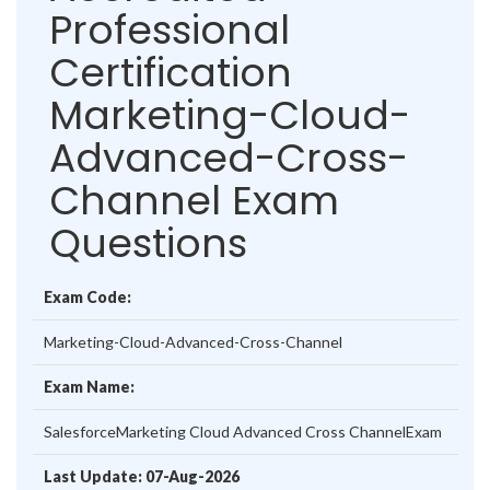
Professional
Certification
Marketing-Cloud-
Advanced-Cross-
Channel Exam
Questions
Exam Code:
Marketing-Cloud-Advanced-Cross-Channel
Exam Name:
SalesforceMarketing Cloud Advanced Cross ChannelExam
Last Update: 07-Aug-2026