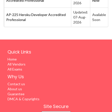
Accredited Professional
Now
2026
Updated:
AP-225 Heroku Developer Accredited
Available
07-Aug-
Professional
Soon
2026
Quick Links
Home
All Vendors
All Exams
Why Us
Contact us
About us
Guarantee
DMCA & Copyrights
Site Secure