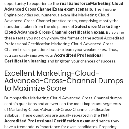
opportunity to experience the
real SalesforceMarketing Cloud
Advanced Cross ChannelExam exam scenario
. The Testing
Engine provides you numerous exam-like Marketing-Cloud-
Advanced-Cross-Channel practice tests, comprising mostly the
questions taken from the old papers of
Salesforce Marketing-
Cloud-Advanced-Cross-Channel certification exam
. By solving
these tests you not only know the format of the actual Accredited
Professional Certification Marketing-Cloud-Advanced-Cross-
Channel exam questions but also learn your weaknesses. Thus,
you can easily improve your
Accredited Professional
Certification learning
and brighten your chances of success.
Excellent Marketing-Cloud-
Advanced-Cross-Channel Dumps
to Maximize Score
Dumpspedia’s Marketing-Cloud-Advanced-Cross-Channel dumps
contain questions and answers on the most important segments
of Marketing-Cloud-Advanced-Cross-Channel certification
syllabus. These questions are usually repeated in the
real
Accredited Professional Certification exam
and hence they
have a tremendous importance for exam candidates. Preparing