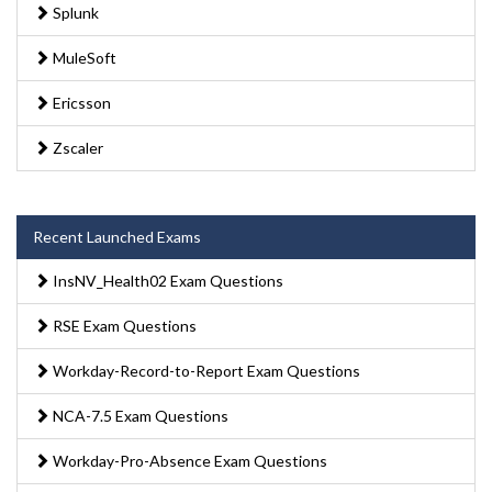
Splunk
MuleSoft
Ericsson
Zscaler
Recent Launched Exams
InsNV_Health02 Exam Questions
RSE Exam Questions
Workday-Record-to-Report Exam Questions
NCA-7.5 Exam Questions
Workday-Pro-Absence Exam Questions