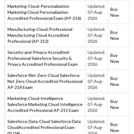
Marketing-Cloud-Personalization
Updated:
Buy
Marketing Cloud Personalization
07-Aug-
Now
Accredited Professional Exam (AP-216)
2026
Manufacturing-Cloud-Professional
Updated:
Buy
Manufacturing Cloud Accredited
07-Aug-
Now
Professional (AP-213)
2026
Security-and-Privacy-Accredited-
Updated:
Buy
Professional Salesforce Security &
07-Aug-
Now
Privacy Accredited Professional Exam
2026
Salesforce-Net-Zero-Cloud Salesforce
Updated:
Buy
Net Zero Cloud Accredited Professional
07-Aug-
Now
AP-218 Exam
2026
Marketing-Cloud-Intelligence
Updated:
Buy
Salesforce Marketing Cloud Intelligence
07-Aug-
Now
Accredited Professional AP-215 Exam
2026
Salesforce-Data-Cloud Salesforce Data
Updated:
Buy
CloudAccredited Professional Exam
07-Aug-
Now
(SU24)
2026