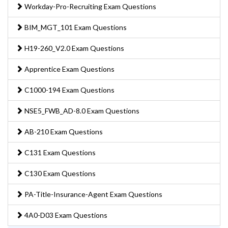
Workday-Pro-Recruiting Exam Questions
BIM_MGT_101 Exam Questions
H19-260_V2.0 Exam Questions
Apprentice Exam Questions
C1000-194 Exam Questions
NSE5_FWB_AD-8.0 Exam Questions
AB-210 Exam Questions
C131 Exam Questions
C130 Exam Questions
PA-Title-Insurance-Agent Exam Questions
4A0-D03 Exam Questions