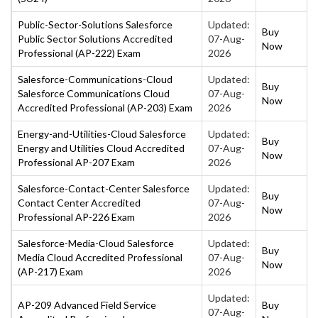
Public-Sector-Solutions Salesforce
Updated:
Buy
Public Sector Solutions Accredited
07-Aug-
Now
Professional (AP-222) Exam
2026
Salesforce-Communications-Cloud
Updated:
Buy
Salesforce Communications Cloud
07-Aug-
Now
Accredited Professional (AP-203) Exam
2026
Energy-and-Utilities-Cloud Salesforce
Updated:
Buy
Energy and Utilities Cloud Accredited
07-Aug-
Now
Professional AP-207 Exam
2026
Salesforce-Contact-Center Salesforce
Updated:
Buy
Contact Center Accredited
07-Aug-
Now
Professional AP-226 Exam
2026
Salesforce-Media-Cloud Salesforce
Updated:
Buy
Media Cloud Accredited Professional
07-Aug-
Now
(AP-217) Exam
2026
Updated:
AP-209 Advanced Field Service
Buy
07-Aug-