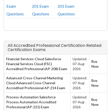
Exam
201 Exam
201 Exam
Questions
Questions
Questions
All Accredited Professional Certification Related
Certification Exams
Financial-Services-Cloud Salesforce
Updated:
Buy
Financial Services Cloud (FSC)
07-Aug-
Now
Accredited Professional (AP-208) Exam
2026
Advanced-Cross-Channel Marketing
Updated:
Buy
Cloud Advanced Cross Channel
07-Aug-
Now
Accredited Professional AP-214 Exam
2026
Process-Automation Salesforce
Updated:
Buy
Process Automation Accredited
07-Aug-
Now
Professional (AP-221) Exam
2026