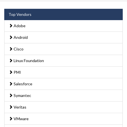
Top Vendors
Adobe
Android
Cisco
Linux Foundation
PMI
Salesforce
Symantec
Veritas
VMware