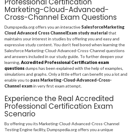
Professional Certification
Marketing-Cloud-Advanced-
Cross-Channel Exam Questions
Dumpspedia.org offers you an interactive
SalesforceMarketing
Cloud Advanced Cross ChannelExam study material
that
maintains your interest in studies by offering you and easy and
expressive study content. You don’t feel bored when learning the
Salesforce Marketing-Cloud-Advanced-Cross-Channel questions
and answers included in our study guide. To further deepen your
learning,
Accredited Professional Certification exam
questions
dumps has been explained with the help of examples,
simulations and graphs. Only a little effort can benefit you a lot and
enable you to
pass Marketing-Cloud-Advanced-Cross-
Channel exam
in very first exam attempt.
Experience the Real Accredited
Professional Certification Exam
Scenario
By offering you its Marketing-Cloud-Advanced-Cross-Channel
Testing Engine facility, Dumpspedia.org offers you a unique