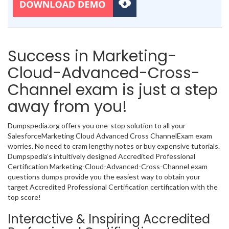
Success in Marketing-
Cloud-Advanced-Cross-
Channel exam is just a step
away from you!
Dumpspedia.org offers you one-stop solution to all your
SalesforceMarketing Cloud Advanced Cross ChannelExam exam
worries. No need to cram lengthy notes or buy expensive tutorials.
Dumpspedia’s intuitively designed Accredited Professional
Certification Marketing-Cloud-Advanced-Cross-Channel exam
questions dumps provide you the easiest way to obtain your
target Accredited Professional Certification certification with the
top score!
Interactive & Inspiring Accredited