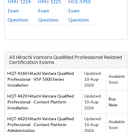
HMJ-1224
HMJ-1225
HCE-5910
Exam
Exam
Exam
Questions
Questions
Questions
All Hitachi Vantara Qualified Professional Related
Certification Exams
HQT-4160 Hitachi Vantara Qualified
Updated:
Available
Professional - VSP 5000 Series
10-Aug-
Soon
Installation
2026
HQT-4420 Hitachi Vantara Qualified
Updated:
Buy
Professional - Content Platform
10-Aug-
Now
Installation
2026
HQT-6420 Hitachi Vantara Qualified
Updated:
Available
Professional - Content Platform
10-Aug-
Soon
Administration
2026