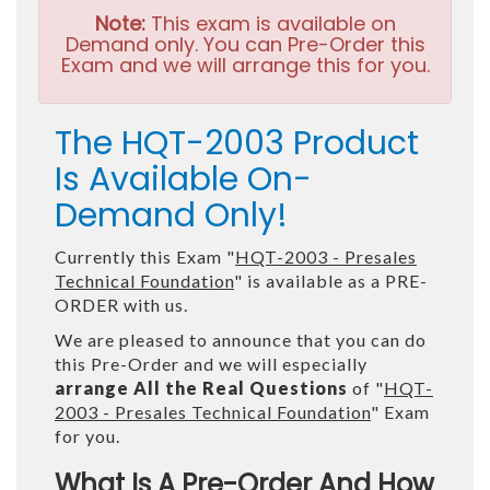
Note:
This exam is available on
Demand only. You can Pre-Order this
Exam and we will arrange this for you.
The HQT-2003 Product
Is Available On-
Demand Only!
Currently this Exam "
HQT-2003 - Presales
Technical Foundation
" is available as a PRE-
ORDER with us.
We are pleased to announce that you can do
this Pre-Order and we will especially
arrange All the Real Questions
of "
HQT-
2003 - Presales Technical Foundation
" Exam
for you.
What Is A Pre-Order And How