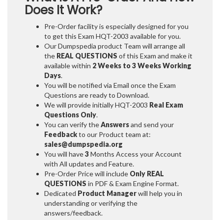
Does It Work?
Pre-Order facility is especially designed for you
to get this Exam HQT-2003 available for you.
Our Dumpspedia product Team will arrange all
the
REAL QUESTIONS
of this Exam and make it
available within
2 Weeks to 3 Weeks
Working
Days
.
You will be notified via Email once the Exam
Questions are ready to Download.
We will provide initially
HQT-2003
Real Exam
Questions Only
.
You can verify the
Answers
and send your
Feedback
to our Product team at:
sales@dumpspedia.org
You will have
3
Months Access your Account
with All updates and Feature.
Pre-Order Price will include
Only REAL
QUESTIONS
in PDF & Exam Engine Format.
Dedicated
Product Manager
will help you in
understanding or verifying the
answers/feedback.