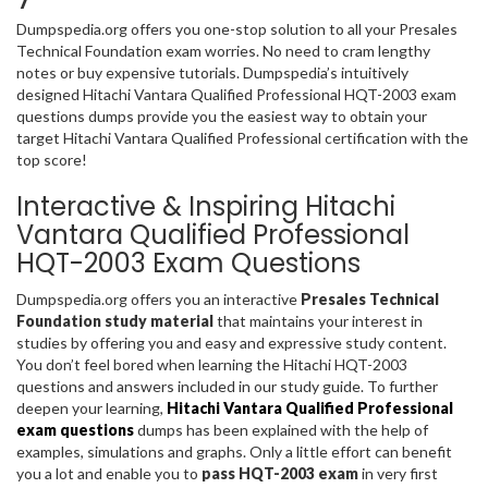
Dumpspedia.org offers you one-stop solution to all your Presales
Technical Foundation exam worries. No need to cram lengthy
notes or buy expensive tutorials. Dumpspedia’s intuitively
designed Hitachi Vantara Qualified Professional HQT-2003 exam
questions dumps provide you the easiest way to obtain your
target Hitachi Vantara Qualified Professional certification with the
top score!
Interactive & Inspiring Hitachi
Vantara Qualified Professional
HQT-2003 Exam Questions
Dumpspedia.org offers you an interactive
Presales Technical
Foundation study material
that maintains your interest in
studies by offering you and easy and expressive study content.
You don’t feel bored when learning the Hitachi HQT-2003
questions and answers included in our study guide. To further
deepen your learning,
Hitachi Vantara Qualified Professional
exam questions
dumps has been explained with the help of
examples, simulations and graphs. Only a little effort can benefit
you a lot and enable you to
pass HQT-2003 exam
in very first