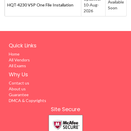
Available
HQT-4230 VSP One File Installation
10-Aug-
Soon
2026
Quick Links
Home
All Vendors
All Exams
Why Us
Contact us
About us
Guarantee
DMCA & Copyrights
Site Secure