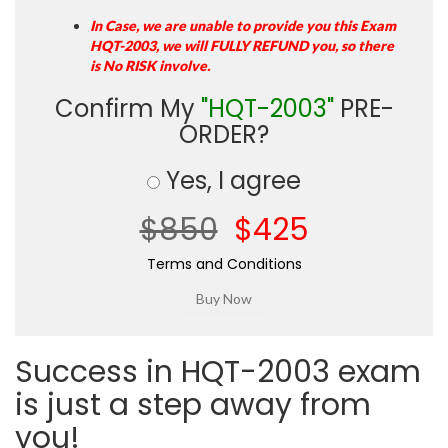
In Case, we are unable to provide you this Exam
HQT-2003, we will FULLY REFUND you, so there
is No RISK involve.
Confirm My
"HQT-2003"
PRE-
ORDER?
Yes, I agree
$850
$425
Terms and Conditions
Success in HQT-2003 exam
is just a step away from
you!