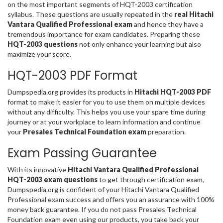
on the most important segments of HQT-2003 certification
syllabus. These questions are usually repeated in the
real Hitachi
Vantara Qualified Professional exam
and hence they have a
tremendous importance for exam candidates. Preparing these
HQT-2003 questions
not only enhance your learning but also
maximize your score.
HQT-2003 PDF Format
Dumpspedia.org provides its products in
Hitachi HQT-2003 PDF
format to make it easier for you to use them on multiple devices
without any difficulty. This helps you use your spare time during
journey or at your workplace to learn information and continue
your
Presales Technical Foundation exam
preparation.
Exam Passing Guarantee
With its innovative
Hitachi Vantara Qualified Professional
HQT-2003 exam questions
to get through certification exam,
Dumpspedia.org is confident of your Hitachi Vantara Qualified
Professional exam success and offers you an assurance with 100%
money back guarantee. If you do not pass Presales Technical
Foundation exam even using our products, you take back your