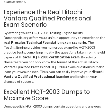
exam attempt.
Experience the Real Hitachi
Vantara Qualified Professional
Exam Scenario
By offering you its HQT-2003 Testing Engine facility,
Dumpspedia.org offers you a unique opportunity to experience the
real Presales Technical Foundation exam scenario
. The
Testing Engine provides you numerous exam-like HQT-2003
practice tests, comprising mostly the questions taken from the old
papers of
Hitachi HQT-2003 certification exam
. By solving
these tests you not only know the format of the actual Hitachi
Vantara Qualified Professional HQT-2003 exam questions but also
learn your weaknesses. Thus, you can easily improve your
Hitachi
Vantara Qualified Professional learning
and brighten your
chances of success.
Excellent HQT-2003 Dumps to
Maximize Score
Dumpspedia’s HQT-2003 dumps contain questions and answers