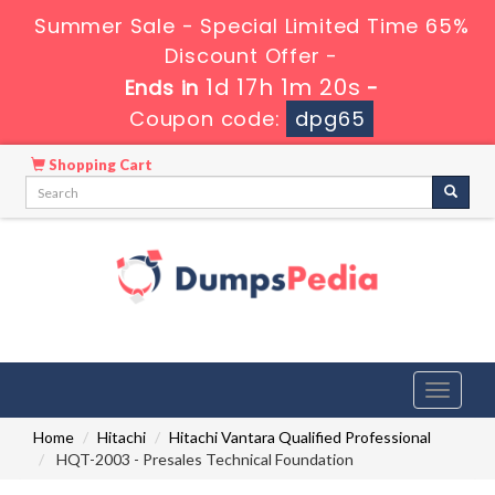
Summer Sale - Special Limited Time 65%
Discount Offer -
1d 17h 1m 19s
Ends in
-
Coupon code:
dpg65
Shopping Cart
Toggle
navigati
Home
Hitachi
Hitachi Vantara Qualified Professional
HQT-2003 - Presales Technical Foundation