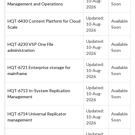
10-Aug-
Management and Operations
Soon
2026
Updated:
HQT-6430 Content Platform for Cloud
Available
10-Aug-
Scale
Soon
2026
Updated:
HQT-6230 VSP One File
Available
10-Aug-
administration
Soon
2026
Updated:
HQT-6721 Enterprise storage for
Available
10-Aug-
mainframe
Soon
2026
Updated:
HQT-6713 In-System Replication
Available
10-Aug-
Management
Soon
2026
Updated:
HQT-6714 Universal Replicator
Available
10-Aug-
management
Soon
2026
Updated: