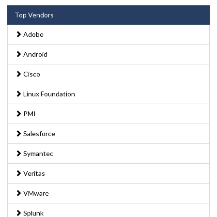
Top Vendors
Adobe
Android
Cisco
Linux Foundation
PMI
Salesforce
Symantec
Veritas
VMware
Splunk