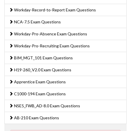
Workday-Record-to-Report Exam Questions
NCA-7.5 Exam Questions
Workday-Pro-Absence Exam Questions
Workday-Pro-Recruiting Exam Questions
BIM_MGT_101 Exam Questions
H19-260_V2.0 Exam Questions
Apprentice Exam Questions
C1000-194 Exam Questions
NSE5_FWB_AD-8.0 Exam Questions
AB-210 Exam Questions