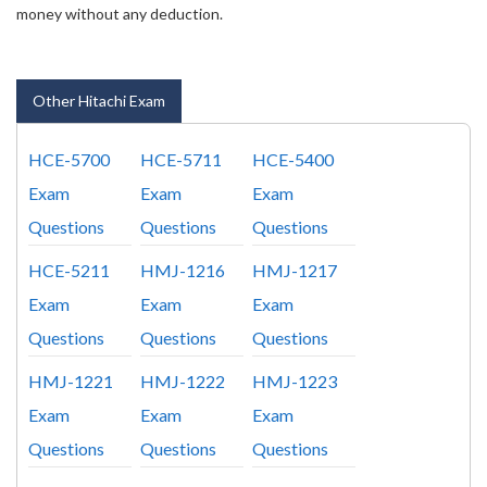
money without any deduction.
Other Hitachi Exam
HCE-5700
HCE-5711
HCE-5400
Exam
Exam
Exam
Questions
Questions
Questions
HCE-5211
HMJ-1216
HMJ-1217
Exam
Exam
Exam
Questions
Questions
Questions
HMJ-1221
HMJ-1222
HMJ-1223
Exam
Exam
Exam
Questions
Questions
Questions