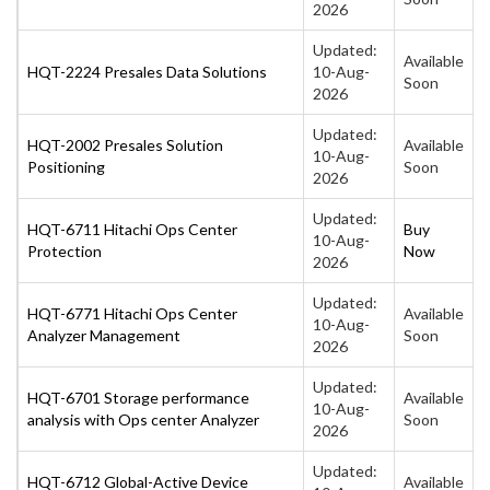
2026
Updated:
Available
HQT-2224 Presales Data Solutions
10-Aug-
Soon
2026
Updated:
HQT-2002 Presales Solution
Available
10-Aug-
Positioning
Soon
2026
Updated:
HQT-6711 Hitachi Ops Center
Buy
10-Aug-
Protection
Now
2026
Updated:
HQT-6771 Hitachi Ops Center
Available
10-Aug-
Analyzer Management
Soon
2026
Updated:
HQT-6701 Storage performance
Available
10-Aug-
analysis with Ops center Analyzer
Soon
2026
Updated:
HQT-6712 Global-Active Device
Available