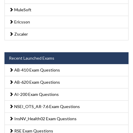
MuleSoft
Ericsson
Zscaler
Recent Launched Exams
AB-410 Exam Questions
AB-620 Exam Questions
AI-200 Exam Questions
NSEI_OTS_AR-7.6 Exam Questions
InsNV_Health02 Exam Questions
RSE Exam Questions