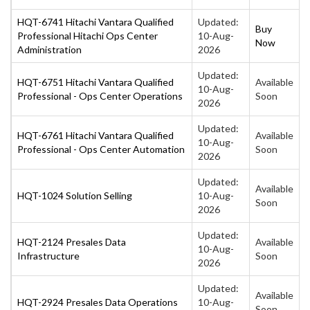
HQT-6741 Hitachi Vantara Qualified
Updated:
Buy
Professional Hitachi Ops Center
10-Aug-
Now
Administration
2026
Updated:
HQT-6751 Hitachi Vantara Qualified
Available
10-Aug-
Professional - Ops Center Operations
Soon
2026
Updated:
HQT-6761 Hitachi Vantara Qualified
Available
10-Aug-
Professional - Ops Center Automation
Soon
2026
Updated:
Available
HQT-1024 Solution Selling
10-Aug-
Soon
2026
Updated:
HQT-2124 Presales Data
Available
10-Aug-
Infrastructure
Soon
2026
Updated:
Available
HQT-2924 Presales Data Operations
10-Aug-
Soon