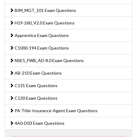
BIM_MGT_101 Exam Questions
H19-260_V2.0 Exam Questions
Apprentice Exam Questions
C1000-194 Exam Questions
NSE5_FWB_AD-8.0 Exam Questions
AB-210 Exam Questions
C131 Exam Questions
C130 Exam Questions
PA-Title-Insurance-Agent Exam Questions
4A0-D03 Exam Questions