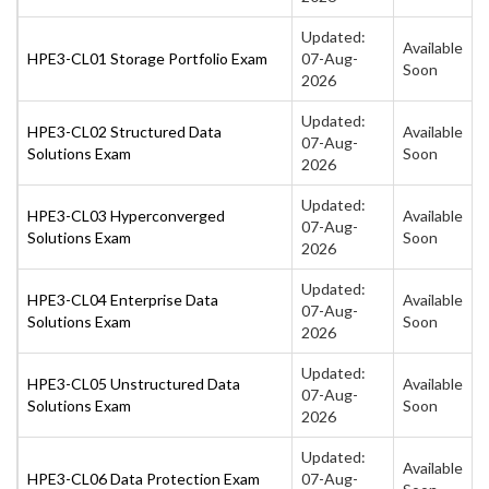
Updated:
Available
HPE3-CL01 Storage Portfolio Exam
07-Aug-
Soon
2026
Updated:
HPE3-CL02 Structured Data
Available
07-Aug-
Solutions Exam
Soon
2026
Updated:
HPE3-CL03 Hyperconverged
Available
07-Aug-
Solutions Exam
Soon
2026
Updated:
HPE3-CL04 Enterprise Data
Available
07-Aug-
Solutions Exam
Soon
2026
Updated:
HPE3-CL05 Unstructured Data
Available
07-Aug-
Solutions Exam
Soon
2026
Updated:
Available
HPE3-CL06 Data Protection Exam
07-Aug-