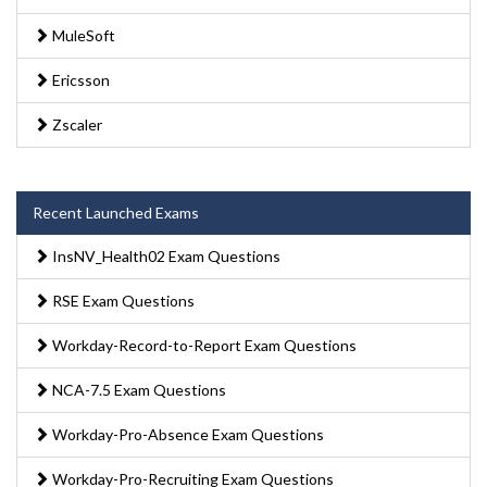
MuleSoft
Ericsson
Zscaler
Recent Launched Exams
InsNV_Health02 Exam Questions
RSE Exam Questions
Workday-Record-to-Report Exam Questions
NCA-7.5 Exam Questions
Workday-Pro-Absence Exam Questions
Workday-Pro-Recruiting Exam Questions