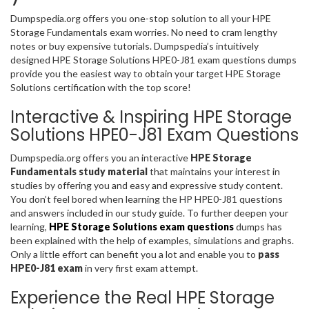
Dumpspedia.org offers you one-stop solution to all your HPE
Storage Fundamentals exam worries. No need to cram lengthy
notes or buy expensive tutorials. Dumpspedia’s intuitively
designed HPE Storage Solutions HPE0-J81 exam questions dumps
provide you the easiest way to obtain your target HPE Storage
Solutions certification with the top score!
Interactive & Inspiring HPE Storage
Solutions HPE0-J81 Exam Questions
Dumpspedia.org offers you an interactive
HPE Storage
Fundamentals study material
that maintains your interest in
studies by offering you and easy and expressive study content.
You don’t feel bored when learning the HP HPE0-J81 questions
and answers included in our study guide. To further deepen your
learning,
HPE Storage Solutions exam questions
dumps has
been explained with the help of examples, simulations and graphs.
Only a little effort can benefit you a lot and enable you to
pass
HPE0-J81 exam
in very first exam attempt.
Experience the Real HPE Storage