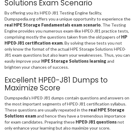
Solutions Exam Scenario
By offering you its HPE0-J81 Testing Engine facility,
Dumpspedia.org offers you a unique opportunity to experience the
real HPE Storage Fundamentals exam scenario
. The Testing
Engine provides you numerous exam-like HPE0-J81 practice tests,
comprising mostly the questions taken from the old papers of
HP
HPE0-J81 certification exam
. By solving these tests you not
only know the format of the actual HPE Storage Solutions HPE0-
J81 exam questions but also learn your weaknesses. Thus, you can
easily improve your
HPE Storage Solutions learning
and
brighten your chances of success.
Excellent HPE0-J81 Dumps to
Maximize Score
Dumpspedia’s HPE0-J81 dumps contain questions and answers on
the most important segments of HPE0-J81 certification syllabus.
These questions are usually repeated in the
real HPE Storage
Solutions exam
and hence they have a tremendous importance
for exam candidates. Preparing these
HPE0-J81 questions
not
only enhance your learning but also maximize your score.