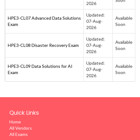
Soon
2026
Updated:
HPE3-CL07 Advanced Data Solutions
Available
07-Aug-
Exam
Soon
2026
Updated:
Available
HPE3-CL08 Disaster Recovery Exam
07-Aug-
Soon
2026
Updated:
HPE3-CL09 Data Solutions for AI
Available
07-Aug-
Exam
Soon
2026
Quick Links
Home
All Vendors
All Exams