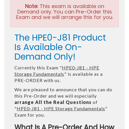
Note:
This exam is available on
Demand only. You can Pre-Order this
Exam and we will arrange this for you.
The HPE0-J81 Product
Is Available On-
Demand Only!
Currently this Exam "
HPE0-J81 - HPE
Storage Fundamentals
" is available as a
PRE-ORDER with us.
We are pleased to announce that you can do
this Pre-Order and we will especially
arrange All the Real Questions
of
"
HPE0-J81 - HPE Storage Fundamentals
"
Exam for you.
What Is A Pre-Order And How