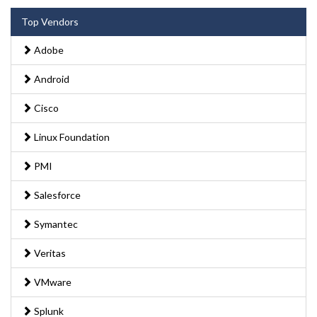
Top Vendors
Adobe
Android
Cisco
Linux Foundation
PMI
Salesforce
Symantec
Veritas
VMware
Splunk