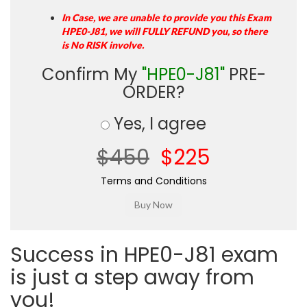
In Case, we are unable to provide you this Exam
HPE0-J81, we will FULLY REFUND you, so there
is No RISK involve.
Confirm My
"HPE0-J81"
PRE-
ORDER?
Yes, I agree
$450
$225
Terms and Conditions
Success in HPE0-J81 exam
is just a step away from
you!