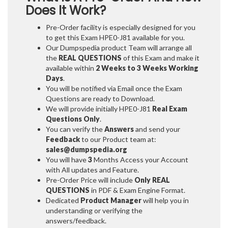
Does It Work?
Pre-Order facility is especially designed for you
to get this Exam HPE0-J81 available for you.
Our Dumpspedia product Team will arrange all
the
REAL QUESTIONS
of this Exam and make it
available within
2 Weeks to 3 Weeks
Working
Days
.
You will be notified via Email once the Exam
Questions are ready to Download.
We will provide initially
HPE0-J81
Real Exam
Questions Only
.
You can verify the
Answers
and send your
Feedback
to our Product team at:
sales@dumpspedia.org
You will have
3
Months Access your Account
with All updates and Feature.
Pre-Order Price will include
Only REAL
QUESTIONS
in PDF & Exam Engine Format.
Dedicated
Product Manager
will help you in
understanding or verifying the
answers/feedback.