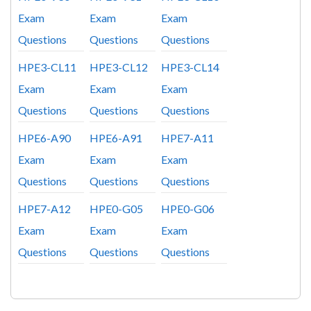
Exam
Exam
Exam
Questions
Questions
Questions
HPE3-CL11
HPE3-CL12
HPE3-CL14
Exam
Exam
Exam
Questions
Questions
Questions
HPE6-A90
HPE6-A91
HPE7-A11
Exam
Exam
Exam
Questions
Questions
Questions
HPE7-A12
HPE0-G05
HPE0-G06
Exam
Exam
Exam
Questions
Questions
Questions