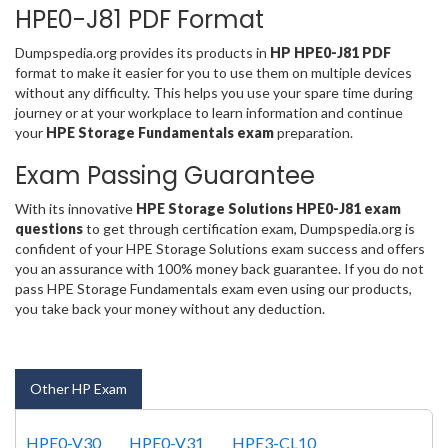
HPE0-J81 PDF Format
Dumpspedia.org provides its products in
HP HPE0-J81 PDF
format to make it easier for you to use them on multiple devices
without any difficulty. This helps you use your spare time during
journey or at your workplace to learn information and continue
your
HPE Storage Fundamentals exam
preparation.
Exam Passing Guarantee
With its innovative
HPE Storage Solutions HPE0-J81 exam
questions
to get through certification exam, Dumpspedia.org is
confident of your HPE Storage Solutions exam success and offers
you an assurance with 100% money back guarantee. If you do not
pass HPE Storage Fundamentals exam even using our products,
you take back your money without any deduction.
Other HP Exam
HPE0-V30
HPE0-V31
HPE3-CL10