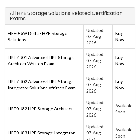
All HPE Storage Solutions Related Certification
Exams
Updated:
HPE0-J69 Delta - HPE Storage
Buy
07-Aug-
Solutions
Now
2026
Updated:
HPE7-J01 Advanced HPE Storage
Buy
07-Aug-
Architect Written Exam
Now
2026
Updated:
HPE7-J02 Advanced HPE Storage
Buy
07-Aug-
Integrator Solutions Written Exam
Now
2026
Updated:
Available
HPE0-J82 HPE Storage Architect
07-Aug-
Soon
2026
Updated:
Available
HPE0-J83 HPE Storage Integrator
07-Aug-
Soon
2026