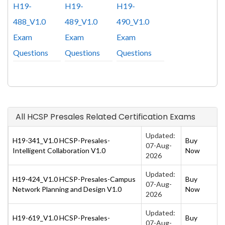
H19-
H19-
H19-
488_V1.0
489_V1.0
490_V1.0
Exam
Exam
Exam
Questions
Questions
Questions
All HCSP Presales Related Certification Exams
Updated:
H19-341_V1.0 HCSP-Presales-
Buy
07-Aug-
Intelligent Collaboration V1.0
Now
2026
Updated:
H19-424_V1.0 HCSP-Presales-Campus
Buy
07-Aug-
Network Planning and Design V1.0
Now
2026
Updated:
H19-619_V1.0 HCSP-Presales-
Buy
07-Aug-