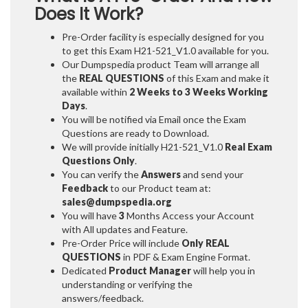
Does It Work?
Pre-Order facility is especially designed for you
to get this Exam H21-521_V1.0 available for you.
Our Dumpspedia product Team will arrange all
the
REAL QUESTIONS
of this Exam and make it
available within
2 Weeks to 3 Weeks
Working
Days
.
You will be notified via Email once the Exam
Questions are ready to Download.
We will provide initially
H21-521_V1.0
Real Exam
Questions Only
.
You can verify the
Answers
and send your
Feedback
to our Product team at:
sales@dumpspedia.org
You will have
3
Months Access your Account
with All updates and Feature.
Pre-Order Price will include
Only REAL
QUESTIONS
in PDF & Exam Engine Format.
Dedicated
Product Manager
will help you in
understanding or verifying the
answers/feedback.