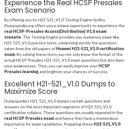
Experience the Real HCSP Presales
Exam Scenario
By offering you its H21-521_V1.0 Testing Engine facility,
Dumpspedia.org offers you a unique opportunity to experience the
real HCSP-Presales-Access(Distribution) V1.0 exam
scenario
. The Testing Engine provides you numerous exam-like
H21-521_V1.0 practice tests, comprising mostly the questions
taken from the old papers of
Huawei H21-521_V1.0 certification
exam
. By solving these tests you not only know the format of the
actual HCSP Presales H21-521_V1.0 exam questions but also learn
your weaknesses. Thus, you can easily improve your
HCSP
Presales learning
and brighten your chances of success.
Excellent H21-521_V1.0 Dumps to
Maximize Score
Dumpspedia’s H21-521_V1.0 dumps contain questions and
answers on the most important segments of H21-521_V1.0
certification syllabus. These questions are usually repeated in the
real HCSP Presales exam
and hence they have a tremendous
importance for exam candidates. Preparing these
H21-521_V1.0