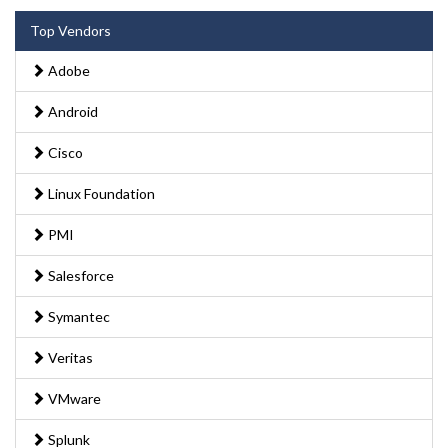
Top Vendors
Adobe
Android
Cisco
Linux Foundation
PMI
Salesforce
Symantec
Veritas
VMware
Splunk