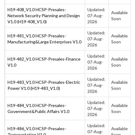
H19-408_V1.0 HCSP-Presales-
Updated:
Available
Network Security Planning and Design
07-Aug-
Soon
V1.0 (H19-408_V1.0)
2026
Updated:
H19-481_V1.0 HCSP-Presales-
Available
07-Aug-
Manufacturing&Large Enterprises V1.0
Soon
2026
Updated:
H19-482_V1.0 HCSP-Presales-Finance
Available
07-Aug-
V1.0
Soon
2026
Updated:
H19-483_V1.0 HCSP-Presales-Electric
Available
07-Aug-
Power V1.0 (H19-483_V1.0)
Soon
2026
Updated:
H19-484_V1.0 HCSP-Presales-
Available
07-Aug-
Government&Public Affairs V1.0
Soon
2026
Updated:
H19-486_V1.0 HCSP-Presales-
Available
07-Aug-
Transportation V1.0
Soon