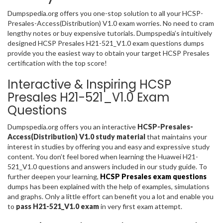
Dumpspedia.org offers you one-stop solution to all your HCSP-
Presales-Access(Distribution) V1.0 exam worries. No need to cram
lengthy notes or buy expensive tutorials. Dumpspedia’s intuitively
designed HCSP Presales H21-521_V1.0 exam questions dumps
provide you the easiest way to obtain your target HCSP Presales
certification with the top score!
Interactive & Inspiring HCSP
Presales H21-521_V1.0 Exam
Questions
Dumpspedia.org offers you an interactive
HCSP-Presales-
Access(Distribution) V1.0 study material
that maintains your
interest in studies by offering you and easy and expressive study
content. You don’t feel bored when learning the Huawei H21-
521_V1.0 questions and answers included in our study guide. To
further deepen your learning,
HCSP Presales exam questions
dumps has been explained with the help of examples, simulations
and graphs. Only a little effort can benefit you a lot and enable you
to
pass H21-521_V1.0 exam
in very first exam attempt.