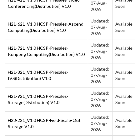
07-Aug-
Conferencing(Distribution) V1.0
Soon
2026
Updated:
H21-621_V1.0 HCSP-Presales-Ascend
Available
07-Aug-
Computing(Distribution) V1.0
Soon
2026
Updated:
H21-721_V1.0 HCSP-Presales-
Available
07-Aug-
Kunpeng Computing(Distribution) V1.0
Soon
2026
Updated:
H21-821_V1.0 HCSP-Presales-
Available
07-Aug-
IVS(Distribution) V1.0
Soon
2026
Updated:
H21-921_V1.0 HCSP-Presales-
Available
07-Aug-
Storage(Distribution) V1.0
Soon
2026
Updated:
H23-221_V1.0 HCSP-Field-Scale-Out
Available
07-Aug-
Storage V1.0
Soon
2026