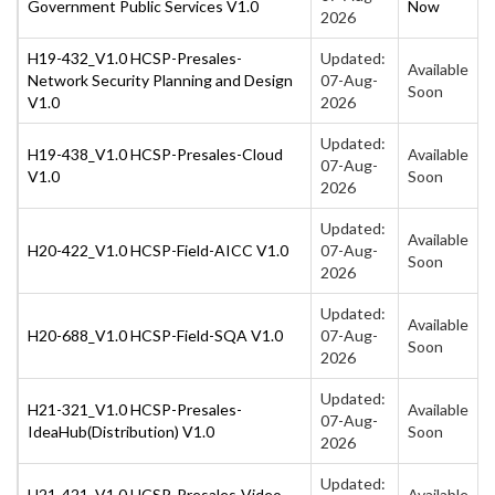
Government Public Services V1.0
Now
2026
H19-432_V1.0 HCSP-Presales-
Updated:
Available
Network Security Planning and Design
07-Aug-
Soon
V1.0
2026
Updated:
H19-438_V1.0 HCSP-Presales-Cloud
Available
07-Aug-
V1.0
Soon
2026
Updated:
Available
H20-422_V1.0 HCSP-Field-AICC V1.0
07-Aug-
Soon
2026
Updated:
Available
H20-688_V1.0 HCSP-Field-SQA V1.0
07-Aug-
Soon
2026
Updated:
H21-321_V1.0 HCSP-Presales-
Available
07-Aug-
IdeaHub(Distribution) V1.0
Soon
2026
Updated:
H21-421_V1.0 HCSP-Presales-Video
Available