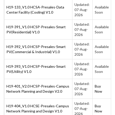
Updated:
H19-133_V1.0 HCSA-Presales-Data
Available
07-Aug-
Center Facility (Cooling) V1.0
Soon
2026
Updated:
H19-391_V1.0 HCSP-Presales-Smart
Available
07-Aug-
PV(Residential) V1.0
Soon
2026
Updated:
H19-392_V1.0 HCSP-Presales-Smart
Available
07-Aug-
PV(Commercial & Industrial) V1.0
Soon
2026
Updated:
H19-393_V1.0 HCSP-Presales-Smart
Available
07-Aug-
PV(Utility) V1.0
Soon
2026
Updated:
H19-401_V2.0 HCSP-Presales-Campus
Buy
07-Aug-
Network Planning and Design V2.0
Now
2026
Updated:
H19-404_V1.0 HCSE-Presales-Campus
Buy
07-Aug-
Network Planning and Design V1.0
Now
2026