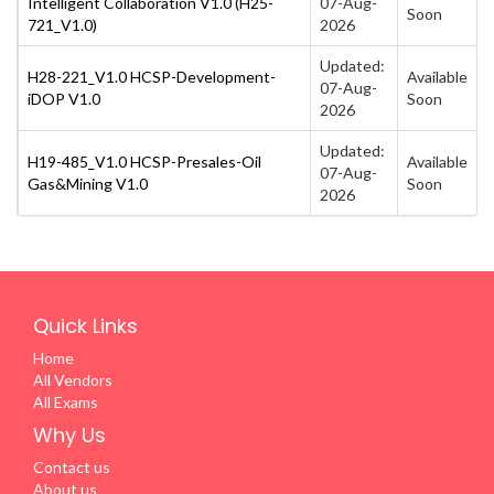
Intelligent Collaboration V1.0 (H25-
07-Aug-
Soon
721_V1.0)
2026
Updated:
H28-221_V1.0 HCSP-Development-
Available
07-Aug-
iDOP V1.0
Soon
2026
Updated:
H19-485_V1.0 HCSP-Presales-Oil
Available
07-Aug-
Gas&Mining V1.0
Soon
2026
Quick Links
Home
All Vendors
All Exams
Why Us
Contact us
About us