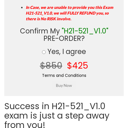
In Case, we are unable to provide you this Exam
H21-521_V1.0, we will FULLY REFUND you, so
there is No RISK involve.
Confirm My
"H21-521_V1.0"
PRE-ORDER?
Yes, I agree
$850
$425
Terms and Conditions
Success in H21-521_V1.0
exam is just a step away
from you!