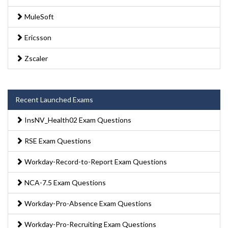
MuleSoft
Ericsson
Zscaler
Recent Launched Exams
InsNV_Health02 Exam Questions
RSE Exam Questions
Workday-Record-to-Report Exam Questions
NCA-7.5 Exam Questions
Workday-Pro-Absence Exam Questions
Workday-Pro-Recruiting Exam Questions