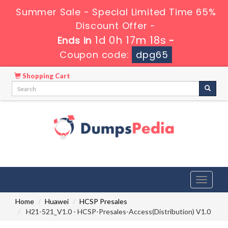
Summer Sale - Special Limited Time 65%
Discount Offer -
1d 0h 17m 17s
Ends in
-
Coupon code:
dpg65
Shopping Cart
Toggle
navigati
Home
Huawei
HCSP Presales
H21-521_V1.0 - HCSP-Presales-Access(Distribution) V1.0