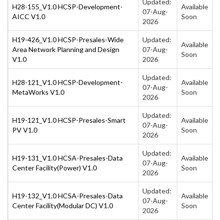
Updated:
H28-155_V1.0 HCSP-Development-
Available
07-Aug-
AICC V1.0
Soon
2026
H19-426_V1.0 HCSP-Presales-Wide
Updated:
Available
Area Network Planning and Design
07-Aug-
Soon
V1.0
2026
Updated:
H28-121_V1.0 HCSP-Development-
Available
07-Aug-
MetaWorks V1.0
Soon
2026
Updated:
H19-121_V1.0 HCSP-Presales-Smart
Available
07-Aug-
PV V1.0
Soon
2026
Updated:
H19-131_V1.0 HCSA-Presales-Data
Available
07-Aug-
Center Facility(Power) V1.0
Soon
2026
Updated:
H19-132_V1.0 HCSA-Presales-Data
Available
07-Aug-
Center Facility(Modular DC) V1.0
Soon
2026