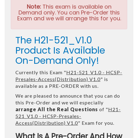
Note:
This exam is available on
Demand only. You can Pre-Order this
Exam and we will arrange this for you.
The H21-521_V1.0
Product Is Available
On-Demand Only!
Currently this Exam "
H21-521_V1.0 - HCSP-
Presales-Access(Distribution) V1.0
" is
available as a PRE-ORDER with us.
We are pleased to announce that you can do
this Pre-Order and we will especially
arrange All the Real Questions
of "
H21-
521_V1.0 - HCSP-Presales-
Access(Distribution) V1.0
" Exam for you.
What Is A Pre-Order And How