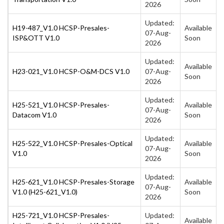
2026
Updated:
H19-487_V1.0 HCSP-Presales-
Available
07-Aug-
ISP&OTT V1.0
Soon
2026
Updated:
Available
H23-021_V1.0 HCSP-O&M-DCS V1.0
07-Aug-
Soon
2026
Updated:
H25-521_V1.0 HCSP-Presales-
Available
07-Aug-
Datacom V1.0
Soon
2026
Updated:
H25-522_V1.0 HCSP-Presales-Optical
Available
07-Aug-
V1.0
Soon
2026
Updated:
H25-621_V1.0 HCSP-Presales-Storage
Available
07-Aug-
V1.0 (H25-621_V1.0)
Soon
2026
H25-721_V1.0 HCSP-Presales-
Updated:
Available