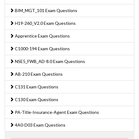
BIM_MGT_101 Exam Questions
H19-260_V2.0 Exam Questions
Apprentice Exam Questions
C1000-194 Exam Questions
NSE5_FWB_AD-8.0 Exam Questions
AB-210 Exam Questions
C131 Exam Questions
C130 Exam Questions
PA-Title-Insurance-Agent Exam Questions
4A0-D03 Exam Questions