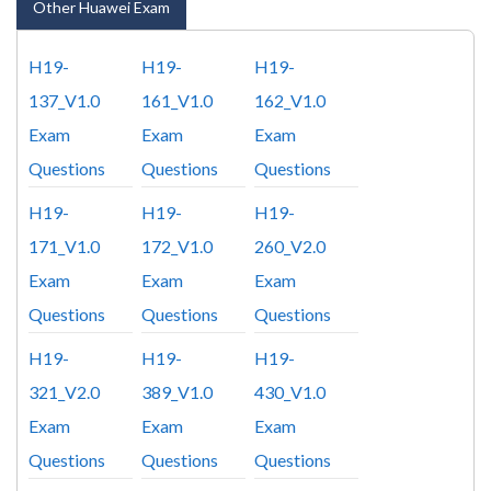
Other Huawei Exam
H19-
H19-
H19-
137_V1.0
161_V1.0
162_V1.0
Exam
Exam
Exam
Questions
Questions
Questions
H19-
H19-
H19-
171_V1.0
172_V1.0
260_V2.0
Exam
Exam
Exam
Questions
Questions
Questions
H19-
H19-
H19-
321_V2.0
389_V1.0
430_V1.0
Exam
Exam
Exam
Questions
Questions
Questions