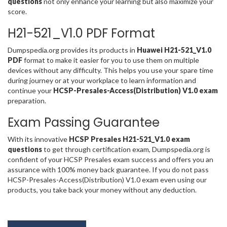
questions
not only enhance your learning but also maximize your
score.
H21-521_V1.0 PDF Format
Dumpspedia.org provides its products in
Huawei H21-521_V1.0
PDF
format to make it easier for you to use them on multiple
devices without any difficulty. This helps you use your spare time
during journey or at your workplace to learn information and
continue your
HCSP-Presales-Access(Distribution) V1.0 exam
preparation.
Exam Passing Guarantee
With its innovative
HCSP Presales H21-521_V1.0 exam
questions
to get through certification exam, Dumpspedia.org is
confident of your HCSP Presales exam success and offers you an
assurance with 100% money back guarantee. If you do not pass
HCSP-Presales-Access(Distribution) V1.0 exam even using our
products, you take back your money without any deduction.