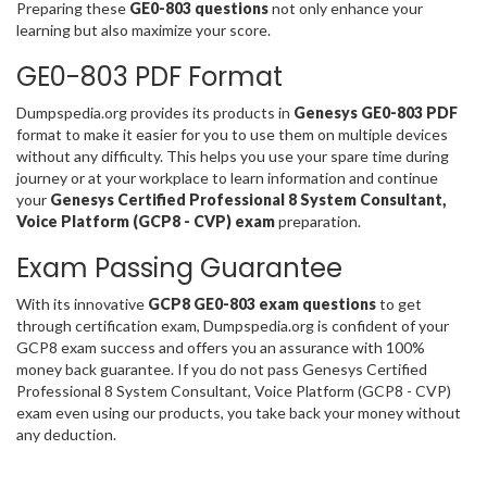
Preparing these
GE0-803 questions
not only enhance your
learning but also maximize your score.
GE0-803 PDF Format
Dumpspedia.org provides its products in
Genesys GE0-803 PDF
format to make it easier for you to use them on multiple devices
without any difficulty. This helps you use your spare time during
journey or at your workplace to learn information and continue
your
Genesys Certified Professional 8 System Consultant,
Voice Platform (GCP8 - CVP) exam
preparation.
Exam Passing Guarantee
With its innovative
GCP8 GE0-803 exam questions
to get
through certification exam, Dumpspedia.org is confident of your
GCP8 exam success and offers you an assurance with 100%
money back guarantee. If you do not pass Genesys Certified
Professional 8 System Consultant, Voice Platform (GCP8 - CVP)
exam even using our products, you take back your money without
any deduction.