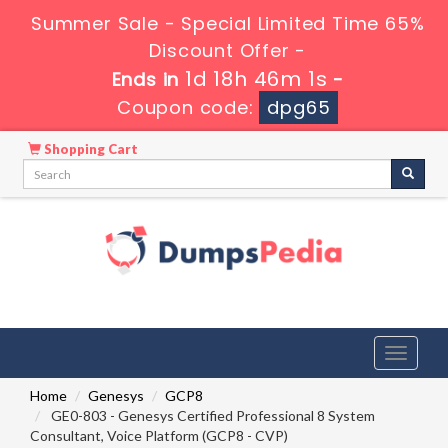
Summer Sale - Special Limited Time 65%
Discount Offer -
1d 18h 46m 0s
Ends in
-
Coupon code:
dpg65
Shopping Cart
Toggle
navigati
Home
Genesys
GCP8
GE0-803 - Genesys Certified Professional 8 System
Consultant, Voice Platform (GCP8 - CVP)