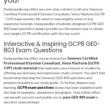
you!
Dumpspedia.org offers you one-stop solution to all your Genesys
Certified Professional 8 System Consultant, Voice Platform (GCP8
- CVP) exam worries. No need to cram lengthy notes or buy
expensive tutorials. Dumpspedia’s intuitively designed GCP8 GE0-
803 exam questions dumps provide you the easiest way to obtain
your target GCP8 certification with the top score!
Interactive & Inspiring GCP8 GE0-
803 Exam Questions
Dumpspedia.org offers you an interactive
Genesys Certified
Professional 8 System Consultant, Voice Platform (GCP8 -
CVP) study material
that maintains your interest in studies by
offering you and easy and expressive study content. You don’t feel
bored when learning the Genesys GE0-803 questions and
answers included in our study guide. To further deepen your
learning,
GCP8 exam questions
dumps has been explained with
the help of examples, simulations and graphs. Only a little effort
can benefit you a lot and enable you to
pass GE0-803 exam
in
very first exam attempt.