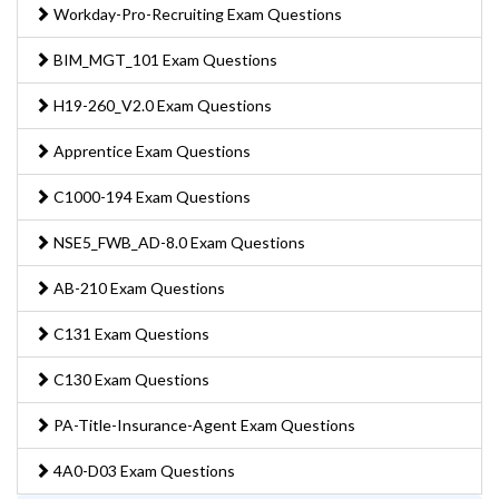
Workday-Pro-Recruiting Exam Questions
BIM_MGT_101 Exam Questions
H19-260_V2.0 Exam Questions
Apprentice Exam Questions
C1000-194 Exam Questions
NSE5_FWB_AD-8.0 Exam Questions
AB-210 Exam Questions
C131 Exam Questions
C130 Exam Questions
PA-Title-Insurance-Agent Exam Questions
4A0-D03 Exam Questions