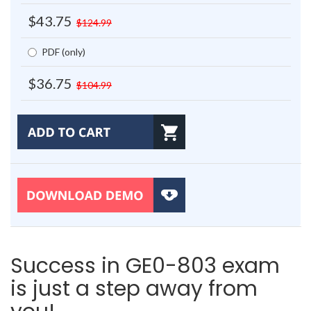
$43.75
$124.99
PDF (only)
$36.75
$104.99
Success in GE0-803 exam
is just a step away from