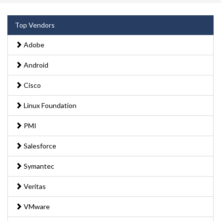
Top Vendors
Adobe
Android
Cisco
Linux Foundation
PMI
Salesforce
Symantec
Veritas
VMware