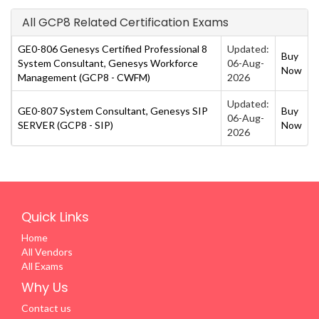
All GCP8 Related Certification Exams
GE0-806 Genesys Certified Professional 8
Updated:
Buy
System Consultant, Genesys Workforce
06-Aug-
Now
Management (GCP8 - CWFM)
2026
Updated:
GE0-807 System Consultant, Genesys SIP
Buy
06-Aug-
SERVER (GCP8 - SIP)
Now
2026
Quick Links
Home
All Vendors
All Exams
Why Us
Contact us