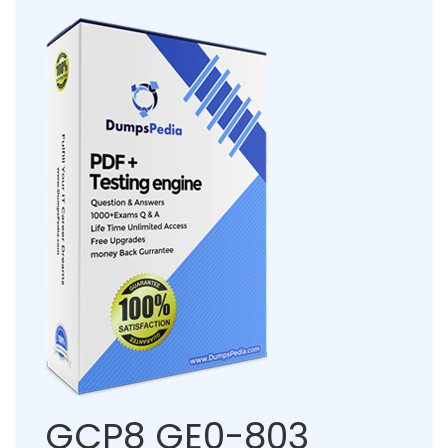
GCP8 GE0-803