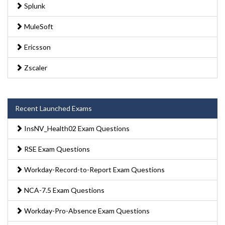
Splunk
MuleSoft
Ericsson
Zscaler
Recent Launched Exams
InsNV_Health02 Exam Questions
RSE Exam Questions
Workday-Record-to-Report Exam Questions
NCA-7.5 Exam Questions
Workday-Pro-Absence Exam Questions