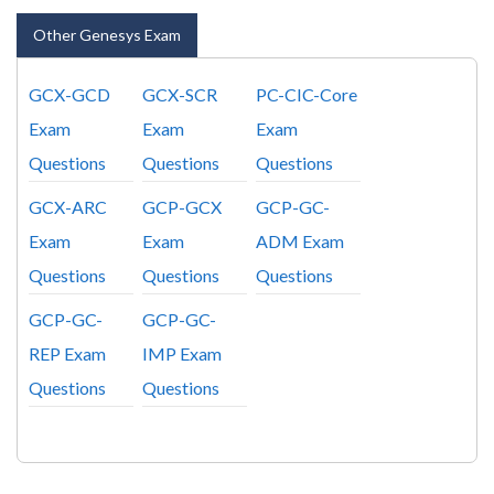
Other Genesys Exam
GCX-GCD
GCX-SCR
PC-CIC-Core
Exam
Exam
Exam
Questions
Questions
Questions
GCX-ARC
GCP-GCX
GCP-GC-
Exam
Exam
ADM Exam
Questions
Questions
Questions
GCP-GC-
GCP-GC-
REP Exam
IMP Exam
Questions
Questions