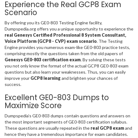
Experience the Real GCP8 Exam
Scenario
By offering you its GE0-803 Testing Engine facility,
Dumpspedia.org offers you a unique opportunity to experience the
real Genesys Certified Professional 8 System Consultant,
Voice Platform (GCP8 - CVP) exam scenario
. The Testing
Engine provides you numerous exam-like GE0-803 practice tests,
comprising mostly the questions taken from the old papers of
Genesys GE0-803 certification exam
. By solving these tests
you not only know the format of the actual GCP8 GE0-803 exam
questions but also learn your weaknesses. Thus, you can easily
improve your
GCP8 learning
and brighten your chances of
success.
Excellent GE0-803 Dumps to
Maximize Score
Dumpspedia’s GE0-803 dumps contain questions and answers on
the most important segments of GE0-803 certification syllabus.
These questions are usually repeated in the
real GCP8 exam
and
hence they have a tremendous importance for exam candidates.