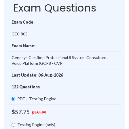
Exam Questions
Exam Code:
GE0-803
Exam Name:
Genesys Certified Professional 8 System Consultant,
Voice Platform (GCP8 - CVP)
Last Update: 06-Aug-2026
122 Questions
PDF + Testing Engine
$57.75
$164.99
Testing Engine (only)