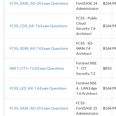
FCSS_SASE_AD-24 Exam Questions
FortiSASE 24
$164.9
Administrator
FCSS - Public
Cloud
FCSS_CDS_AR-7.6 Exam Questions
$164.9
Security 7.6
Architect
FCSS - SD-
FCSS_SDW_AR-7.4 Exam Questions
WAN 7.4
$164.9
Architect
Fortinet NSE
NSE7_OTS-7.2.0 Exam Questions
7 - OT
$850
Security 7.2
Fortinet NSE
FCSS_LED_AR-7.6 Exam Questions
6 - LAN Edge
$164.9
7.6 Architect
FCSS -
FCSS_SASE_AD-25 Exam Questions
FortiSASE 25
$164.9
Administrator