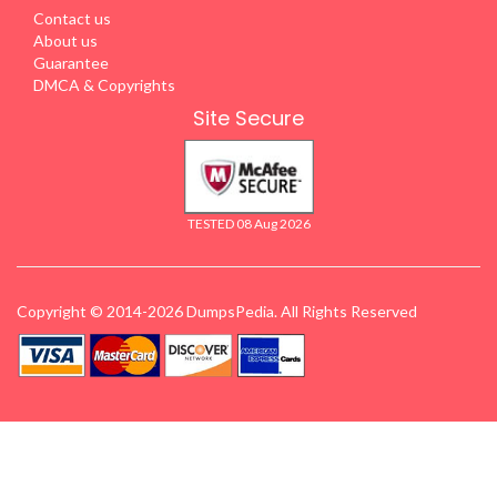
Contact us
About us
Guarantee
DMCA & Copyrights
Site Secure
TESTED 08 Aug 2026
Copyright © 2014-2026 DumpsPedia. All Rights Reserved