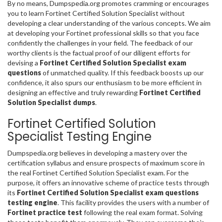
By no means, Dumpspedia.org promotes cramming or encourages
you to learn Fortinet Certified Solution Specialist without
developing a clear understanding of the various concepts. We aim
at developing your Fortinet professional skills so that you face
confidently the challenges in your field. The feedback of our
worthy clients is the factual proof of our diligent efforts for
devising a
Fortinet Certified Solution Specialist exam
questions
of unmatched quality. If this feedback boosts up our
confidence, it also spurs our enthusiasm to be more efficient in
designing an effective and truly rewarding
Fortinet Certified
Solution Specialist dumps
.
Fortinet Certified Solution
Specialist Testing Engine
Dumpspedia.org believes in developing a mastery over the
certification syllabus and ensure prospects of maximum score in
the real Fortinet Certified Solution Specialist exam. For the
purpose, it offers an innovative scheme of practice tests through
its
Fortinet Certified Solution Specialist exam questions
testing engine
. This facility provides the users with a number of
Fortinet practice test
following the real exam format. Solving