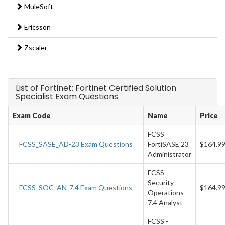
MuleSoft
Ericsson
Zscaler
List of Fortinet: Fortinet Certified Solution
Specialist Exam Questions
Exam Code
Name
Price
FCSS
FCSS_SASE_AD-23 Exam Questions
FortiSASE 23
$164.9
Administrator
FCSS -
Security
FCSS_SOC_AN-7.4 Exam Questions
$164.9
Operations
7.4 Analyst
FCSS -