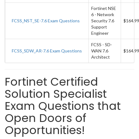
Fortinet NSE
6 - Network
FCSS_NST_SE-7.6 Exam Questions
Security 7.6
$164.9
Support
Engineer
FCSS - SD-
FCSS_SDW_AR-7.6 Exam Questions
WAN 7.6
$164.9
Architect
Fortinet Certified
Solution Specialist
Exam Questions that
Open Doors of
Opportunities!