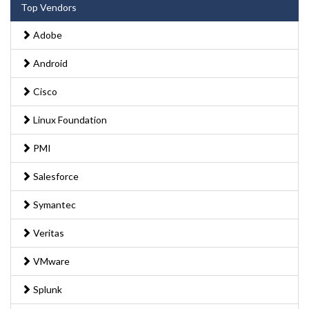
Top Vendors
Adobe
Android
Cisco
Linux Foundation
PMI
Salesforce
Symantec
Veritas
VMware
Splunk