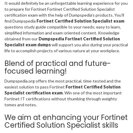
It would definitely be an unforgettable learning experience for you
to prepare for Fortinet Fortinet Certified Solution Specialist
certification exam with the help of Dumpspedia’s products. You‘ll
find Dumpspedia
Fortinet Certified Solution Specialist exam
questions study guide compatible to your needs; easy to learn,
simplified information and exam-oriented content. Knowledge
obtained from our
Dumpspedia Fortinet Certified Solution
Specialist exam dumps
will support you also during your practical
life to accomplish projects of various nature at your workplace.
Blend of practical and future-
focused learning!
Dumpspedia.org offers the most practical, time-tested and the
easiest solution to pass Fortinet
Fortinet Certified Solution
Specialist certification exam
. Win one of the most important
Fortinet IT certifications without thumbing through weighty
tomes and notes.
We aim at enhancing your Fortinet
Certified Solution Specialist skills