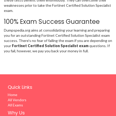
these tests benefit them enormously. They can overcome their
weaknesses prior to take the Fortinet Certified Solution Specialist
exam.
100% Exam Success Guarantee
Dumpspedia.org aims at consolidating your learning and preparing
you for an outstanding Fortinet Certified Solution Specialist exam
success. There’s no fear of failing the exam if you are depending on
your
Fortinet Certified Solution Specialist exam
questions. If
you fail, however, we pay you back your money in full.
Quick Links
Home
All Vendors
All Exams
Why Us