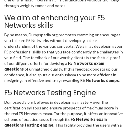
through weighty tomes and notes.
We aim at enhancing your F5
Networks skills
By no means, Dumpspedia.org promotes cramming or encourages
you to learn F5 Networks without developing a clear
understanding of the various concepts. We aim at developing your
F5 professional skills so that you face confidently the challenges in
your field. The feedback of our worthy clients is the factual proof
of our diligent efforts for devising a
F5 Networks exam
questions
of unmatched quality. If this feedback boosts up our
confidence, it also spurs our enthusiasm to be more efficient in
designing an effective and truly rewarding
F5 Networks dumps
.
F5 Networks Testing Engine
Dumpspedia.org believes in developing a mastery over the
certification syllabus and ensure prospects of maximum score in
the real F5 Networks exam. For the purpose, it offers an innovative
scheme of practice tests through its
F5 Networks exam
questions testing engine
. This facility provides the users with a