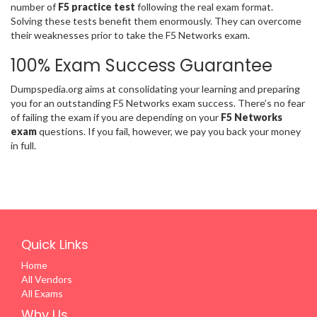
number of
F5 practice test
following the real exam format.
Solving these tests benefit them enormously. They can overcome
their weaknesses prior to take the F5 Networks exam.
100% Exam Success Guarantee
Dumpspedia.org aims at consolidating your learning and preparing
you for an outstanding F5 Networks exam success. There’s no fear
of failing the exam if you are depending on your
F5 Networks
exam
questions. If you fail, however, we pay you back your money
in full.
Quick Links
Home
All Vendors
All Exams
Why Us