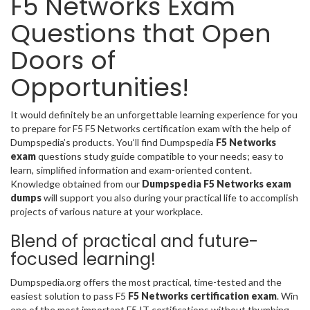
F5 Networks Exam
Questions that Open
Doors of
Opportunities!
It would definitely be an unforgettable learning experience for you
to prepare for F5 F5 Networks certification exam with the help of
Dumpspedia’s products. You‘ll find Dumpspedia
F5 Networks
exam
questions study guide compatible to your needs; easy to
learn, simplified information and exam-oriented content.
Knowledge obtained from our
Dumpspedia F5 Networks exam
dumps
will support you also during your practical life to accomplish
projects of various nature at your workplace.
Blend of practical and future-
focused learning!
Dumpspedia.org offers the most practical, time-tested and the
easiest solution to pass F5
F5 Networks certification exam
. Win
one of the most important F5 IT certifications without thumbing