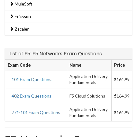
MuleSoft
Ericsson
Zscaler
List of F5: F5 Networks Exam Questions
Exam Code
Name
Price
Application Delivery
101 Exam Questions
$164.99
Fundamentals
402 Exam Questions
F5 Cloud Solutions
$164.99
Application Delivery
771-101 Exam Questions
$164.99
Fundamentals