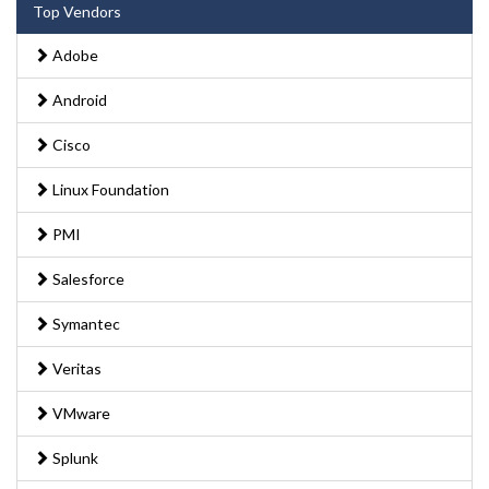
Top Vendors
Adobe
Android
Cisco
Linux Foundation
PMI
Salesforce
Symantec
Veritas
VMware
Splunk