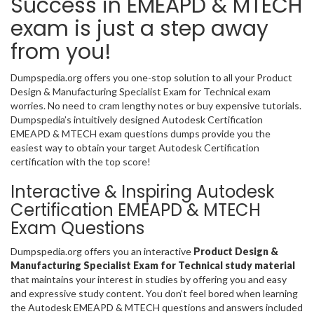
Success in EMEAPD & MTECH
exam is just a step away
from you!
Dumpspedia.org offers you one-stop solution to all your Product
Design & Manufacturing Specialist Exam for Technical exam
worries. No need to cram lengthy notes or buy expensive tutorials.
Dumpspedia’s intuitively designed Autodesk Certification
EMEAPD & MTECH exam questions dumps provide you the
easiest way to obtain your target Autodesk Certification
certification with the top score!
Interactive & Inspiring Autodesk
Certification EMEAPD & MTECH
Exam Questions
Dumpspedia.org offers you an interactive
Product Design &
Manufacturing Specialist Exam for Technical study material
that maintains your interest in studies by offering you and easy
and expressive study content. You don’t feel bored when learning
the Autodesk EMEAPD & MTECH questions and answers included