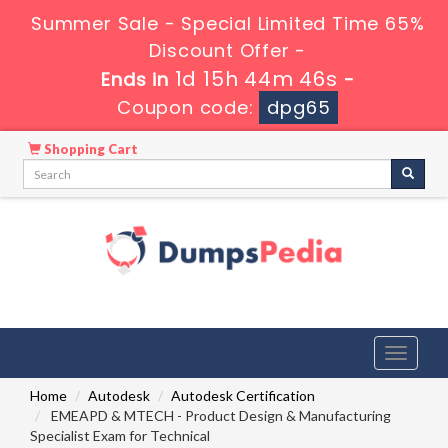
Summer Sale - Special Limited Time 65%
Discount Offer -
1d 15h 44m 46s
Ends in
-
Coupon code:
dpg65
Shopping Cart
Toggle
navigati
Home
Autodesk
Autodesk Certification
EMEAPD & MTECH - Product Design & Manufacturing
Specialist Exam for Technical