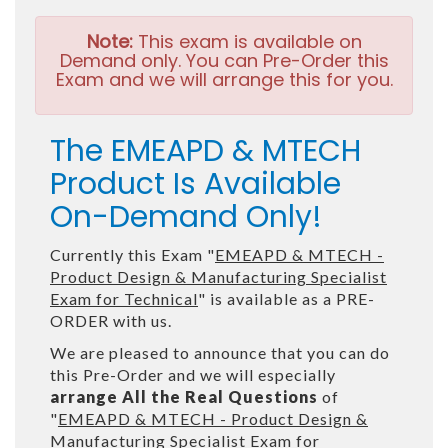
Note:
This exam is available on
Demand only. You can Pre-Order this
Exam and we will arrange this for you.
The EMEAPD & MTECH
Product Is Available
On-Demand Only!
Currently this Exam "
EMEAPD & MTECH -
Product Design & Manufacturing Specialist
Exam for Technical
" is available as a PRE-
ORDER with us.
We are pleased to announce that you can do
this Pre-Order and we will especially
arrange All the Real Questions
of
"
EMEAPD & MTECH - Product Design &
Manufacturing Specialist Exam for