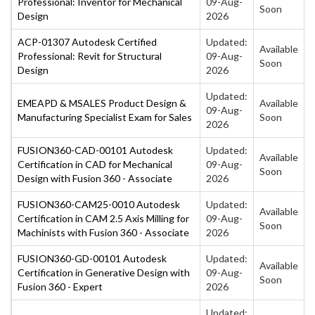
Professional: Inventor for Mechanical
09-Aug-
Soon
Design
2026
ACP-01307 Autodesk Certified
Updated:
Available
Professional: Revit for Structural
09-Aug-
Soon
Design
2026
Updated:
EMEAPD & MSALES Product Design &
Available
09-Aug-
Manufacturing Specialist Exam for Sales
Soon
2026
FUSION360-CAD-00101 Autodesk
Updated:
Available
Certification in CAD for Mechanical
09-Aug-
Soon
Design with Fusion 360 - Associate
2026
FUSION360-CAM25-0010 Autodesk
Updated:
Available
Certification in CAM 2.5 Axis Milling for
09-Aug-
Soon
Machinists with Fusion 360 - Associate
2026
FUSION360-GD-00101 Autodesk
Updated:
Available
Certification in Generative Design with
09-Aug-
Soon
Fusion 360 - Expert
2026
Updated: