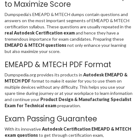
to Maximize Score
Dumpspedia’s EMEAPD & MTECH dumps contain questions and
answers on the most important segments of EMEAPD & MTECH
certification syllabus. These questions are usually repeated in the
real Autodesk Certification exam
and hence they have a
tremendous importance for exam candidates. Preparing these
EMEAPD & MTECH questions
not only enhance your learning
but also maximize your score.
EMEAPD & MTECH PDF Format
Dumpspedia.org provides its products in
Autodesk EMEAPD &
MTECH PDF
format to make it easier for you to use them on
multiple devices without any difficulty. This helps you use your
spare time during journey or at your workplace to learn information
and continue your
Product Design & Manufacturing Specialist
Exam for Technical exam
preparation.
Exam Passing Guarantee
With its innovative
Autodesk Certification EMEAPD & MTECH
exam questions
to get through certification exam,