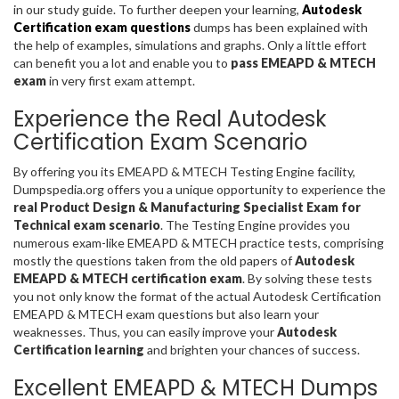
in our study guide. To further deepen your learning,
Autodesk
Certification exam questions
dumps has been explained with
the help of examples, simulations and graphs. Only a little effort
can benefit you a lot and enable you to
pass EMEAPD & MTECH
exam
in very first exam attempt.
Experience the Real Autodesk
Certification Exam Scenario
By offering you its EMEAPD & MTECH Testing Engine facility,
Dumpspedia.org offers you a unique opportunity to experience the
real Product Design & Manufacturing Specialist Exam for
Technical exam scenario
. The Testing Engine provides you
numerous exam-like EMEAPD & MTECH practice tests, comprising
mostly the questions taken from the old papers of
Autodesk
EMEAPD & MTECH certification exam
. By solving these tests
you not only know the format of the actual Autodesk Certification
EMEAPD & MTECH exam questions but also learn your
weaknesses. Thus, you can easily improve your
Autodesk
Certification learning
and brighten your chances of success.
Excellent EMEAPD & MTECH Dumps