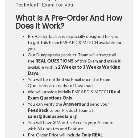
Technical
" Exam for you.
What Is A Pre-Order And How
Does It Work?
Pre-Order facility is especially designed for you
to get this Exam EMEAPD & MTECH available for
you.
Our Dumpspedia product Team will arrange all
the
REAL QUESTIONS
of this Exam and make it
available within
2 Weeks to 3 Weeks
Working
Days
.
You will be notified via Email once the Exam
Questions are ready to Download.
We will provide initially
EMEAPD & MTECH
Real
Exam Questions Only
.
You can verify the
Answers
and send your
Feedback
to our Product team at:
sales@dumpspedia.org
You will have
3
Months Access your Account
with All updates and Feature.
Pre-Order Price will include
Only REAL