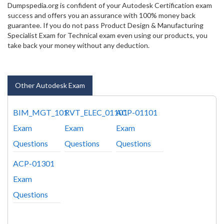
Dumpspedia.org is confident of your Autodesk Certification exam
success and offers you an assurance with 100% money back
guarantee. If you do not pass Product Design & Manufacturing
Specialist Exam for Technical exam even using our products, you
take back your money without any deduction.
Other Autodesk Exam
BIM_MGT_101
RVT_ELEC_01101
ACP-01101
Exam
Exam
Exam
Questions
Questions
Questions
ACP-01301
Exam
Questions