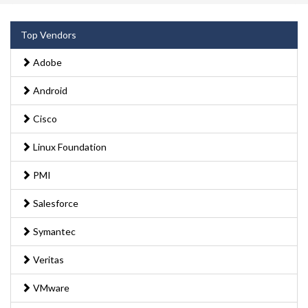
Top Vendors
Adobe
Android
Cisco
Linux Foundation
PMI
Salesforce
Symantec
Veritas
VMware