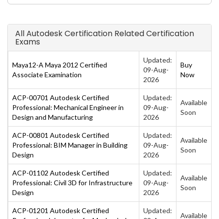
All Autodesk Certification Related Certification
Exams
Updated:
Maya12-A Maya 2012 Certified
Buy
09-Aug-
Associate Examination
Now
2026
ACP-00701 Autodesk Certified
Updated:
Available
Professional: Mechanical Engineer in
09-Aug-
Soon
Design and Manufacturing
2026
ACP-00801 Autodesk Certified
Updated:
Available
Professional: BIM Manager in Building
09-Aug-
Soon
Design
2026
ACP-01102 Autodesk Certified
Updated:
Available
Professional: Civil 3D for Infrastructure
09-Aug-
Soon
Design
2026
ACP-01201 Autodesk Certified
Updated:
Available