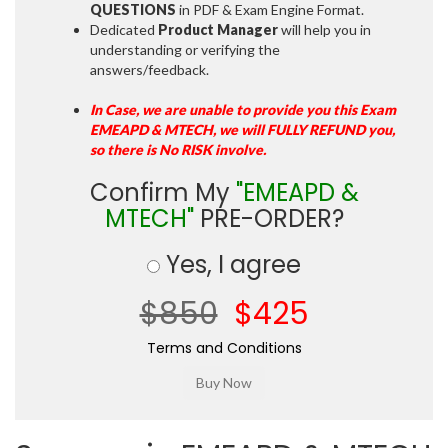
QUESTIONS
in PDF & Exam Engine Format.
Dedicated
Product Manager
will help you in
understanding or verifying the
answers/feedback.
In Case, we are unable to provide you this Exam
EMEAPD & MTECH, we will FULLY REFUND you,
so there is No RISK involve.
Confirm My
"EMEAPD &
MTECH"
PRE-ORDER?
Yes, I agree
$850
$425
Terms and Conditions