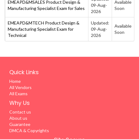
EMEAPD&MSALES Product Design &
Available
09-Aug-
Manufacturing Specialist Exam for Sales
Soon
2026
EMEAPD&MTECH Product Design &
Updated:
Available
Manufacturing Specialist Exam for
09-Aug-
Soon
Technical
2026
Quick Links
Home
All Vendors
All Exams
Why Us
Contact us
About us
Guarantee
DMCA & Copyrights