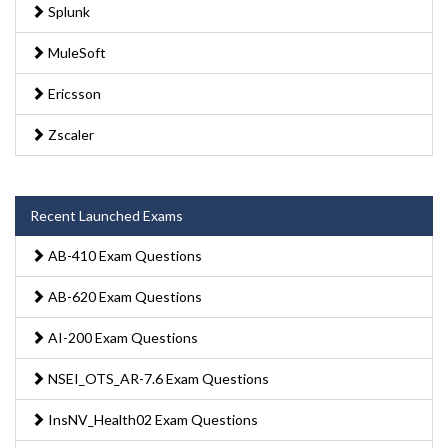
Splunk
MuleSoft
Ericsson
Zscaler
Recent Launched Exams
AB-410 Exam Questions
AB-620 Exam Questions
AI-200 Exam Questions
NSEI_OTS_AR-7.6 Exam Questions
InsNV_Health02 Exam Questions