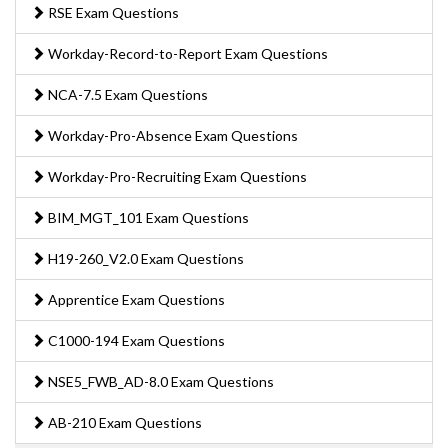
RSE Exam Questions
Workday-Record-to-Report Exam Questions
NCA-7.5 Exam Questions
Workday-Pro-Absence Exam Questions
Workday-Pro-Recruiting Exam Questions
BIM_MGT_101 Exam Questions
H19-260_V2.0 Exam Questions
Apprentice Exam Questions
C1000-194 Exam Questions
NSE5_FWB_AD-8.0 Exam Questions
AB-210 Exam Questions