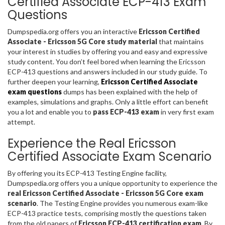
Certified Associate ECP-413 Exam
Questions
Dumpspedia.org offers you an interactive
Ericsson Certified
Associate - Ericsson 5G Core study material
that maintains
your interest in studies by offering you and easy and expressive
study content. You don’t feel bored when learning the Ericsson
ECP-413 questions and answers included in our study guide. To
further deepen your learning,
Ericsson Certified Associate
exam questions
dumps has been explained with the help of
examples, simulations and graphs. Only a little effort can benefit
you a lot and enable you to
pass ECP-413 exam
in very first exam
attempt.
Experience the Real Ericsson
Certified Associate Exam Scenario
By offering you its ECP-413 Testing Engine facility,
Dumpspedia.org offers you a unique opportunity to experience the
real Ericsson Certified Associate - Ericsson 5G Core exam
scenario
. The Testing Engine provides you numerous exam-like
ECP-413 practice tests, comprising mostly the questions taken
from the old papers of
Ericsson ECP-413 certification exam
. By