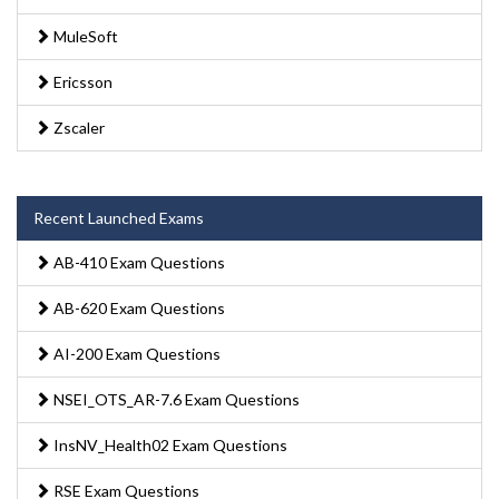
MuleSoft
Ericsson
Zscaler
Recent Launched Exams
AB-410 Exam Questions
AB-620 Exam Questions
AI-200 Exam Questions
NSEI_OTS_AR-7.6 Exam Questions
InsNV_Health02 Exam Questions
RSE Exam Questions