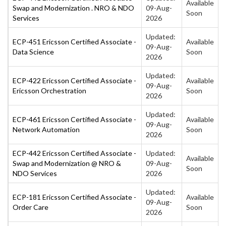
Available
Swap and Modernization . NRO & NDO
09-Aug-
Soon
Services
2026
Updated:
ECP-451 Ericsson Certified Associate -
Available
09-Aug-
Data Science
Soon
2026
Updated:
ECP-422 Ericsson Certified Associate -
Available
09-Aug-
Ericsson Orchestration
Soon
2026
Updated:
ECP-461 Ericsson Certified Associate -
Available
09-Aug-
Network Automation
Soon
2026
ECP-442 Ericsson Certified Associate -
Updated:
Available
Swap and Modernization @ NRO &
09-Aug-
Soon
NDO Services
2026
Updated:
ECP-181 Ericsson Certified Associate -
Available
09-Aug-
Order Care
Soon
2026