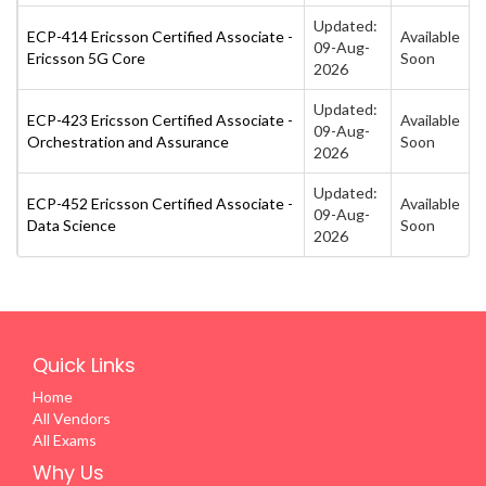
Updated:
ECP-414 Ericsson Certified Associate -
Available
09-Aug-
Ericsson 5G Core
Soon
2026
Updated:
ECP-423 Ericsson Certified Associate -
Available
09-Aug-
Orchestration and Assurance
Soon
2026
Updated:
ECP-452 Ericsson Certified Associate -
Available
09-Aug-
Data Science
Soon
2026
Quick Links
Home
All Vendors
All Exams
Why Us