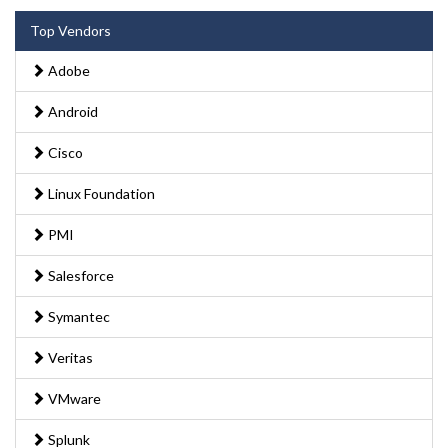
Top Vendors
Adobe
Android
Cisco
Linux Foundation
PMI
Salesforce
Symantec
Veritas
VMware
Splunk