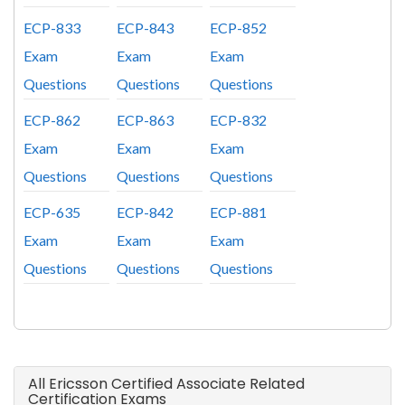
ECP-833
ECP-843
ECP-852
Exam
Exam
Exam
Questions
Questions
Questions
ECP-862
ECP-863
ECP-832
Exam
Exam
Exam
Questions
Questions
Questions
ECP-635
ECP-842
ECP-881
Exam
Exam
Exam
Questions
Questions
Questions
All Ericsson Certified Associate Related
Certification Exams