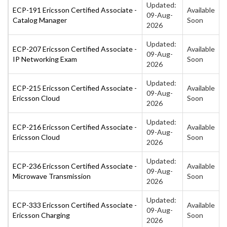
Updated:
ECP-191 Ericsson Certified Associate -
Available
09-Aug-
Catalog Manager
Soon
2026
Updated:
ECP-207 Ericsson Certified Associate -
Available
09-Aug-
IP Networking Exam
Soon
2026
Updated:
ECP-215 Ericsson Certified Associate -
Available
09-Aug-
Ericsson Cloud
Soon
2026
Updated:
ECP-216 Ericsson Certified Associate -
Available
09-Aug-
Ericsson Cloud
Soon
2026
Updated:
ECP-236 Ericsson Certified Associate -
Available
09-Aug-
Microwave Transmission
Soon
2026
Updated:
ECP-333 Ericsson Certified Associate -
Available
09-Aug-
Ericsson Charging
Soon
2026