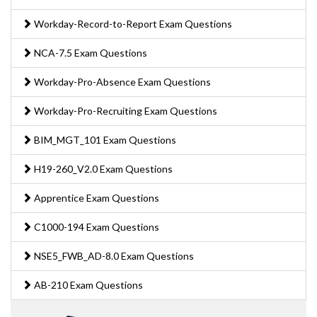
Workday-Record-to-Report Exam Questions
NCA-7.5 Exam Questions
Workday-Pro-Absence Exam Questions
Workday-Pro-Recruiting Exam Questions
BIM_MGT_101 Exam Questions
H19-260_V2.0 Exam Questions
Apprentice Exam Questions
C1000-194 Exam Questions
NSE5_FWB_AD-8.0 Exam Questions
AB-210 Exam Questions