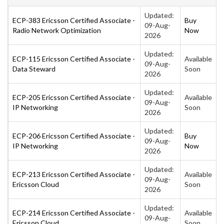
Updated:
ECP-383 Ericsson Certified Associate -
Buy
09-Aug-
Radio Network Optimization
Now
2026
Updated:
ECP-115 Ericsson Certified Associate -
Available
09-Aug-
Data Steward
Soon
2026
Updated:
ECP-205 Ericsson Certified Associate -
Available
09-Aug-
IP Networking
Soon
2026
Updated:
ECP-206 Ericsson Certified Associate -
Buy
09-Aug-
IP Networking
Now
2026
Updated:
ECP-213 Ericsson Certified Associate -
Available
09-Aug-
Ericsson Cloud
Soon
2026
Updated:
ECP-214 Ericsson Certified Associate -
Available
09-Aug-
Ericsson Cloud
Soon