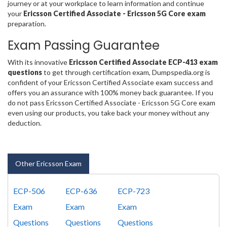
journey or at your workplace to learn information and continue
your
Ericsson Certified Associate - Ericsson 5G Core exam
preparation.
Exam Passing Guarantee
With its innovative
Ericsson Certified Associate ECP-413 exam
questions
to get through certification exam, Dumpspedia.org is
confident of your Ericsson Certified Associate exam success and
offers you an assurance with 100% money back guarantee. If you
do not pass Ericsson Certified Associate - Ericsson 5G Core exam
even using our products, you take back your money without any
deduction.
Other Ericsson Exam
ECP-506
ECP-636
ECP-723
Exam
Exam
Exam
Questions
Questions
Questions