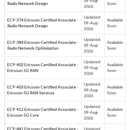
09-Aug-
Radio Network Design
Soon
2026
Updated:
ECP-374 Ericsson Certified Associate -
Available
09-Aug-
Radio Network Design
Soon
2026
Updated:
ECP-384 Ericsson Certified Associate -
Available
09-Aug-
Radio Network Optimization
Soon
2026
Updated:
ECP-402 Ericsson Certified Associate -
Available
09-Aug-
Ericsson 5G RAN
Soon
2026
Updated:
ECP-403 Ericsson Certified Associate -
Available
09-Aug-
Ericsson 5G RAN Services
Soon
2026
Updated:
ECP-412 Ericsson Certified Associate -
Available
09-Aug-
Ericsson 5G Core
Soon
2026
ECP-441 Ericsson Certified Associate -
Updated: