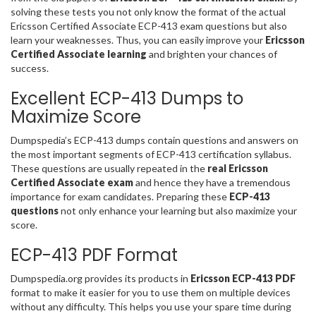
solving these tests you not only know the format of the actual
Ericsson Certified Associate ECP-413 exam questions but also
learn your weaknesses. Thus, you can easily improve your
Ericsson
Certified Associate learning
and brighten your chances of
success.
Excellent ECP-413 Dumps to
Maximize Score
Dumpspedia’s ECP-413 dumps contain questions and answers on
the most important segments of ECP-413 certification syllabus.
These questions are usually repeated in the
real Ericsson
Certified Associate exam
and hence they have a tremendous
importance for exam candidates. Preparing these
ECP-413
questions
not only enhance your learning but also maximize your
score.
ECP-413 PDF Format
Dumpspedia.org provides its products in
Ericsson ECP-413 PDF
format to make it easier for you to use them on multiple devices
without any difficulty. This helps you use your spare time during