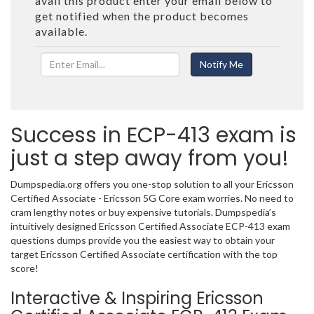
avail this product enter your email below to
get notified when the product becomes
available.
Success in ECP-413 exam is
just a step away from you!
Dumpspedia.org offers you one-stop solution to all your Ericsson
Certified Associate - Ericsson 5G Core exam worries. No need to
cram lengthy notes or buy expensive tutorials. Dumpspedia’s
intuitively designed Ericsson Certified Associate ECP-413 exam
questions dumps provide you the easiest way to obtain your
target Ericsson Certified Associate certification with the top
score!
Interactive & Inspiring Ericsson