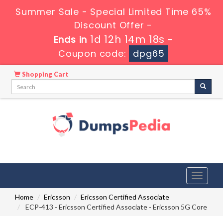
Summer Sale - Special Limited Time 65%
Discount Offer -
1d 12h 14m 17s
Ends in
-
Coupon code:
dpg65
Shopping Cart
Toggle
navigati
Home
Ericsson
Ericsson Certified Associate
ECP-413 - Ericsson Certified Associate - Ericsson 5G Core