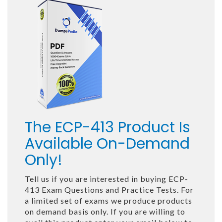
The ECP-413 Product Is
Available On-Demand
Only!
Tell us if you are interested in buying ECP-
413 Exam Questions and Practice Tests. For
a limited set of exams we produce products
on demand basis only. If you are willing to