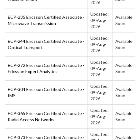
2026
Updated:
ECP-235 Ericsson Certified Associate -
Available
09-Aug-
Microwave Transmission
Soon
2026
Updated:
ECP-244 Ericsson Certified Associate -
Available
09-Aug-
Optical Transport
Soon
2026
Updated:
ECP-272 Ericsson Certified Associate -
Available
09-Aug-
Ericsson Expert Analytics
Soon
2026
Updated:
ECP-304 Ericsson Certified Associate -
Available
09-Aug-
IMS
Soon
2026
Updated:
ECP-365 Ericsson Certified Associate -
Available
09-Aug-
Radio Access Networks
Soon
2026
Updated:
ECP-373 Ericsson Certified Associate -
Available