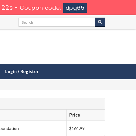
 21s
-
Coupon code:
dpg65
Login / Register
Price
oundation
$164.99