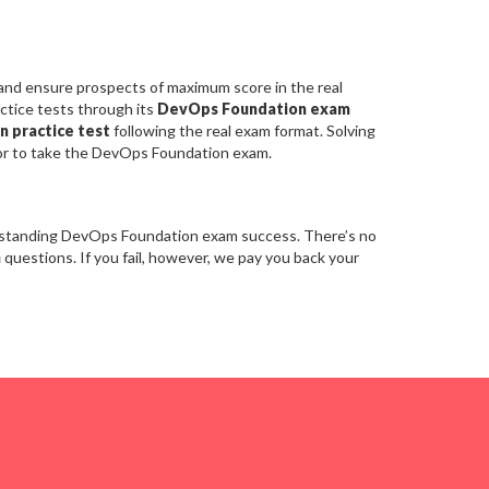
 and ensure prospects of maximum score in the real
ctice tests through its
DevOps Foundation exam
n practice test
following the real exam format. Solving
or to take the DevOps Foundation exam.
utstanding DevOps Foundation exam success. There’s no
m
questions. If you fail, however, we pay you back your