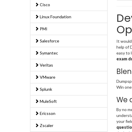
Cisco
De
Linux Foundation
Op
PMI
Salesforce
It would
help of 
Symantec
easy to 
exam d
Veritas
Blen
VMware
Dumpsped
Win one 
Splunk
We a
MuleSoft
By no me
Ericsson
understa
your fie
Zscaler
questio