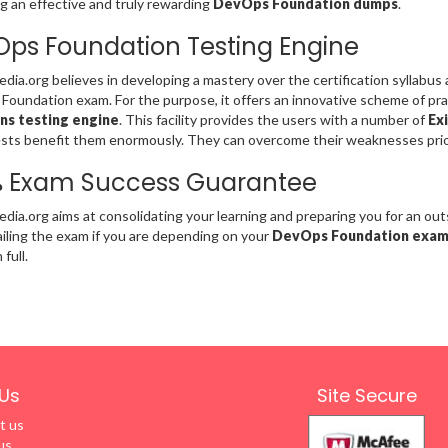
g an effective and truly rewarding
DevOps Foundation dumps
.
ps Foundation Testing Engine
ia.org believes in developing a mastery over the certification syllabus
oundation exam. For the purpose, it offers an innovative scheme of pra
ns testing engine
. This facility provides the users with a number of
Exi
sts benefit them enormously. They can overcome their weaknesses pri
% Exam Success Guarantee
ia.org aims at consolidating your learning and preparing you for an o
failing the exam if you are depending on your
DevOps Foundation exa
full.
Us
Site Secure
t us
us