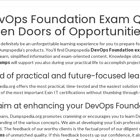
vOps Foundation Exam Q
en Doors of Opportunitie
 definitely be an unforgettable learning experience for you to prepare 
Dumpspedia’s products. You‘ll find Dumpspedia
DevOps Foundation e
learn, simplified information and exam-oriented content. Knowledge obt
umps
will support you also during your practical life to accomplish proje
d of practical and future-focused lea
ia.org offers the most practical, time-tested and the easiest solution 
of the most important Exin IT certifications without thumbing through
im at enhancing your DevOps Foundat
ans, Dumpspedia.org promotes cramming or encourages you to learn De
nding of the various concepts. We aim at developing your Exin profession
ld. The feedback of our worthy clients is the factual proof of our diligent 
ns
of unmatched quality. If this feedback boosts up our confidence, it al