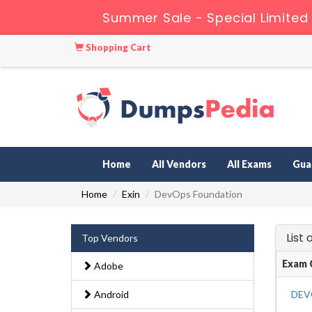
Summer Sale - Special Limited
Shopping Cart
Home
All Vendors
All Exams
Gua
Home
Exin
DevOps Foundation
List
Top Vendors
Exam 
Adobe
Android
DEV