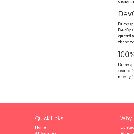
designin
DevO
Dumpsped
DevOps F
questio
these te
100
Dumpsped
fear of 
money in 
Quick Links
Why 
Home
Contac
All Vendors
About 