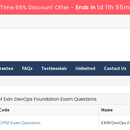
1d 11h 55m
 Time 65% Discount Offer -
Ends in
rantee
FAQs
Testimonials
Unlimited
Contact Us
 of Exin: DevOps Foundation Exam Questions
Code
Name
OPSF Exam Questions
EXIN DevOps F