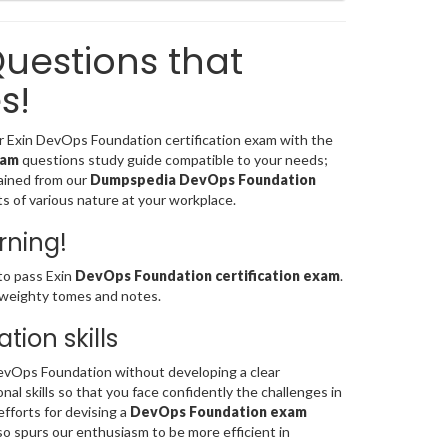
uestions that
s!
for Exin DevOps Foundation certification exam with the
xam
questions study guide compatible to your needs;
ained from our
Dumpspedia DevOps Foundation
cts of various nature at your workplace.
rning!
to pass Exin
DevOps Foundation certification exam
.
 weighty tomes and notes.
ion skills
vOps Foundation without developing a clear
al skills so that you face confidently the challenges in
efforts for devising a
DevOps Foundation exam
so spurs our enthusiasm to be more efficient in