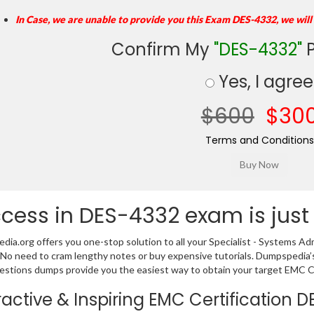
In Case, we are unable to provide you this Exam DES-4332, we will
Confirm My
"DES-4332"
P
Yes, I agree
$600
$30
Terms and Conditions
cess in DES-4332 exam is just
ia.org offers you one-stop solution to all your Specialist - Systems
 No need to cram lengthy notes or buy expensive tutorials. Dumpspedia’
stions dumps provide you the easiest way to obtain your target EMC Cert
ractive & Inspiring EMC Certification