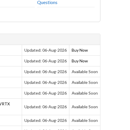
Questions
s
Updated: 06-Aug-2026
Buy Now
Updated: 06-Aug-2026
Buy Now
Updated: 06-Aug-2026
Available Soon
Updated: 06-Aug-2026
Available Soon
Updated: 06-Aug-2026
Available Soon
 VRTX
Updated: 06-Aug-2026
Available Soon
Updated: 06-Aug-2026
Available Soon