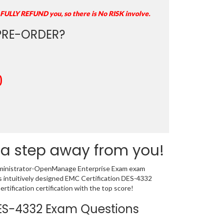
 FULLY REFUND you, so there is No RISK involve.
RE-ORDER?
0
 a step away from you!
 Administrator-OpenManage Enterprise Exam exam
s intuitively designed EMC Certification DES-4332
ification certification with the top score!
 DES-4332 Exam Questions