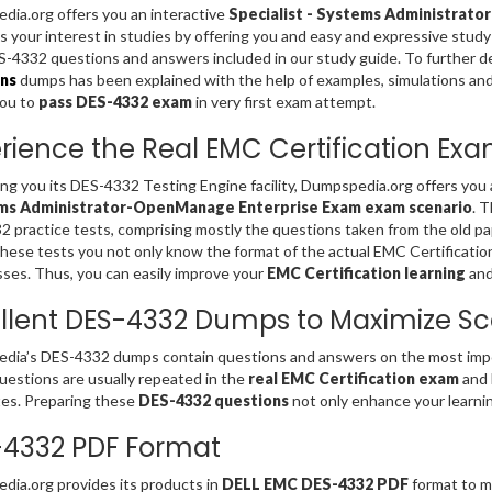
ia.org offers you an interactive
Specialist - Systems Administrat
s your interest in studies by offering you and easy and expressive stud
4332 questions and answers included in our study guide. To further d
ns
dumps has been explained with the help of examples, simulations and gr
you to
pass DES-4332 exam
in very first exam attempt.
rience the Real EMC Certification Ex
ing you its DES-4332 Testing Engine facility, Dumpspedia.org offers you
ms Administrator-OpenManage Enterprise Exam exam scenario
. 
 practice tests, comprising mostly the questions taken from the old p
these tests you not only know the format of the actual EMC Certificati
es. Thus, you can easily improve your
EMC Certification learning
and
llent DES-4332 Dumps to Maximize Sc
ia’s DES-4332 dumps contain questions and answers on the most impor
estions are usually repeated in the
real EMC Certification exam
and 
es. Preparing these
DES-4332 questions
not only enhance your learnin
4332 PDF Format
ia.org provides its products in
DELL EMC DES-4332 PDF
format to ma