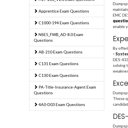
Dumpsped
maintain
Apprentice Exam Questions
EMC DES-
questio
C1000-194 Exam Questions
enable 
NSE5_FWB_AD-8.0 Exam
Expe
Questions
By offer
AB-210 Exam Questions
- Syste
DES-4332
C131 Exam Questions
solving 
weakness
C130 Exam Questions
Exce
PA-Title-Insurance-Agent Exam
Questions
Dumpsped
These qu
candidat
4A0-D03 Exam Questions
DES-
Dumpsped