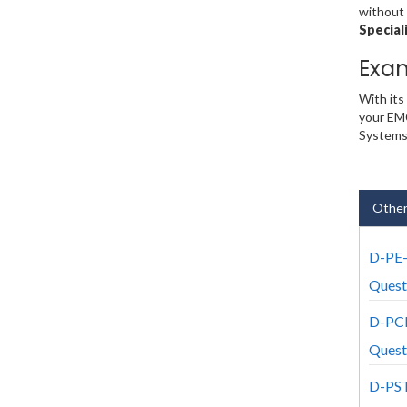
without 
Special
Exa
With its
your EMC
Systems
Other
D-PE
Quest
D-PC
Quest
D-PS