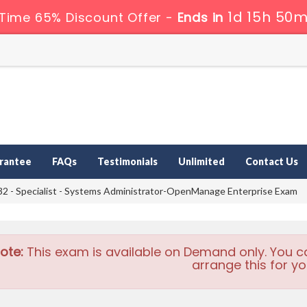
1d 15h 50m
 Time 65% Discount Offer -
Ends in
rantee
FAQs
Testimonials
Unlimited
Contact Us
2 - Specialist - Systems Administrator-OpenManage Enterprise Exam
ote:
This exam is available on Demand only. You c
arrange this for yo