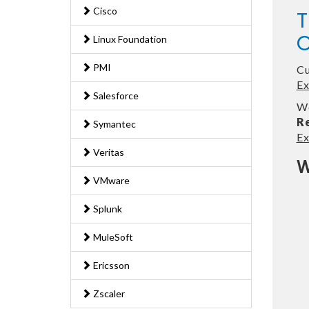
Cisco
T
O
Linux Foundation
PMI
Cu
E
Salesforce
We
R
Symantec
E
Veritas
W
VMware
Splunk
MuleSoft
Ericsson
Zscaler