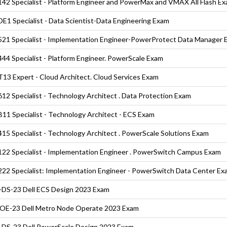
42 Specialist - Platform Engineer and PowerMax and VMAX All Flash E
E1 Specialist - Data Scientist-Data Engineering Exam
21 Specialist - Implementation Engineer-PowerProtect Data Manager 
44 Specialist - Platform Engineer. PowerScale Exam
13 Expert - Cloud Architect. Cloud Services Exam
12 Specialist - Technology Architect . Data Protection Exam
11 Specialist - Technology Architect - ECS Exam
15 Specialist - Technology Architect . PowerScale Solutions Exam
22 Specialist - Implementation Engineer . PowerSwitch Campus Exam
22 Specialist: Implementation Engineer - PowerSwitch Data Center Ex
DS-23 Dell ECS Design 2023 Exam
E-23 Dell Metro Node Operate 2023 Exam
DS-23 Dell PowerScale Design 2023 Exam