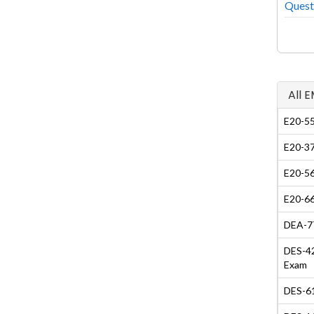
Quest
All 
E20-55
E20-37
E20-56
E20-66
DEA-7T
DES-42
Exam
DES-61