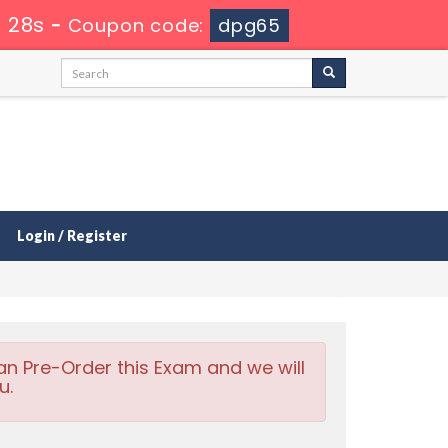
 27s
-
Coupon code:
dpg65
Login / Register
an Pre-Order this Exam and we will
u.