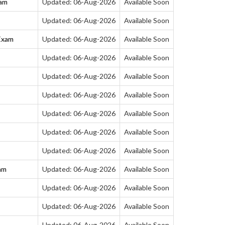
xam
Updated: 06-Aug-2026
Available Soon
Updated: 06-Aug-2026
Available Soon
Exam
Updated: 06-Aug-2026
Available Soon
Updated: 06-Aug-2026
Available Soon
Updated: 06-Aug-2026
Available Soon
Updated: 06-Aug-2026
Available Soon
Updated: 06-Aug-2026
Available Soon
Updated: 06-Aug-2026
Available Soon
Updated: 06-Aug-2026
Available Soon
am
Updated: 06-Aug-2026
Available Soon
Updated: 06-Aug-2026
Available Soon
Updated: 06-Aug-2026
Available Soon
Updated: 06-Aug-2026
Available Soon