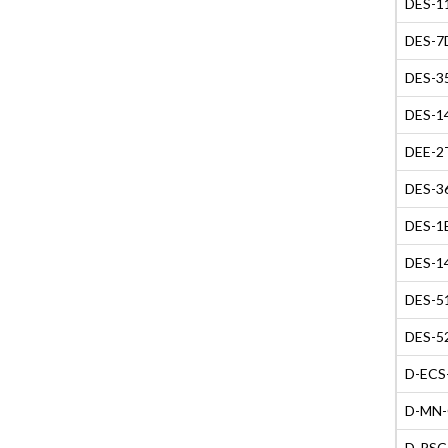
DES-11
DES-7D
DES-35
DES-14
DEE-2T
DES-36
DES-1B
DES-14
DES-51
DES-52
D-ECS-
D-MN-O
D-PSC-