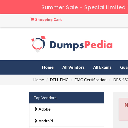
Summer Sale - Special Limited
Shopping Cart
Home
All Vendors
All Exams
Gua
Home
DELL EMC
EMC Certification
DES-433
Top Vendors
N
Adobe
Android