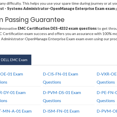
any difficulty. This helps you use your spare time during journey or at y
ist - Systems Administrator-OpenManage Enterprise Exam exam
m Passing Guarantee
 innovative
EMC Certification DES-4332 exam questions
to get throu
 Certification exam success and offers you an assurance with 100% mone
 Administrator-OpenManage Enterprise Exam exam even using our produ
 DELL EMC Exam
-OE-01 Exam
D-CIS-FN-01 Exam
D-VXR-OE
ions
Questions
Questions
R-DY-01 Exam
D-PVM-DS-01 Exam
D-PE-FN-0
ions
Questions
Questions
T-MN-A-01 Exam
D-ISM-FN-01 Exam
D-PVM-OE