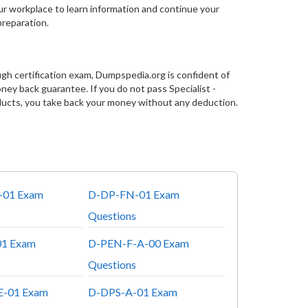
our workplace to learn information and continue your
preparation.
gh certification exam, Dumpspedia.org is confident of
y back guarantee. If you do not pass Specialist -
cts, you take back your money without any deduction.
-01 Exam
D-DP-FN-01 Exam
Questions
1 Exam
D-PEN-F-A-00 Exam
Questions
-01 Exam
D-DPS-A-01 Exam