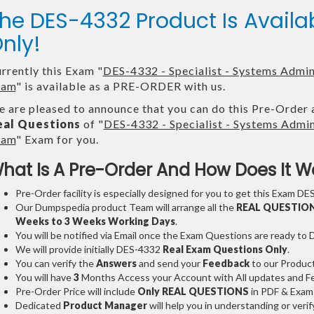
he DES-4332 Product Is Avai
nly!
rrently this Exam "
DES-4332 - Specialist - Systems Admi
xam
" is available as a PRE-ORDER with us.
 are pleased to announce that you can do this Pre-Order 
eal Questions
of "
DES-4332 - Specialist - Systems Adm
xam
" Exam for you.
hat Is A Pre-Order And How Does It W
Pre-Order facility is especially designed for you to get this Exam DES
Our Dumpspedia product Team will arrange all the
REAL QUESTIO
Weeks to 3 Weeks
Working Days
.
You will be notified via Email once the Exam Questions are ready to
We will provide initially
DES-4332
Real Exam Questions Only
.
You can verify the
Answers
and send your
Feedback
to our Produc
You will have
3
Months Access your Account with All updates and Fe
Pre-Order Price will include
Only REAL QUESTIONS
in PDF & Exam
Dedicated
Product Manager
will help you in understanding or ver