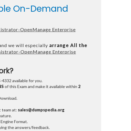
lable On-Demand
nistrator-OpenManage Enterprise
and we will especially
arrange All the
inistrator-OpenManage Enterprise
ork?
-4332 available for you.
NS
of this Exam and make it available within
2
 Download.
t team at:
sales@dumpspedia.org
ature.
 Engine Format.
ifying the answers/feedback.