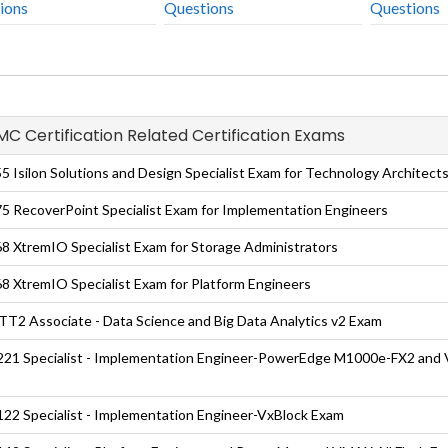
ions
Questions
Questions
EMC Certification Related Certification Exams
5 Isilon Solutions and Design Specialist Exam for Technology Architect
5 RecoverPoint Specialist Exam for Implementation Engineers
8 XtremIO Specialist Exam for Storage Administrators
8 XtremIO Specialist Exam for Platform Engineers
T2 Associate - Data Science and Big Data Analytics v2 Exam
21 Specialist - Implementation Engineer-PowerEdge M1000e-FX2 and
22 Specialist - Implementation Engineer-VxBlock Exam