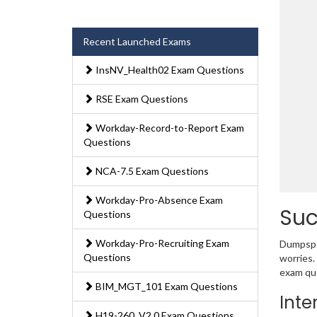
Recent Launched Exams
InsNV_Health02 Exam Questions
RSE Exam Questions
Workday-Record-to-Report Exam
Questions
NCA-7.5 Exam Questions
Workday-Pro-Absence Exam
Suc
Questions
Workday-Pro-Recruiting Exam
Dumpsped
Questions
worries.
exam que
BIM_MGT_101 Exam Questions
Inte
H19-260_V2.0 Exam Questions