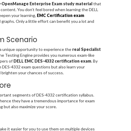
or-OpenManage Enterprise Exam study material
that
y content. You don’t feel bored when learning the DELL
eepen your learning,
EMC Certification exam
aphs. Only a little effort can benefit you a lot and
am Scenario
 a unique opportunity to experience the
real Specialist
The Testing Engine provides you numerous exam-like
apers of
DELL EMC DES-4332 certification exam
. By
on DES-4332 exam questions but also learn your
 brighten your chances of success.
ore
tant segments of DES-4332 certification syllabus.
hence they have a tremendous importance for exam
g but also maximize your score.
ke it easier for you to use them on multiple devices