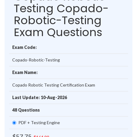
Testing Copado-
Robotic-Testing
Exam Questions
Exam Code:
Copado-Robotic-Testing
Exam Name:
Copado Robotic Testing Certification Exam
Last Update: 10-Aug-2026
48 Questions
PDF + Testing Engine
$57.75