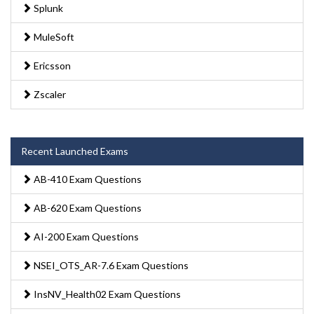
Splunk
MuleSoft
Ericsson
Zscaler
Recent Launched Exams
AB-410 Exam Questions
AB-620 Exam Questions
AI-200 Exam Questions
NSEI_OTS_AR-7.6 Exam Questions
InsNV_Health02 Exam Questions