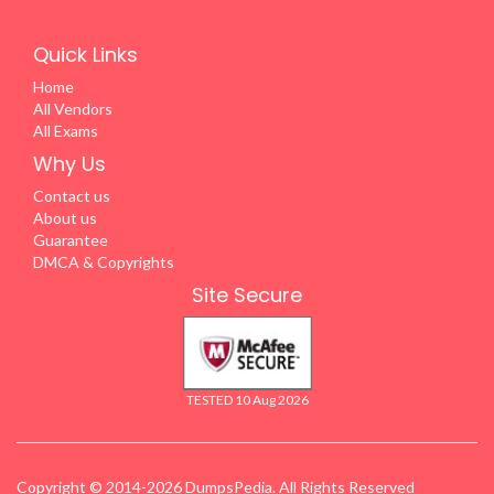
Quick Links
Home
All Vendors
All Exams
Why Us
Contact us
About us
Guarantee
DMCA & Copyrights
Site Secure
TESTED 10 Aug 2026
Copyright © 2014-2026 DumpsPedia. All Rights Reserved