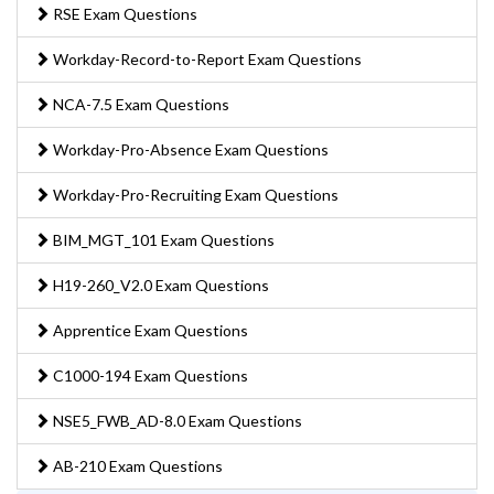
RSE Exam Questions
Workday-Record-to-Report Exam Questions
NCA-7.5 Exam Questions
Workday-Pro-Absence Exam Questions
Workday-Pro-Recruiting Exam Questions
BIM_MGT_101 Exam Questions
H19-260_V2.0 Exam Questions
Apprentice Exam Questions
C1000-194 Exam Questions
NSE5_FWB_AD-8.0 Exam Questions
AB-210 Exam Questions