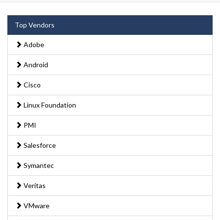
Top Vendors
Adobe
Android
Cisco
Linux Foundation
PMI
Salesforce
Symantec
Veritas
VMware