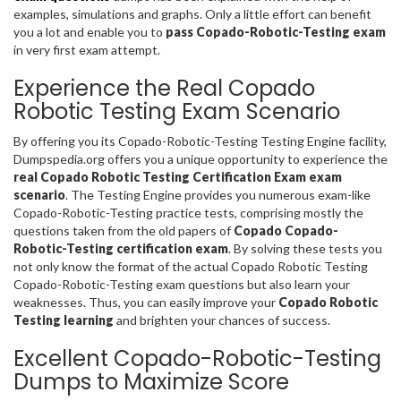
examples, simulations and graphs. Only a little effort can benefit
you a lot and enable you to
pass Copado-Robotic-Testing exam
in very first exam attempt.
Experience the Real Copado
Robotic Testing Exam Scenario
By offering you its Copado-Robotic-Testing Testing Engine facility,
Dumpspedia.org offers you a unique opportunity to experience the
real Copado Robotic Testing Certification Exam exam
scenario
. The Testing Engine provides you numerous exam-like
Copado-Robotic-Testing practice tests, comprising mostly the
questions taken from the old papers of
Copado Copado-
Robotic-Testing certification exam
. By solving these tests you
not only know the format of the actual Copado Robotic Testing
Copado-Robotic-Testing exam questions but also learn your
weaknesses. Thus, you can easily improve your
Copado Robotic
Testing learning
and brighten your chances of success.
Excellent Copado-Robotic-Testing
Dumps to Maximize Score