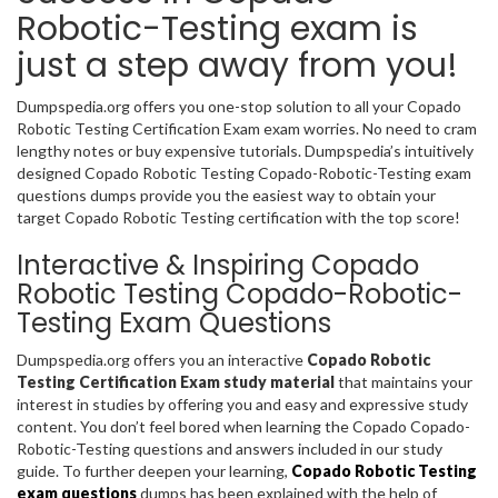
Robotic-Testing exam is
just a step away from you!
Dumpspedia.org offers you one-stop solution to all your Copado
Robotic Testing Certification Exam exam worries. No need to cram
lengthy notes or buy expensive tutorials. Dumpspedia’s intuitively
designed Copado Robotic Testing Copado-Robotic-Testing exam
questions dumps provide you the easiest way to obtain your
target Copado Robotic Testing certification with the top score!
Interactive & Inspiring Copado
Robotic Testing Copado-Robotic-
Testing Exam Questions
Dumpspedia.org offers you an interactive
Copado Robotic
Testing Certification Exam study material
that maintains your
interest in studies by offering you and easy and expressive study
content. You don’t feel bored when learning the Copado Copado-
Robotic-Testing questions and answers included in our study
guide. To further deepen your learning,
Copado Robotic Testing
exam questions
dumps has been explained with the help of