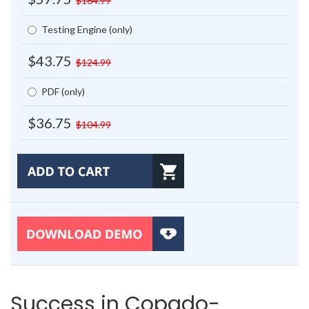
$164.99
Testing Engine (only)
$43.75
$124.99
PDF (only)
$36.75
$104.99
Success in Copado-