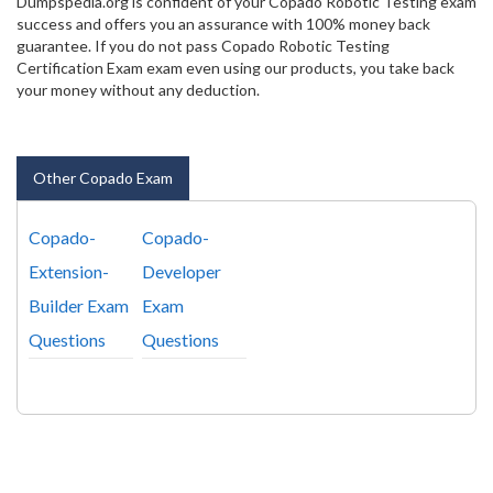
Dumpspedia.org is confident of your Copado Robotic Testing exam
success and offers you an assurance with 100% money back
guarantee. If you do not pass Copado Robotic Testing
Certification Exam exam even using our products, you take back
your money without any deduction.
Other Copado Exam
Copado-
Copado-
Extension-
Developer
Builder Exam
Exam
Questions
Questions