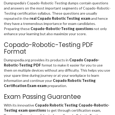
Dumpspedia’s Copado-Robotic-Testing dumps contain questions
and answers on the most important segments of Copado-Robotic-
Testing certification syllabus. These questions are usually
repeated in the
real Copado Robotic Testing exam
and hence
they have a tremendous importance for exam candidates.
Preparing these
Copado-Robotic-Testing questions
not only
enhance your learning but also maximize your score.
Copado-Robotic-Testing PDF
Format
Dumpspedia.org provides its products in
Copado Copado-
Robotic-Testing PDF
format to make it easier for you to use
them on multiple devices without any difficulty. This helps you use
your spare time during journey or at your workplace to learn
information and continue your
Copado Robotic Testing
Certification Exam exam
preparation.
Exam Passing Guarantee
With its innovative
Copado Robotic Testing Copado-Robotic-
Testing exam questions
to get through certification exam,