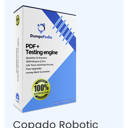
Copado Robotic