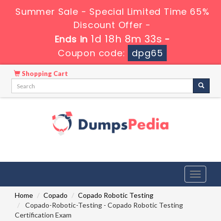
Summer Sale - Special Limited Time 65%
Discount Offer -
1d 18h 8m 32s
Ends in
-
Coupon code:
dpg65
Shopping Cart
Toggle
navigati
Home
Copado
Copado Robotic Testing
Copado-Robotic-Testing - Copado Robotic Testing
Certification Exam