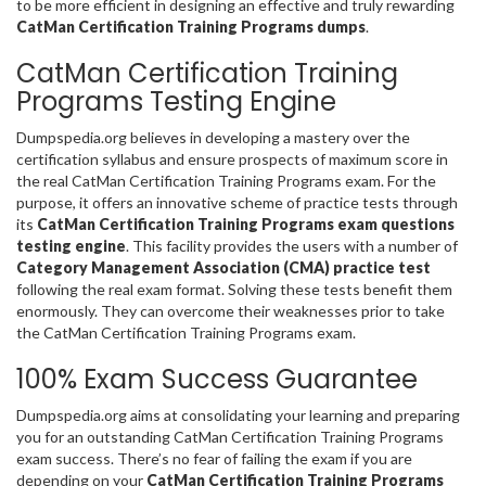
to be more efficient in designing an effective and truly rewarding
CatMan Certification Training Programs dumps
.
CatMan Certification Training
Programs Testing Engine
Dumpspedia.org believes in developing a mastery over the
certification syllabus and ensure prospects of maximum score in
the real CatMan Certification Training Programs exam. For the
purpose, it offers an innovative scheme of practice tests through
its
CatMan Certification Training Programs exam questions
testing engine
. This facility provides the users with a number of
Category Management Association (CMA) practice test
following the real exam format. Solving these tests benefit them
enormously. They can overcome their weaknesses prior to take
the CatMan Certification Training Programs exam.
100% Exam Success Guarantee
Dumpspedia.org aims at consolidating your learning and preparing
you for an outstanding CatMan Certification Training Programs
exam success. There’s no fear of failing the exam if you are
depending on your
CatMan Certification Training Programs