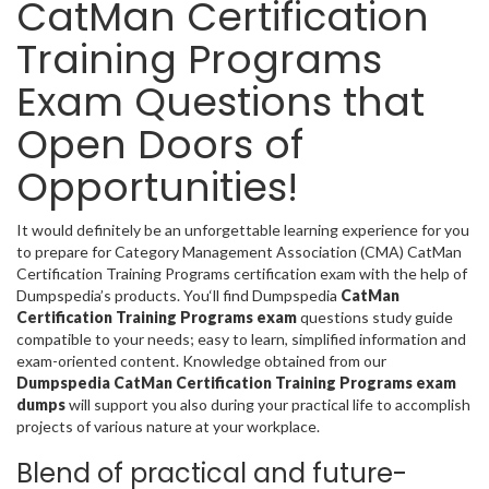
CatMan Certification
Training Programs
Exam Questions that
Open Doors of
Opportunities!
It would definitely be an unforgettable learning experience for you
to prepare for Category Management Association (CMA) CatMan
Certification Training Programs certification exam with the help of
Dumpspedia’s products. You‘ll find Dumpspedia
CatMan
Certification Training Programs exam
questions study guide
compatible to your needs; easy to learn, simplified information and
exam-oriented content. Knowledge obtained from our
Dumpspedia CatMan Certification Training Programs exam
dumps
will support you also during your practical life to accomplish
projects of various nature at your workplace.
Blend of practical and future-