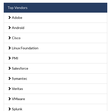
Top Vendors
Adobe
Android
Cisco
Linux Foundation
PMI
Salesforce
Symantec
Veritas
VMware
Splunk