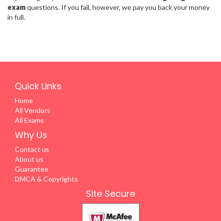
exam
questions. If you fail, however, we pay you back your money
in full.
Quick Links
Home
All Vendors
All Exams
Why Us
Contact us
About us
Guarantee
DMCA & Copyrights
Site Secure