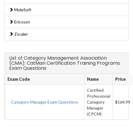
MuleSoft
Ericsson
Zscaler
List of Category Management Association
(CMA): CatMan Certification Training Programs
Exam Questions
Exam Code
Name
Price
Certified
Professional
Category-Manager Exam Questions
Category
$164.99
Manager
(CPCM)