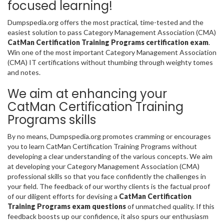
focused learning!
Dumpspedia.org offers the most practical, time-tested and the
easiest solution to pass Category Management Association (CMA)
CatMan Certification Training Programs certification exam
.
Win one of the most important Category Management Association
(CMA) IT certifications without thumbing through weighty tomes
and notes.
We aim at enhancing your
CatMan Certification Training
Programs skills
By no means, Dumpspedia.org promotes cramming or encourages
you to learn CatMan Certification Training Programs without
developing a clear understanding of the various concepts. We aim
at developing your Category Management Association (CMA)
professional skills so that you face confidently the challenges in
your field. The feedback of our worthy clients is the factual proof
of our diligent efforts for devising a
CatMan Certification
Training Programs exam questions
of unmatched quality. If this
feedback boosts up our confidence, it also spurs our enthusiasm