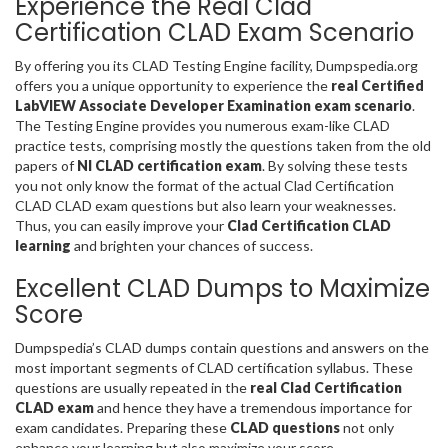
Experience the Real Clad
Certification CLAD Exam Scenario
By offering you its CLAD Testing Engine facility, Dumpspedia.org
offers you a unique opportunity to experience the
real Certified
LabVIEW Associate Developer Examination exam scenario
.
The Testing Engine provides you numerous exam-like CLAD
practice tests, comprising mostly the questions taken from the old
papers of
NI CLAD certification exam
. By solving these tests
you not only know the format of the actual Clad Certification
CLAD CLAD exam questions but also learn your weaknesses.
Thus, you can easily improve your
Clad Certification CLAD
learning
and brighten your chances of success.
Excellent CLAD Dumps to Maximize
Score
Dumpspedia’s CLAD dumps contain questions and answers on the
most important segments of CLAD certification syllabus. These
questions are usually repeated in the
real Clad Certification
CLAD exam
and hence they have a tremendous importance for
exam candidates. Preparing these
CLAD questions
not only
enhance your learning but also maximize your score.