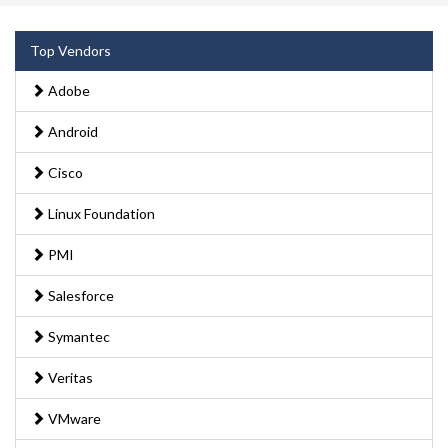
Top Vendors
Adobe
Android
Cisco
Linux Foundation
PMI
Salesforce
Symantec
Veritas
VMware