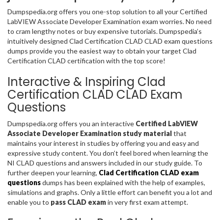
Dumpspedia.org offers you one-stop solution to all your Certified
LabVIEW Associate Developer Examination exam worries. No need
to cram lengthy notes or buy expensive tutorials. Dumpspedia’s
intuitively designed Clad Certification CLAD CLAD exam questions
dumps provide you the easiest way to obtain your target Clad
Certification CLAD certification with the top score!
Interactive & Inspiring Clad
Certification CLAD CLAD Exam
Questions
Dumpspedia.org offers you an interactive
Certified LabVIEW
Associate Developer Examination study material
that
maintains your interest in studies by offering you and easy and
expressive study content. You don’t feel bored when learning the
NI CLAD questions and answers included in our study guide. To
further deepen your learning,
Clad Certification CLAD exam
questions
dumps has been explained with the help of examples,
simulations and graphs. Only a little effort can benefit you a lot and
enable you to
pass CLAD exam
in very first exam attempt.