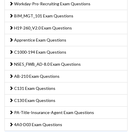
Workday-Pro-Recruiting Exam Questions
BIM_MGT_101 Exam Questions
H19-260_V2.0 Exam Questions
Apprentice Exam Questions
C1000-194 Exam Questions
NSE5_FWB_AD-8.0 Exam Questions
AB-210 Exam Questions
C131 Exam Questions
C130 Exam Questions
PA-Title-Insurance-Agent Exam Questions
4A0-D03 Exam Questions