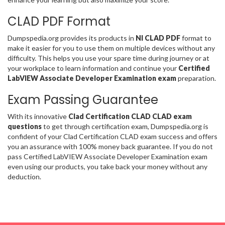
CLAD PDF Format
Dumpspedia.org provides its products in
NI CLAD PDF
format to
make it easier for you to use them on multiple devices without any
difficulty. This helps you use your spare time during journey or at
your workplace to learn information and continue your
Certified
LabVIEW Associate Developer Examination exam
preparation.
Exam Passing Guarantee
With its innovative
Clad Certification CLAD CLAD exam
questions
to get through certification exam, Dumpspedia.org is
confident of your Clad Certification CLAD exam success and offers
you an assurance with 100% money back guarantee. If you do not
pass Certified LabVIEW Associate Developer Examination exam
even using our products, you take back your money without any
deduction.