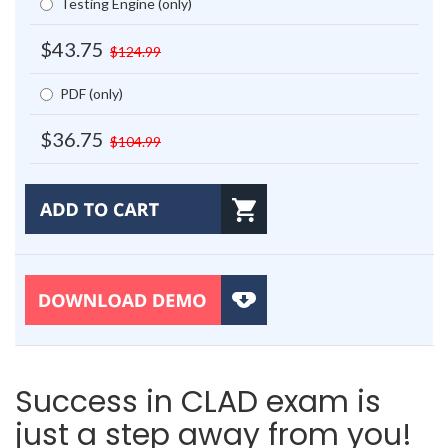
Testing Engine (only)
$43.75
$124.99
PDF (only)
$36.75
$104.99
Success in CLAD exam is
just a step away from you!