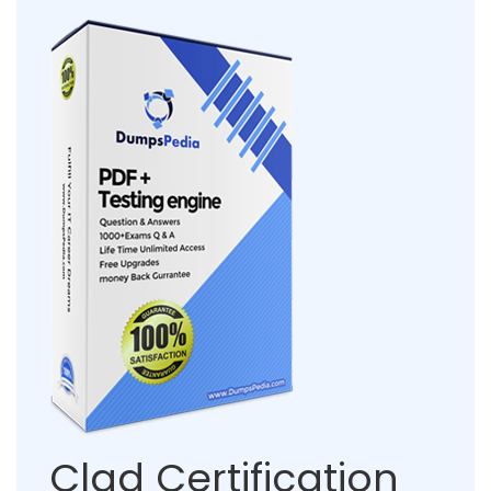
Clad Certification