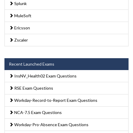
Splunk
MuleSoft
Ericsson
Zscaler
Recent Launched Exams
InsNV_Health02 Exam Questions
RSE Exam Questions
Workday-Record-to-Report Exam Questions
NCA-7.5 Exam Questions
Workday-Pro-Absence Exam Questions