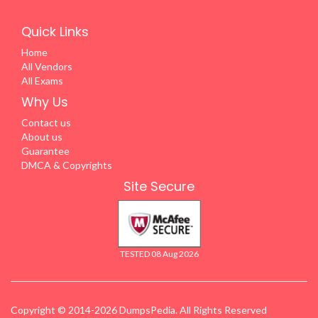
Quick Links
Home
All Vendors
All Exams
Why Us
Contact us
About us
Guarantee
DMCA & Copyrights
Site Secure
TESTED 08 Aug 2026
Copyright © 2014-2026 DumpsPedia. All Rights Reserved