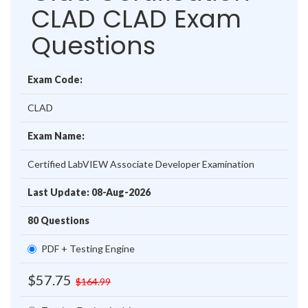
CLAD CLAD Exam
Questions
Exam Code:
CLAD
Exam Name:
Certified LabVIEW Associate Developer Examination
Last Update: 08-Aug-2026
80 Questions
PDF + Testing Engine
$57.75
$164.99