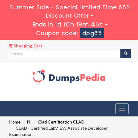
Summer Sale - Special Limited Time 65%
Discount Offer -
1d 10h 19m 43s
Ends in
-
Coupon code:
dpg65
Shopping Cart
Toggle
navigati
Home
NI
Clad Certification CLAD
CLAD - Certified LabVIEW Associate Developer
Examination