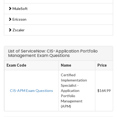
MuleSoft
Ericsson
Zscaler
List of ServiceNow: CIS-Application Portfolio
Management Exam Questions
Exam Code
Name
Price
Certified
Implementation
Specialist -
CIS-APM Exam Questions
Application
$164.99
Portfolio
Management
(APM)