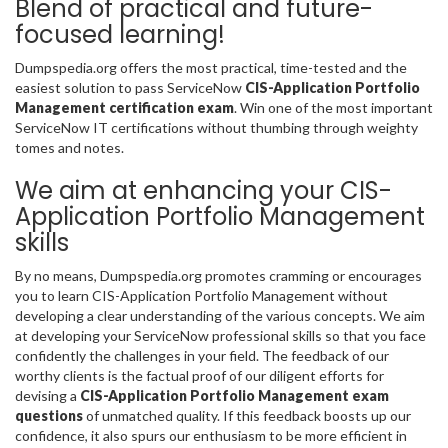
Blend of practical and future-
focused learning!
Dumpspedia.org offers the most practical, time-tested and the
easiest solution to pass ServiceNow
CIS-Application Portfolio
Management certification exam
. Win one of the most important
ServiceNow IT certifications without thumbing through weighty
tomes and notes.
We aim at enhancing your CIS-
Application Portfolio Management
skills
By no means, Dumpspedia.org promotes cramming or encourages
you to learn CIS-Application Portfolio Management without
developing a clear understanding of the various concepts. We aim
at developing your ServiceNow professional skills so that you face
confidently the challenges in your field. The feedback of our
worthy clients is the factual proof of our diligent efforts for
devising a
CIS-Application Portfolio Management exam
questions
of unmatched quality. If this feedback boosts up our
confidence, it also spurs our enthusiasm to be more efficient in