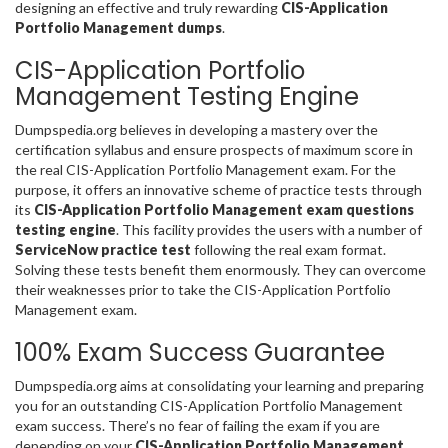
designing an effective and truly rewarding
CIS-Application
Portfolio Management dumps
.
CIS-Application Portfolio
Management Testing Engine
Dumpspedia.org believes in developing a mastery over the
certification syllabus and ensure prospects of maximum score in
the real CIS-Application Portfolio Management exam. For the
purpose, it offers an innovative scheme of practice tests through
its
CIS-Application Portfolio Management exam questions
testing engine
. This facility provides the users with a number of
ServiceNow practice test
following the real exam format.
Solving these tests benefit them enormously. They can overcome
their weaknesses prior to take the CIS-Application Portfolio
Management exam.
100% Exam Success Guarantee
Dumpspedia.org aims at consolidating your learning and preparing
you for an outstanding CIS-Application Portfolio Management
exam success. There’s no fear of failing the exam if you are
depending on your
CIS-Application Portfolio Management