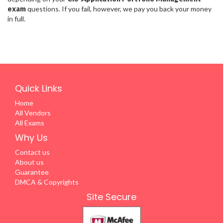
exam
questions. If you fail, however, we pay you back your money
in full.
Quick Links
Home
All Vendors
All Exams
Why Us
Contact us
About us
Guarantee
DMCA & Copyrights
Site Secure