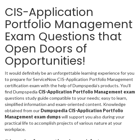
CIS-Application
Portfolio Management
Exam Questions that
Open Doors of
Opportunities!
It would definitely be an unforgettable learning experience for you
to prepare for ServiceNow CIS-Application Portfolio Management
certification exam with the help of Dumpspedia’s products. You‘ll
find Dumpspedia
CIS-Application Portfolio Management exam
questions study guide compatible to your needs; easy to learn,
simplified information and exam-oriented content. Knowledge
obtained from our
Dumpspedia CIS-Application Portfolio
Management exam dumps
will support you also during your
practical life to accomplish projects of various nature at your
workplace.