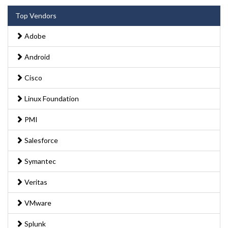
Top Vendors
Adobe
Android
Cisco
Linux Foundation
PMI
Salesforce
Symantec
Veritas
VMware
Splunk