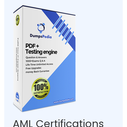
AML Certifications