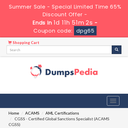
Summer Sale - Special Limited Time 65%
Discount Offer -
1d 11h 51m 1s
Ends in
-
Coupon code:
dpg65
Shopping Cart
Toggle
navigati
Home
ACAMS
AML Certifications
CGSS - Certified Global Sanctions Specialist (ACAMS
CGSS)