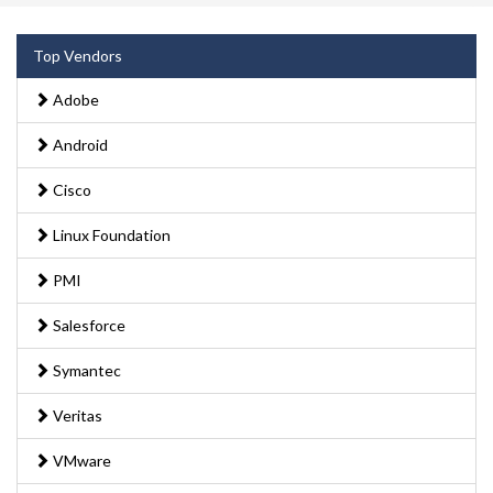
Top Vendors
Adobe
Android
Cisco
Linux Foundation
PMI
Salesforce
Symantec
Veritas
VMware