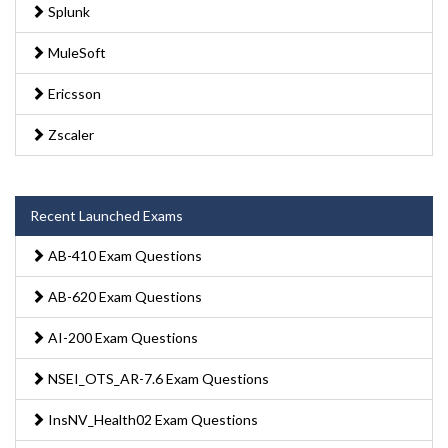
Splunk
MuleSoft
Ericsson
Zscaler
Recent Launched Exams
AB-410 Exam Questions
AB-620 Exam Questions
AI-200 Exam Questions
NSEI_OTS_AR-7.6 Exam Questions
InsNV_Health02 Exam Questions