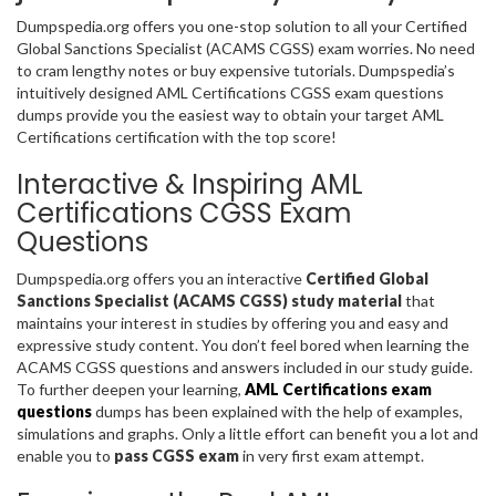
Dumpspedia.org offers you one-stop solution to all your Certified
Global Sanctions Specialist (ACAMS CGSS) exam worries. No need
to cram lengthy notes or buy expensive tutorials. Dumpspedia’s
intuitively designed AML Certifications CGSS exam questions
dumps provide you the easiest way to obtain your target AML
Certifications certification with the top score!
Interactive & Inspiring AML
Certifications CGSS Exam
Questions
Dumpspedia.org offers you an interactive
Certified Global
Sanctions Specialist (ACAMS CGSS) study material
that
maintains your interest in studies by offering you and easy and
expressive study content. You don’t feel bored when learning the
ACAMS CGSS questions and answers included in our study guide.
To further deepen your learning,
AML Certifications exam
questions
dumps has been explained with the help of examples,
simulations and graphs. Only a little effort can benefit you a lot and
enable you to
pass CGSS exam
in very first exam attempt.