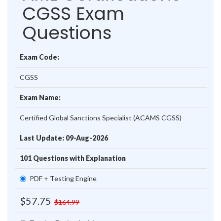
CGSS Exam
Questions
Exam Code:
CGSS
Exam Name:
Certified Global Sanctions Specialist (ACAMS CGSS)
Last Update: 09-Aug-2026
101 Questions with Explanation
PDF + Testing Engine
$57.75
$164.99