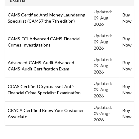
Exams
Updated:
CAMS Certified Anti-Money Laundering
Buy
09-Aug-
Specialist (CAMS7 the 7th edition)
Now
2026
Updated:
CAMS-FCI Advanced CAMS-Financial
Buy
09-Aug-
Crimes Investigations
Now
2026
Updated:
Advanced-CAMS-Audit Advanced
Buy
09-Aug-
CAMS-Audit Certification Exam
Now
2026
Updated:
CCAS Certified Cryptoasset Anti-
Buy
09-Aug-
Financial Crime Specialist Examination
Now
2026
Updated:
CKYCA Certified Know Your Customer
Buy
09-Aug-
Associate
Now
2026