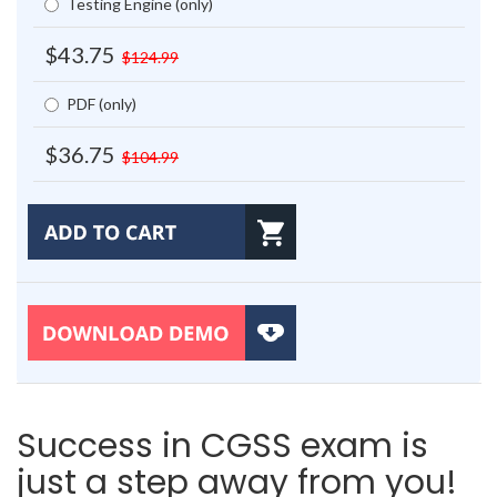
Testing Engine (only)
$43.75
$124.99
PDF (only)
$36.75
$104.99
Success in CGSS exam is
just a step away from you!