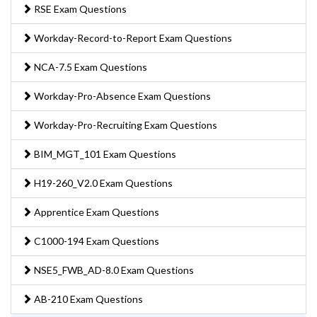
RSE Exam Questions
Workday-Record-to-Report Exam Questions
NCA-7.5 Exam Questions
Workday-Pro-Absence Exam Questions
Workday-Pro-Recruiting Exam Questions
BIM_MGT_101 Exam Questions
H19-260_V2.0 Exam Questions
Apprentice Exam Questions
C1000-194 Exam Questions
NSE5_FWB_AD-8.0 Exam Questions
AB-210 Exam Questions