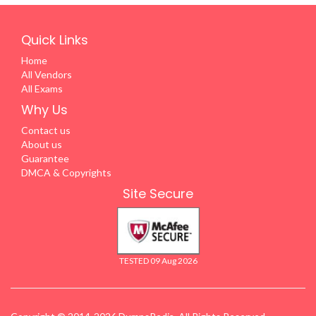
Quick Links
Home
All Vendors
All Exams
Why Us
Contact us
About us
Guarantee
DMCA & Copyrights
Site Secure
TESTED 09 Aug 2026