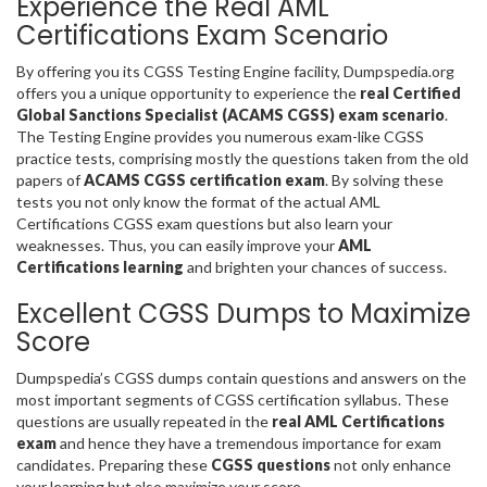
Experience the Real AML
Certifications Exam Scenario
By offering you its CGSS Testing Engine facility, Dumpspedia.org
offers you a unique opportunity to experience the
real Certified
Global Sanctions Specialist (ACAMS CGSS) exam scenario
.
The Testing Engine provides you numerous exam-like CGSS
practice tests, comprising mostly the questions taken from the old
papers of
ACAMS CGSS certification exam
. By solving these
tests you not only know the format of the actual AML
Certifications CGSS exam questions but also learn your
weaknesses. Thus, you can easily improve your
AML
Certifications learning
and brighten your chances of success.
Excellent CGSS Dumps to Maximize
Score
Dumpspedia’s CGSS dumps contain questions and answers on the
most important segments of CGSS certification syllabus. These
questions are usually repeated in the
real AML Certifications
exam
and hence they have a tremendous importance for exam
candidates. Preparing these
CGSS questions
not only enhance
your learning but also maximize your score.