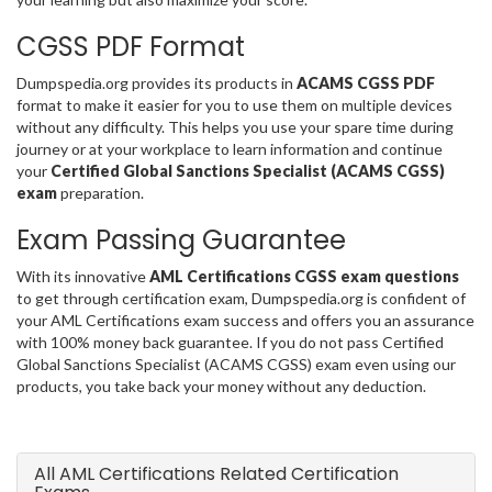
CGSS PDF Format
Dumpspedia.org provides its products in
ACAMS CGSS PDF
format to make it easier for you to use them on multiple devices
without any difficulty. This helps you use your spare time during
journey or at your workplace to learn information and continue
your
Certified Global Sanctions Specialist (ACAMS CGSS)
exam
preparation.
Exam Passing Guarantee
With its innovative
AML Certifications CGSS exam questions
to get through certification exam, Dumpspedia.org is confident of
your AML Certifications exam success and offers you an assurance
with 100% money back guarantee. If you do not pass Certified
Global Sanctions Specialist (ACAMS CGSS) exam even using our
products, you take back your money without any deduction.
All AML Certifications Related Certification