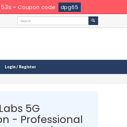
 52s
-
Coupon code:
dpg65
Login / Register
 Labs 5G
on - Professional