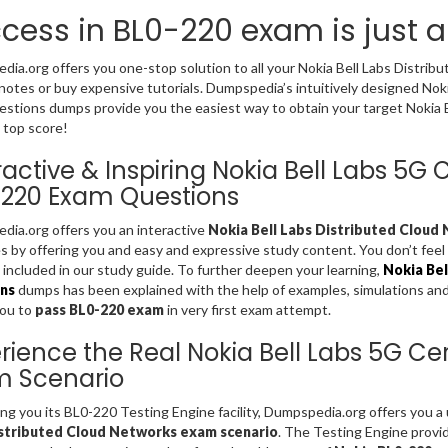
cess in BL0-220 exam is just 
ia.org offers you one-stop solution to all your Nokia Bell Labs Distri
notes or buy expensive tutorials. Dumpspedia’s intuitively designed Noki
stions dumps provide you the easiest way to obtain your target Nokia Bel
 top score!
ractive & Inspiring Nokia Bell Labs 5G C
220 Exam Questions
ia.org offers you an interactive
Nokia Bell Labs Distributed Cloud
es by offering you and easy and expressive study content. You don’t fe
included in our study guide. To further deepen your learning,
Nokia Bel
ns
dumps has been explained with the help of examples, simulations and gr
you to
pass BL0-220 exam
in very first exam attempt.
rience the Real Nokia Bell Labs 5G Cert
m Scenario
ing you its BL0-220 Testing Engine facility, Dumpspedia.org offers you 
stributed Cloud Networks exam scenario
. The Testing Engine provi