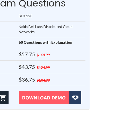
xam Questions
BL0-220
Nokia Bell Labs Distributed Cloud
Networks
60 Questions with Explanation
$57.75
$164.99
$43.75
$124.99
$36.75
$104.99