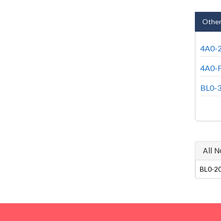
Other
4A0-2
4A0-F
BL0-3
All 
BL0-20