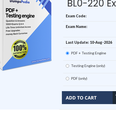
BL0-220 E
Exam Code:
Exam Name:
Last Update: 10-Aug-2026
PDF + Testing Engine
Testing Engine (only)
PDF (only)