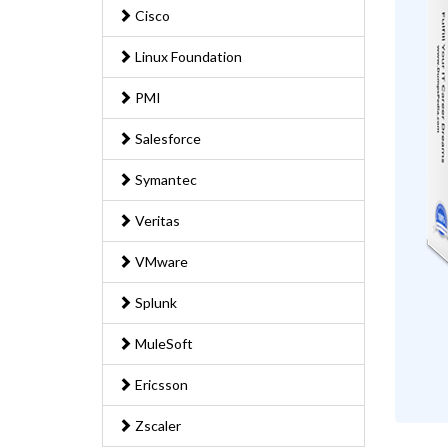
Cisco
Linux Foundation
PMI
Salesforce
Symantec
Veritas
VMware
Splunk
MuleSoft
Ericsson
Zscaler