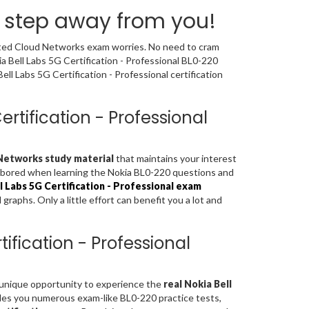
a step away from you!
buted Cloud Networks exam worries. No need to cram
a Bell Labs 5G Certification - Professional BL0-220
l Labs 5G Certification - Professional certification
ertification - Professional
 Networks study material
that maintains your interest
el bored when learning the Nokia BL0-220 questions and
l Labs 5G Certification - Professional exam
aphs. Only a little effort can benefit you a lot and
ification - Professional
a unique opportunity to experience the
real Nokia Bell
des you numerous exam-like BL0-220 practice tests,