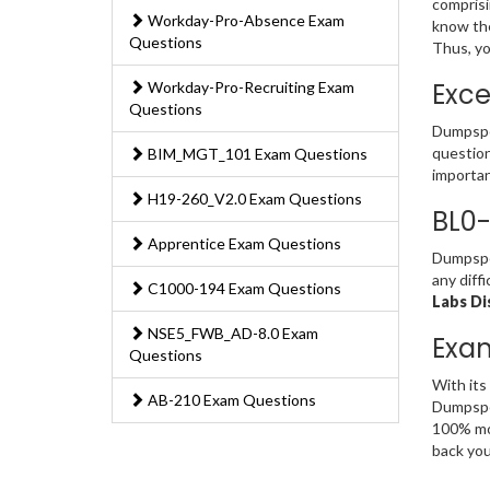
comprisi
Workday-Pro-Absence Exam
know the
Questions
Thus, yo
Exce
Workday-Pro-Recruiting Exam
Questions
Dumpsped
question
BIM_MGT_101 Exam Questions
importan
H19-260_V2.0 Exam Questions
BL0-
Apprentice Exam Questions
Dumpsped
any diff
C1000-194 Exam Questions
Labs Di
NSE5_FWB_AD-8.0 Exam
Exa
Questions
With its
AB-210 Exam Questions
Dumpsped
100% mon
back you