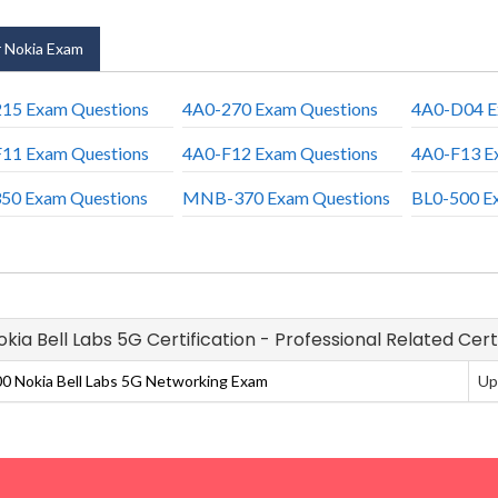
 Nokia Exam
15 Exam Questions
4A0-270 Exam Questions
4A0-D04 E
11 Exam Questions
4A0-F12 Exam Questions
4A0-F13 E
50 Exam Questions
MNB-370 Exam Questions
BL0-500 E
Nokia Bell Labs 5G Certification - Professional Related Cer
0 Nokia Bell Labs 5G Networking Exam
Up