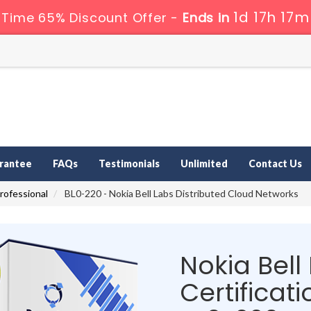
1d 17h 17m
 Time 65% Discount Offer -
Ends in
rantee
FAQs
Testimonials
Unlimited
Contact Us
Professional
BL0-220 - Nokia Bell Labs Distributed Cloud Networks
Nokia Bell
Certificati