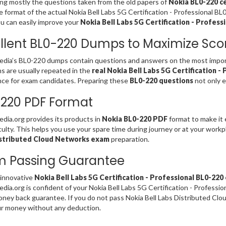
ng mostly the questions taken from the old papers of
Nokia BL0-220 ce
 format of the actual Nokia Bell Labs 5G Certification - Professional B
u can easily improve your
Nokia Bell Labs 5G Certification - Professi
llent BL0-220 Dumps to Maximize Sco
ia’s BL0-220 dumps contain questions and answers on the most import
s are usually repeated in the
real Nokia Bell Labs 5G Certification -
ce for exam candidates. Preparing these
BL0-220 questions
not only e
220 PDF Format
ia.org provides its products in
Nokia BL0-220 PDF
format to make it 
iculty. This helps you use your spare time during journey or at your work
stributed Cloud Networks exam
preparation.
m Passing Guarantee
 innovative
Nokia Bell Labs 5G Certification - Professional BL0-22
ia.org is confident of your Nokia Bell Labs 5G Certification - Professi
ey back guarantee. If you do not pass Nokia Bell Labs Distributed Clo
r money without any deduction.