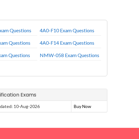
xam Questions
4A0-F10 Exam Questions
xam Questions
4A0-F14 Exam Questions
xam Questions
NMW-058 Exam Questions
tification Exams
dated: 10-Aug-2026
Buy Now