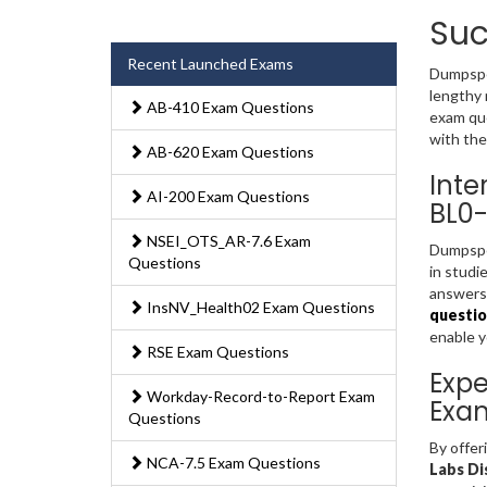
Suc
Recent Launched Exams
Dumpsped
lengthy 
AB-410 Exam Questions
exam que
with the
AB-620 Exam Questions
Inte
AI-200 Exam Questions
BL0-
NSEI_OTS_AR-7.6 Exam
Dumpsped
Questions
in studi
answers 
InsNV_Health02 Exam Questions
questio
enable 
RSE Exam Questions
Expe
Workday-Record-to-Report Exam
Exa
Questions
By offer
NCA-7.5 Exam Questions
Labs Di