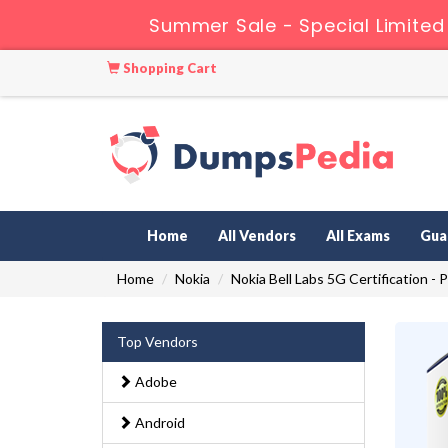
Summer Sale - Special Limited
Shopping Cart
Home
All Vendors
All Exams
Gua
Home
Nokia
Nokia Bell Labs 5G Certification - 
Top Vendors
Adobe
Android