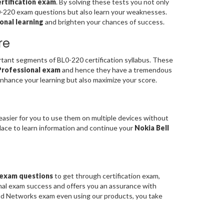
rtification exam
. By solving these tests you not only
L0-220 exam questions but also learn your weaknesses.
onal learning
and brighten your chances of success.
re
ant segments of BL0-220 certification syllabus. These
 Professional exam
and hence they have a tremendous
nhance your learning but also maximize your score.
easier for you to use them on multiple devices without
place to learn information and continue your
Nokia Bell
0 exam questions
to get through certification exam,
onal exam success and offers you an assurance with
ud Networks exam even using our products, you take