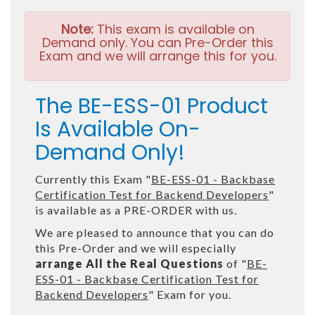
Note:
This exam is available on
Demand only. You can Pre-Order this
Exam and we will arrange this for you.
The BE-ESS-01 Product
Is Available On-
Demand Only!
Currently this Exam "
BE-ESS-01 - Backbase
Certification Test for Backend Developers
"
is available as a PRE-ORDER with us.
We are pleased to announce that you can do
this Pre-Order and we will especially
arrange All the Real Questions
of "
BE-
ESS-01 - Backbase Certification Test for
Backend Developers
" Exam for you.