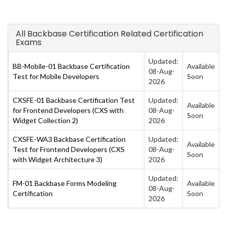
All Backbase Certification Related Certification
Exams
Updated:
BB-Mobile-01 Backbase Certification
Available
08-Aug-
Test for Mobile Developers
Soon
2026
CXSFE-01 Backbase Certification Test
Updated:
Available
for Frontend Developers (CXS with
08-Aug-
Soon
Widget Collection 2)
2026
CXSFE-WA3 Backbase Certification
Updated:
Available
Test for Frontend Developers (CXS
08-Aug-
Soon
with Widget Architecture 3)
2026
Updated:
FM-01 Backbase Forms Modeling
Available
08-Aug-
Certification
Soon
2026