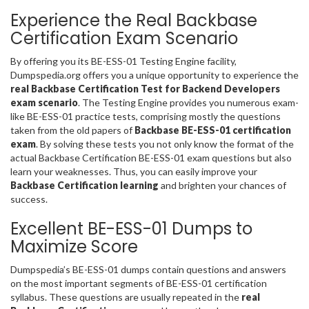
Experience the Real Backbase
Certification Exam Scenario
By offering you its BE-ESS-01 Testing Engine facility,
Dumpspedia.org offers you a unique opportunity to experience the
real Backbase Certification Test for Backend Developers
exam scenario
. The Testing Engine provides you numerous exam-
like BE-ESS-01 practice tests, comprising mostly the questions
taken from the old papers of
Backbase BE-ESS-01 certification
exam
. By solving these tests you not only know the format of the
actual Backbase Certification BE-ESS-01 exam questions but also
learn your weaknesses. Thus, you can easily improve your
Backbase Certification learning
and brighten your chances of
success.
Excellent BE-ESS-01 Dumps to
Maximize Score
Dumpspedia’s BE-ESS-01 dumps contain questions and answers
on the most important segments of BE-ESS-01 certification
syllabus. These questions are usually repeated in the
real