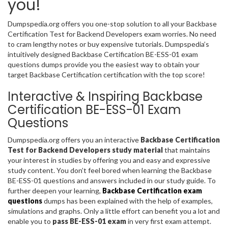
you!
Dumpspedia.org offers you one-stop solution to all your Backbase
Certification Test for Backend Developers exam worries. No need
to cram lengthy notes or buy expensive tutorials. Dumpspedia’s
intuitively designed Backbase Certification BE-ESS-01 exam
questions dumps provide you the easiest way to obtain your
target Backbase Certification certification with the top score!
Interactive & Inspiring Backbase
Certification BE-ESS-01 Exam
Questions
Dumpspedia.org offers you an interactive
Backbase Certification
Test for Backend Developers study material
that maintains
your interest in studies by offering you and easy and expressive
study content. You don’t feel bored when learning the Backbase
BE-ESS-01 questions and answers included in our study guide. To
further deepen your learning,
Backbase Certification exam
questions
dumps has been explained with the help of examples,
simulations and graphs. Only a little effort can benefit you a lot and
enable you to
pass BE-ESS-01 exam
in very first exam attempt.