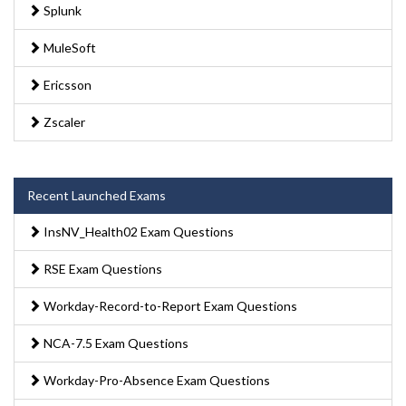
Splunk
MuleSoft
Ericsson
Zscaler
Recent Launched Exams
InsNV_Health02 Exam Questions
RSE Exam Questions
Workday-Record-to-Report Exam Questions
NCA-7.5 Exam Questions
Workday-Pro-Absence Exam Questions