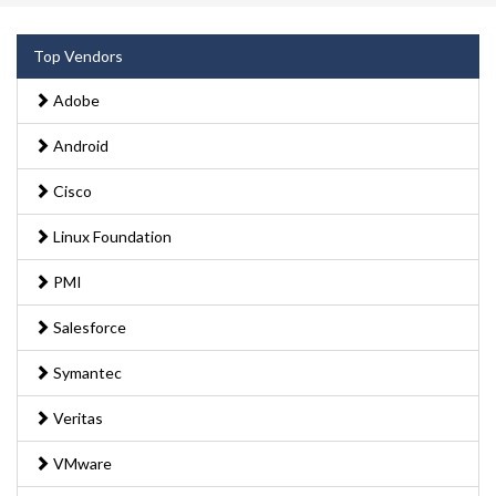
Top Vendors
Adobe
Android
Cisco
Linux Foundation
PMI
Salesforce
Symantec
Veritas
VMware