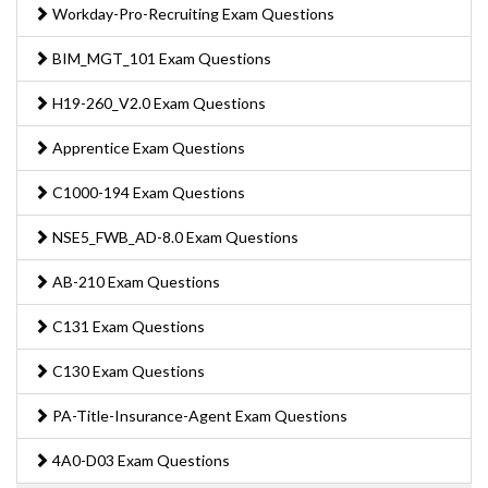
Workday-Pro-Recruiting Exam Questions
BIM_MGT_101 Exam Questions
H19-260_V2.0 Exam Questions
Apprentice Exam Questions
C1000-194 Exam Questions
NSE5_FWB_AD-8.0 Exam Questions
AB-210 Exam Questions
C131 Exam Questions
C130 Exam Questions
PA-Title-Insurance-Agent Exam Questions
4A0-D03 Exam Questions