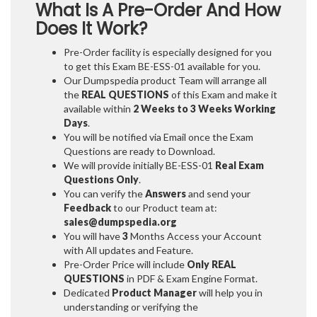
What Is A Pre-Order And How
Does It Work?
Pre-Order facility is especially designed for you
to get this Exam BE-ESS-01 available for you.
Our Dumpspedia product Team will arrange all
the
REAL QUESTIONS
of this Exam and make it
available within
2 Weeks to 3 Weeks
Working
Days
.
You will be notified via Email once the Exam
Questions are ready to Download.
We will provide initially
BE-ESS-01
Real Exam
Questions Only
.
You can verify the
Answers
and send your
Feedback
to our Product team at:
sales@dumpspedia.org
You will have
3
Months Access your Account
with All updates and Feature.
Pre-Order Price will include
Only REAL
QUESTIONS
in PDF & Exam Engine Format.
Dedicated
Product Manager
will help you in
understanding or verifying the