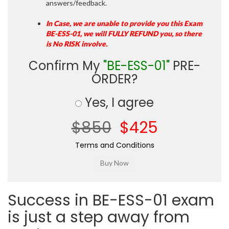
answers/feedback.
In Case, we are unable to provide you this Exam
BE-ESS-01, we will FULLY REFUND you, so there
is No RISK involve.
Confirm My
"BE-ESS-01"
PRE-
ORDER?
Yes, I agree
$850
$425
Terms and Conditions
Success in BE-ESS-01 exam
is just a step away from