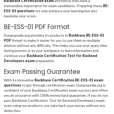
Backbase Certification exam
and hence they have a
tremendous importance for exam candidates. Preparing these
BE-
ESS-01 questions
not only enhance your learning but also
maximize your score.
BE-ESS-01 PDF Format
Dumpspedia.org provides its products in
Backbase BE-ESS-01
PDF
format to make it easier for you to use them on multiple
devices without any difficulty. This helps you use your spare time
during journey or at your workplace to learn information and
continue your
Backbase Certification Test for Backend
Developers exam
preparation.
Exam Passing Guarantee
With its innovative
Backbase Certification BE-ESS-01 exam
questions
to get through certification exam, Dumpspedia.org is
confident of your Backbase Certification exam success and offers
you an assurance with 100% money back guarantee. If you do not
pass Backbase Certification Test for Backend Developers exam
even using our products, you take back your money without any
deduction.