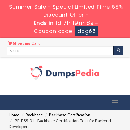
Summer Sale - Special Limited Time 65%
Discount Offer -
1d 7h 19m 7s
Ends in
-
Coupon code:
dpg65
Shopping Cart
Toggle
navigati
Home
Backbase
Backbase Certification
BE-ESS-01 - Backbase Certification Test for Backend
Developers