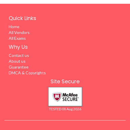
Quick Links
Home
All Vendors
All Exams
Why Us
Contact us
About us
Guarantee
DMCA & Copyrights
Site Secure
TESTED 08 Aug 2026