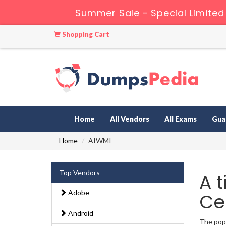
Summer Sale - Special Limited
Shopping Cart
Home
All Vendors
All Exams
Gua
Home
AIWMI
Top Vendors
A 
Adobe
Ce
Android
The popu