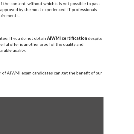
the content, without which it is not possible to pass
 approved by the most experienced IT professionals
quirements.
ee. If you do not obtain
AIWMI certification
despite
ful offer is another proof of the quality and
rable quality.
r of AIWMI exam candidates can get the benefit of our