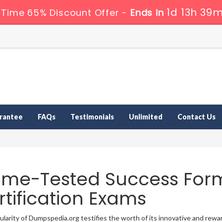
1d 13h 39m
 Time 65% Discount Offer -
Ends in
rantee
FAQs
Testimonials
Unlimited
Contact Us
time-Tested Success For
rtification Exams
larity of Dumpspedia.org testifies the worth of its innovative and re