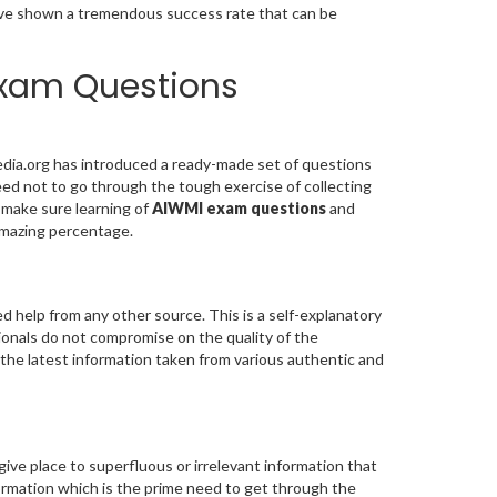
e shown a tremendous success rate that can be
Exam Questions
dia.org has introduced a ready-made set of questions
ed not to go through the tough exercise of collecting
 make sure learning of
AIWMI exam questions
and
mazing percentage.
 help from any other source. This is a self-explanatory
ionals do not compromise on the quality of the
 the latest information taken from various authentic and
give place to superfluous or irrelevant information that
formation which is the prime need to get through the