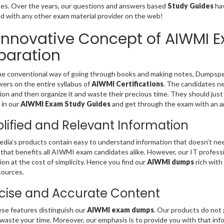
es. Over the years, our questions and answers based
Study Guides
hav
 with any other exam material provider on the web!
Innovative Concept of AIWMI 
paration
he conventional way of going through books and making notes, Dumpspe
ers on the entire syllabus of
AIWMI Certifications
. The candidates ne
ion and then organize it and waste their precious time. They should just
 in our
AIWMI Exam Study Guides
and get through the exam with an a
lified and Relevant Information
ia’s products contain easy to understand information that doesn’t need
that benefits all AIWMI exam candidates alike. However, our IT profess
ion at the cost of simplicity. Hence you find our
AIWMI dumps
rich with
sources.
ise and Accurate Content
se features distinguish our
AIWMI exam dumps
. Our products do not 
 waste your time. Moreover, our emphasis is to provide you with that in