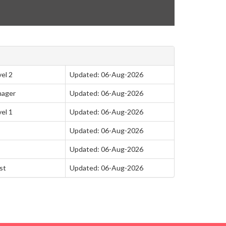
el 2
Updated: 06-Aug-2026
nager
Updated: 06-Aug-2026
el 1
Updated: 06-Aug-2026
Updated: 06-Aug-2026
Updated: 06-Aug-2026
st
Updated: 06-Aug-2026