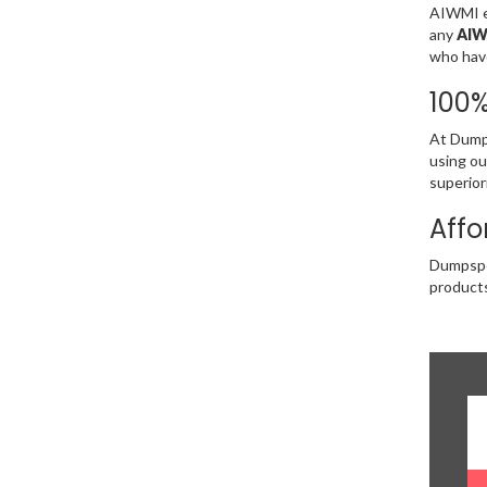
AIWMI ex
any
AIW
who have
100
At Dumps
using ou
superior
Affo
Dumpsped
products