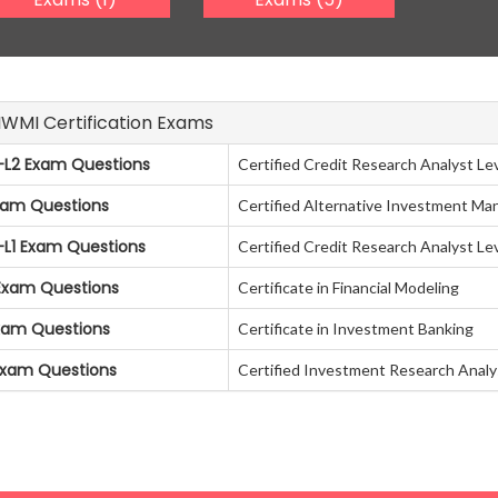
AIWMI Certification Exams
L2 Exam Questions
Certified Credit Research Analyst Lev
xam Questions
Certified Alternative Investment Ma
L1 Exam Questions
Certified Credit Research Analyst Lev
Exam Questions
Certificate in Financial Modeling
Exam Questions
Certificate in Investment Banking
Exam Questions
Certified Investment Research Analy