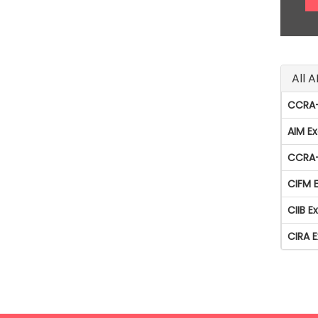
All 
CCRA-
AIM E
CCRA-
CIFM 
CIIB 
CIRA 