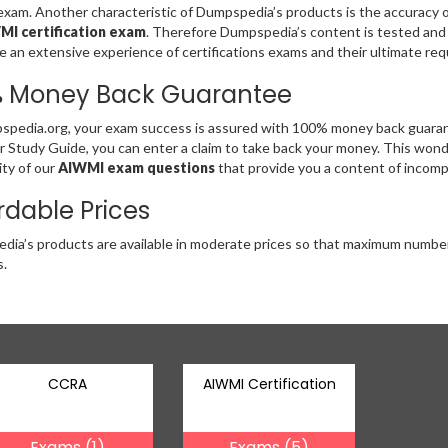
am. Another characteristic of Dumpspedia’s products is the accuracy of 
MI certification exam
. Therefore Dumpspedia’s content is tested and
 an extensive experience of certifications exams and their ultimate re
% Money Back Guarantee
pedia.org, your exam success is assured with 100% money back guarant
r Study Guide, you can enter a claim to take back your money. This wonder
ity of our
AIWMI exam questions
that provide you a content of incompa
rdable Prices
ia’s products are available in moderate prices so that maximum numbe
.
CCRA
AIWMI Certification
Exams (1)
Exams (5)