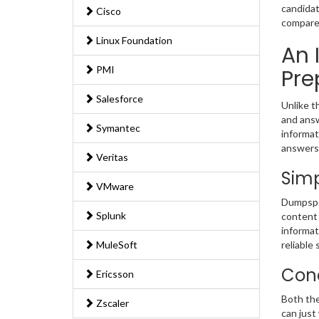
candidat
Cisco
compared
Linux Foundation
An 
PMI
Pre
Salesforce
Unlike t
and answ
Symantec
informat
answers
Veritas
Simp
VMware
Dumpsped
Splunk
content 
informat
MuleSoft
reliable 
Conc
Ericsson
Both the
Zscaler
can just