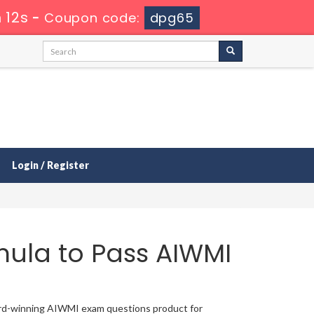
 12s
-
Coupon code:
dpg65
Login / Register
mula to Pass AIWMI
ward-winning AIWMI exam questions product for