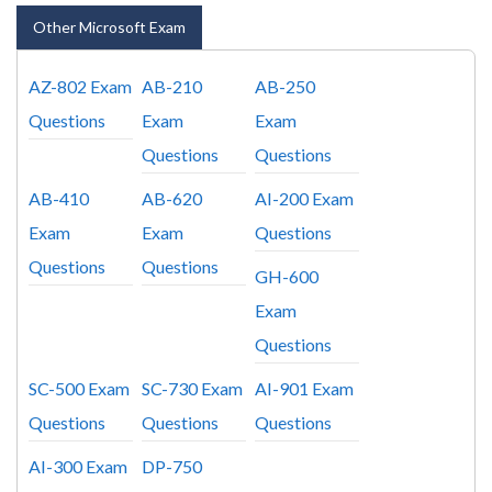
Other Microsoft Exam
AZ-802 Exam
AB-210
AB-250
Questions
Exam
Exam
Questions
Questions
AB-410
AB-620
AI-200 Exam
Exam
Exam
Questions
Questions
Questions
GH-600
Exam
Questions
SC-500 Exam
SC-730 Exam
AI-901 Exam
Questions
Questions
Questions
AI-300 Exam
DP-750