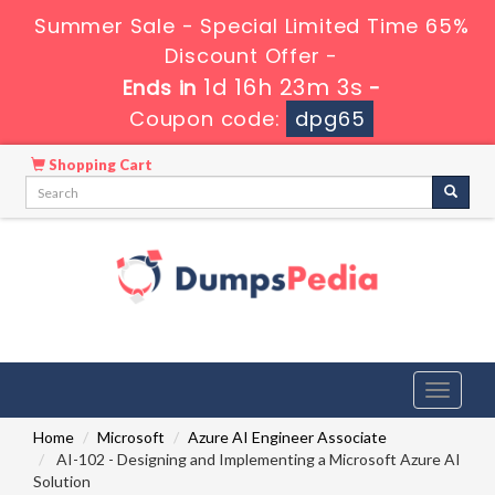
Summer Sale - Special Limited Time 65%
Discount Offer -
1d 16h 23m 2s
Ends in
-
Coupon code:
dpg65
Shopping Cart
Toggle
navigati
Home
Microsoft
Azure AI Engineer Associate
AI-102 - Designing and Implementing a Microsoft Azure AI
Solution