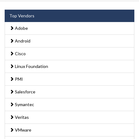
Top Vendors
Adobe
Android
Cisco
Linux Foundation
PMI
Salesforce
Symantec
Veritas
VMware