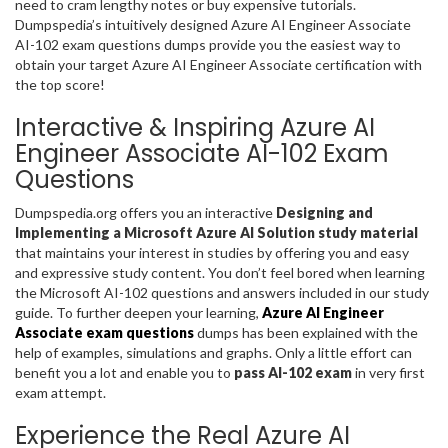
need to cram lengthy notes or buy expensive tutorials.
Dumpspedia’s intuitively designed Azure AI Engineer Associate
AI-102 exam questions dumps provide you the easiest way to
obtain your target Azure AI Engineer Associate certification with
the top score!
Interactive & Inspiring Azure AI
Engineer Associate AI-102 Exam
Questions
Dumpspedia.org offers you an interactive
Designing and
Implementing a Microsoft Azure AI Solution study material
that maintains your interest in studies by offering you and easy
and expressive study content. You don’t feel bored when learning
the Microsoft AI-102 questions and answers included in our study
guide. To further deepen your learning,
Azure AI Engineer
Associate exam questions
dumps has been explained with the
help of examples, simulations and graphs. Only a little effort can
benefit you a lot and enable you to
pass AI-102 exam
in very first
exam attempt.
Experience the Real Azure AI