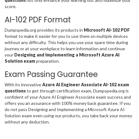
questions
not only enhance your learning but also maximize your
score.
AI-102 PDF Format
Dumpspedia.org provides its products in
Microsoft AI-102 PDF
format to make it easier for you to use them on multiple devices
without any difficulty. This helps you use your spare time during
journey or at your workplace to learn information and continue
your
Designing and Implementing a Microsoft Azure AI
Solution exam
preparation.
Exam Passing Guarantee
With its innovative
Azure AI Engineer Associate AI-102 exam
questions
to get through certification exam, Dumpspedia.org is
confident of your Azure AI Engineer Associate exam success and
offers you an assurance with 100% money back guarantee. If you
do not pass Designing and Implementing a Microsoft Azure AI
Solution exam even using our products, you take back your money
without any deduction.