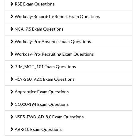
RSE Exam Questions
Workday-Record-to-Report Exam Questions
NCA-7.5 Exam Questions
Workday-Pro-Absence Exam Questions
Workday-Pro-Recruiting Exam Questions
BIM_MGT_101 Exam Questions
H19-260_V2.0 Exam Questions
Apprentice Exam Questions
C1000-194 Exam Questions
NSE5_FWB_AD-8.0 Exam Questions
AB-210 Exam Questions