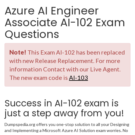
Azure AI Engineer
Associate AI-102 Exam
Questions
Note!
This Exam AI-102 has been replaced
with new Release Replacement. For more
information Contact with our Live Agent.
The new exam code is
AI-103
Success in AI-102 exam is
just a step away from you!
Dumpspedia.org offers you one-stop solution to all your Designing
and Implementing a Microsoft Azure AI Solution exam worries. No