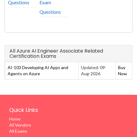
Questions
Exam
Questions
All Azure AI Engineer Associate Related
Certification Exams
AI-103 Developing AI Apps and
Updated: 09-
Buy
Agents on Azure
Aug-2026
Now
Quick Links
Home
All Vendors
All Exams