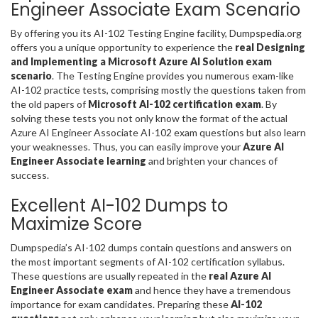
Engineer Associate Exam Scenario
By offering you its AI-102 Testing Engine facility, Dumpspedia.org
offers you a unique opportunity to experience the
real Designing
and Implementing a Microsoft Azure AI Solution exam
scenario
. The Testing Engine provides you numerous exam-like
AI-102 practice tests, comprising mostly the questions taken from
the old papers of
Microsoft AI-102 certification exam
. By
solving these tests you not only know the format of the actual
Azure AI Engineer Associate AI-102 exam questions but also learn
your weaknesses. Thus, you can easily improve your
Azure AI
Engineer Associate learning
and brighten your chances of
success.
Excellent AI-102 Dumps to
Maximize Score
Dumpspedia’s AI-102 dumps contain questions and answers on
the most important segments of AI-102 certification syllabus.
These questions are usually repeated in the
real Azure AI
Engineer Associate exam
and hence they have a tremendous
importance for exam candidates. Preparing these
AI-102