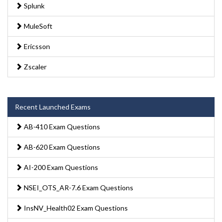
Splunk
MuleSoft
Ericsson
Zscaler
Recent Launched Exams
AB-410 Exam Questions
AB-620 Exam Questions
AI-200 Exam Questions
NSEI_OTS_AR-7.6 Exam Questions
InsNV_Health02 Exam Questions