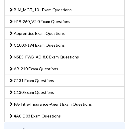
BIM_MGT_101 Exam Questions
H19-260_V2.0 Exam Questions
Apprentice Exam Questions
C1000-194 Exam Questions
NSE5_FWB_AD-8.0 Exam Questions
AB-210 Exam Questions
C131 Exam Questions
C130 Exam Questions
PA-Title-Insurance-Agent Exam Questions
4A0-D03 Exam Questions