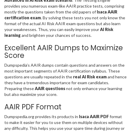
Advanced in AI Risk exam scenario
. The Testing Engine
provides you numerous exam-like AAIR practice tests, comprising
mostly the questions taken from the old papers of
Isaca AAIR
certification exam
. By solving these tests you not only know the
format of the actual AI Risk AAIR exam questions but also learn
your weaknesses. Thus, you can easily improve your
AI Risk
learning
and brighten your chances of success.
Excellent AAIR Dumps to Maximize
Score
Dumpspedia’s AAIR dumps contain questions and answers on the
most important segments of AAIR certification syllabus. These
questions are usually repeated in the
real AI Risk exam
and hence
they have a tremendous importance for exam candidates.
Preparing these
AAIR questions
not only enhance your learning
but also maximize your score.
AAIR PDF Format
Dumpspedia.org provides its products in
Isaca AAIR PDF
format
to make it easier for you to use them on multiple devices without
any difficulty. This helps you use your spare time during journey or