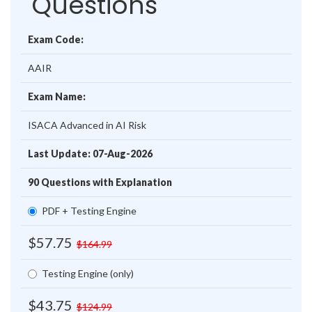
Questions
Exam Code:
AAIR
Exam Name:
ISACA Advanced in AI Risk
Last Update: 07-Aug-2026
90 Questions with Explanation
PDF + Testing Engine
$57.75
$164.99
Testing Engine (only)
$43.75
$124.99