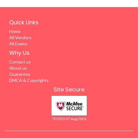
Quick Links
Home
All Vendors
All Exams
Why Us
Contact us
About us
Guarantee
DMCA & Copyrights
Site Secure
TESTED 07 Aug 2026