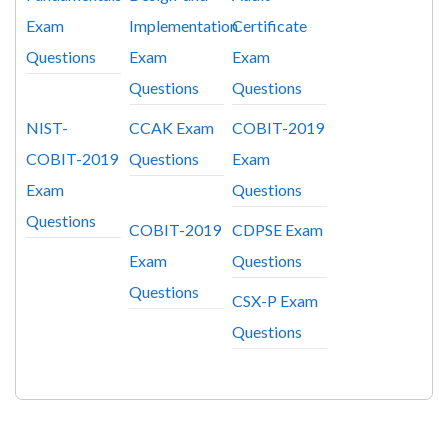
Exam
Implementation
Certificate
Questions
Exam
Exam
Questions
Questions
NIST-
CCAK Exam
COBIT-2019
COBIT-2019
Questions
Exam
Exam
Questions
Questions
COBIT-2019
CDPSE Exam
Exam
Questions
Questions
CSX-P Exam
Questions