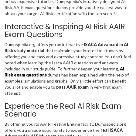
or buy expensive tutorials. Dumpspedia’s intuitively designed AI
Risk AAIR exam questions dumps provide you the easiest way to
obtain your target AI Risk certification with the top score!
Interactive & Inspiring AI Risk AAIR
Exam Questions
Dumpspedia.org offers you an interactive
ISACA Advanced in AI
Risk study material
that maintains your interest in studies by
offering you and easy and expressive study content. You don’t feel
bored when learning the Isaca AAIR questions and answers
included in our study guide. To further deepen your learning,
AI
Risk exam questions
dumps has been explained with the help of
examples, simulations and graphs. Only a little effort can benefit
you a lot and enable you to
pass AAIR exam
in very first exam
attempt.
Experience the Real AI Risk Exam
Scenario
By offering you its AAIR Testing Engine facility, Dumpspedia.org
offers you a unique opportunity to experience the
real ISACA