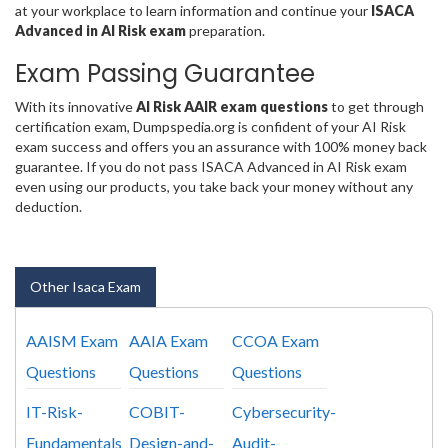
at your workplace to learn information and continue your
ISACA
Advanced in AI Risk exam
preparation.
Exam Passing Guarantee
With its innovative
AI Risk AAIR exam questions
to get through
certification exam, Dumpspedia.org is confident of your AI Risk
exam success and offers you an assurance with 100% money back
guarantee. If you do not pass ISACA Advanced in AI Risk exam
even using our products, you take back your money without any
deduction.
Other Isaca Exam
AAISM Exam
AAIA Exam
CCOA Exam
Questions
Questions
Questions
IT-Risk-
COBIT-
Cybersecurity-
Fundamentals
Design-and-
Audit-