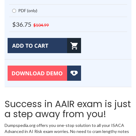
PDF (only)
$36.75
$104.99
Success in AAIR exam is just
a step away from you!
Dumpspedia.org offers you one-stop solution to all your ISACA
Advanced in AI Risk exam worries. No need to cram lengthy notes