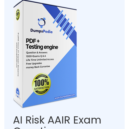
AI Risk AAIR Exam