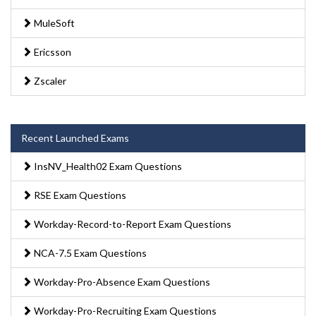
MuleSoft
Ericsson
Zscaler
Recent Launched Exams
InsNV_Health02 Exam Questions
RSE Exam Questions
Workday-Record-to-Report Exam Questions
NCA-7.5 Exam Questions
Workday-Pro-Absence Exam Questions
Workday-Pro-Recruiting Exam Questions