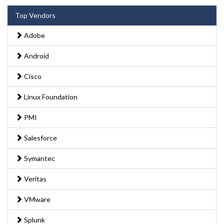
Top Vendors
Adobe
Android
Cisco
Linux Foundation
PMI
Salesforce
Symantec
Veritas
VMware
Splunk