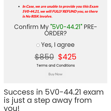
In Case, we are unable to provide you this Exam
5V0-44.21, we will FULLY REFUND you, so there
is No RISK involve.
Confirm My
"5V0-44.21"
PRE-
ORDER?
Yes, I agree
$850
$425
Terms and Conditions
Success in 5V0-44.21 exam
is just a step away from
you!