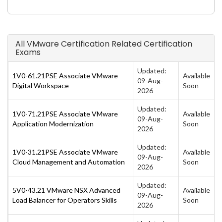
All VMware Certification Related Certification
Exams
Updated:
1V0-61.21PSE Associate VMware
Available
09-Aug-
Digital Workspace
Soon
2026
Updated:
1V0-71.21PSE Associate VMware
Available
09-Aug-
Application Modernization
Soon
2026
Updated:
1V0-31.21PSE Associate VMware
Available
09-Aug-
Cloud Management and Automation
Soon
2026
Updated:
5V0-43.21 VMware NSX Advanced
Available
09-Aug-
Load Balancer for Operators Skills
Soon
2026