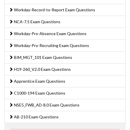
Workday-Record-to-Report Exam Questions
NCA-7.5 Exam Questions
Workday-Pro-Absence Exam Questions
Workday-Pro-Recruiting Exam Questions
BIM_MGT_101 Exam Questions
H19-260_V2.0 Exam Questions
Apprentice Exam Questions
C1000-194 Exam Questions
NSE5_FWB_AD-8.0 Exam Questions
AB-210 Exam Questions