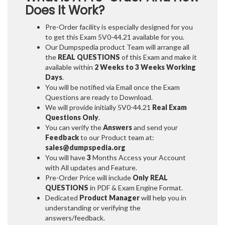
Does It Work?
Pre-Order facility is especially designed for you
to get this Exam 5V0-44.21 available for you.
Our Dumpspedia product Team will arrange all
the
REAL QUESTIONS
of this Exam and make it
available within
2 Weeks to 3 Weeks
Working
Days
.
You will be notified via Email once the Exam
Questions are ready to Download.
We will provide initially
5V0-44.21
Real Exam
Questions Only
.
You can verify the
Answers
and send your
Feedback
to our Product team at:
sales@dumpspedia.org
You will have
3
Months Access your Account
with All updates and Feature.
Pre-Order Price will include
Only REAL
QUESTIONS
in PDF & Exam Engine Format.
Dedicated
Product Manager
will help you in
understanding or verifying the
answers/feedback.