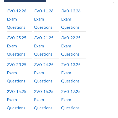
3V0-12.26
3V0-11.26
3V0-13.26
Exam
Exam
Exam
Questions
Questions
Questions
3V0-25.25
3V0-21.25
3V0-22.25
Exam
Exam
Exam
Questions
Questions
Questions
3V0-23.25
3V0-24.25
2V0-13.25
Exam
Exam
Exam
Questions
Questions
Questions
2V0-15.25
2V0-16.25
2V0-17.25
Exam
Exam
Exam
Questions
Questions
Questions