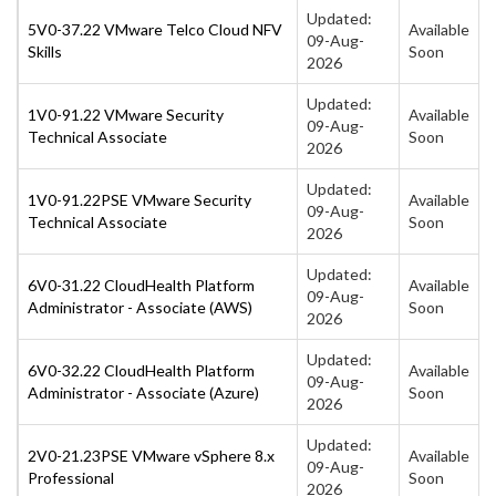
Updated:
5V0-37.22 VMware Telco Cloud NFV
Available
09-Aug-
Skills
Soon
2026
Updated:
1V0-91.22 VMware Security
Available
09-Aug-
Technical Associate
Soon
2026
Updated:
1V0-91.22PSE VMware Security
Available
09-Aug-
Technical Associate
Soon
2026
Updated:
6V0-31.22 CloudHealth Platform
Available
09-Aug-
Administrator - Associate (AWS)
Soon
2026
Updated:
6V0-32.22 CloudHealth Platform
Available
09-Aug-
Administrator - Associate (Azure)
Soon
2026
Updated:
2V0-21.23PSE VMware vSphere 8.x
Available
09-Aug-
Professional
Soon
2026