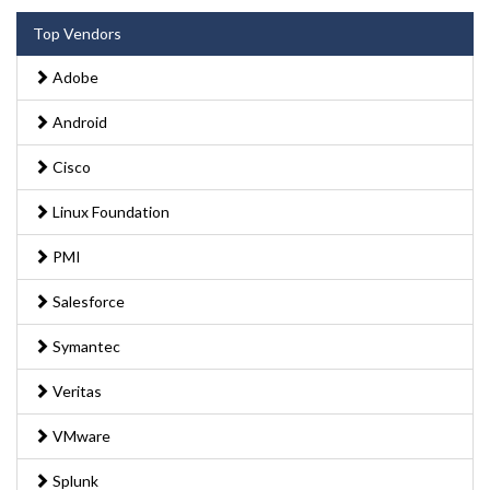
Top Vendors
Adobe
Android
Cisco
Linux Foundation
PMI
Salesforce
Symantec
Veritas
VMware
Splunk