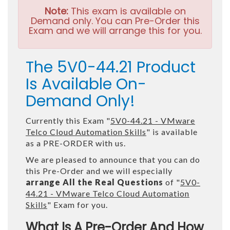
Note:
This exam is available on
Demand only. You can Pre-Order this
Exam and we will arrange this for you.
The 5V0-44.21 Product
Is Available On-
Demand Only!
Currently this Exam "
5V0-44.21 - VMware
Telco Cloud Automation Skills
" is available
as a PRE-ORDER with us.
We are pleased to announce that you can do
this Pre-Order and we will especially
arrange All the Real Questions
of "
5V0-
44.21 - VMware Telco Cloud Automation
Skills
" Exam for you.
What Is A Pre-Order And How