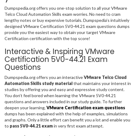
Dumpspedia.org offers you one-stop solution to all your VMware
Telco Cloud Automation Skills exam worries. No need to cram
lengthy notes or buy expensive tutorials. Dumpspedia’s intuitively
designed VMware Certification 5V0-44.21 exam questions dumps
provide you the easiest way to obtain your target VMware
Certification certification with the top score!
Interactive & Inspiring VMware
Certification 5V0-44.21 Exam
Questions
Dumpspedia.org offers you an interactive
VMware Telco Cloud
Automation Skills study material
that maintains your interest in
studies by offering you and easy and expressive study content.
You don’t feel bored when learning the VMware 5V0-44.21
questions and answers included in our study guide. To further
deepen your learning,
VMware Certification exam questions
dumps has been explained with the help of examples, simulations
and graphs. Only a little effort can benefit you a lot and enable you
to
pass 5V0-44.21 exam
in very first exam attempt.