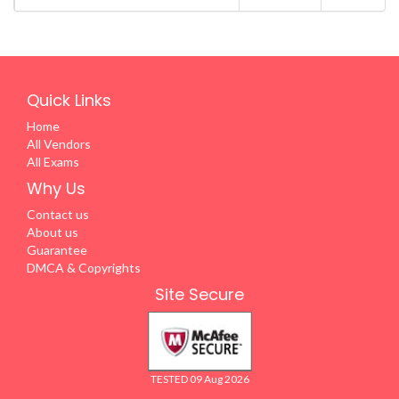
Quick Links
Home
All Vendors
All Exams
Why Us
Contact us
About us
Guarantee
DMCA & Copyrights
Site Secure
TESTED 09 Aug 2026