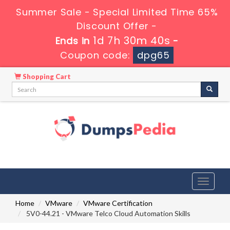
Summer Sale - Special Limited Time 65%
Discount Offer -
1d 7h 30m 39s
Ends in
-
Coupon code:
dpg65
Shopping Cart
Toggle
navigati
Home
VMware
VMware Certification
5V0-44.21 - VMware Telco Cloud Automation Skills