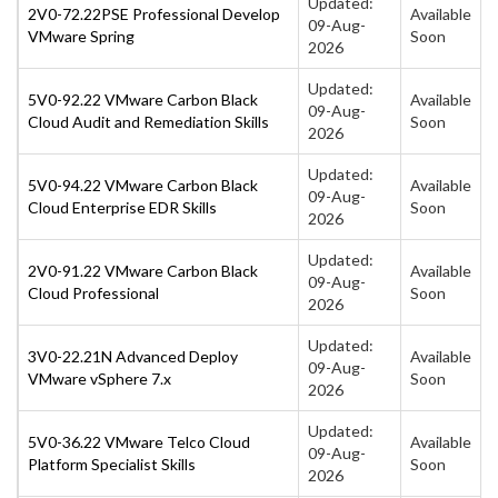
Updated:
2V0-72.22PSE Professional Develop
Available
09-Aug-
VMware Spring
Soon
2026
Updated:
5V0-92.22 VMware Carbon Black
Available
09-Aug-
Cloud Audit and Remediation Skills
Soon
2026
Updated:
5V0-94.22 VMware Carbon Black
Available
09-Aug-
Cloud Enterprise EDR Skills
Soon
2026
Updated:
2V0-91.22 VMware Carbon Black
Available
09-Aug-
Cloud Professional
Soon
2026
Updated:
3V0-22.21N Advanced Deploy
Available
09-Aug-
VMware vSphere 7.x
Soon
2026
Updated:
5V0-36.22 VMware Telco Cloud
Available
09-Aug-
Platform Specialist Skills
Soon
2026