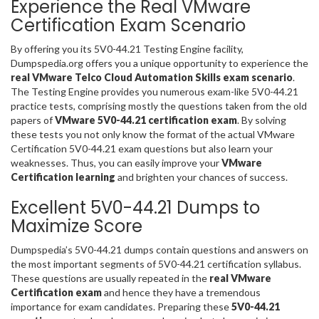
Experience the Real VMware
Certification Exam Scenario
By offering you its 5V0-44.21 Testing Engine facility,
Dumpspedia.org offers you a unique opportunity to experience the
real VMware Telco Cloud Automation Skills exam scenario
.
The Testing Engine provides you numerous exam-like 5V0-44.21
practice tests, comprising mostly the questions taken from the old
papers of
VMware 5V0-44.21 certification exam
. By solving
these tests you not only know the format of the actual VMware
Certification 5V0-44.21 exam questions but also learn your
weaknesses. Thus, you can easily improve your
VMware
Certification learning
and brighten your chances of success.
Excellent 5V0-44.21 Dumps to
Maximize Score
Dumpspedia’s 5V0-44.21 dumps contain questions and answers on
the most important segments of 5V0-44.21 certification syllabus.
These questions are usually repeated in the
real VMware
Certification exam
and hence they have a tremendous
importance for exam candidates. Preparing these
5V0-44.21