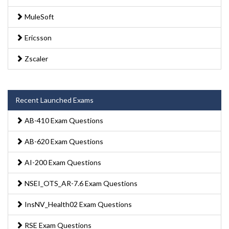
MuleSoft
Ericsson
Zscaler
Recent Launched Exams
AB-410 Exam Questions
AB-620 Exam Questions
AI-200 Exam Questions
NSEI_OTS_AR-7.6 Exam Questions
InsNV_Health02 Exam Questions
RSE Exam Questions