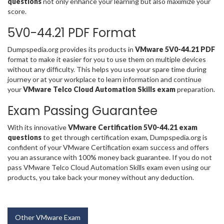
questions
not only enhance your learning but also maximize your
score.
5V0-44.21 PDF Format
Dumpspedia.org provides its products in
VMware 5V0-44.21 PDF
format to make it easier for you to use them on multiple devices
without any difficulty. This helps you use your spare time during
journey or at your workplace to learn information and continue
your
VMware Telco Cloud Automation Skills exam
preparation.
Exam Passing Guarantee
With its innovative
VMware Certification 5V0-44.21 exam
questions
to get through certification exam, Dumpspedia.org is
confident of your VMware Certification exam success and offers
you an assurance with 100% money back guarantee. If you do not
pass VMware Telco Cloud Automation Skills exam even using our
products, you take back your money without any deduction.
Other VMware Exam