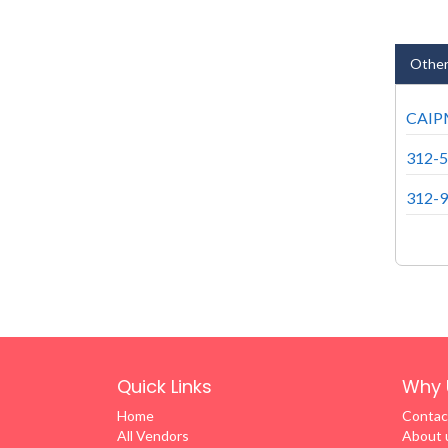
Other
CAIPM
312-5
312-9
Quick Links
Why 
Home
Contac
All Vendors
About 