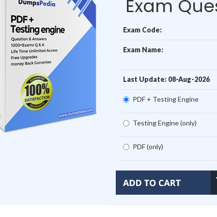
Exam Ques
Exam Code:
Exam Name:
Last Update: 08-Aug-2026
PDF + Testing Engine
Testing Engine (only)
PDF (only)