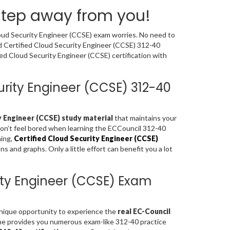
 step away from you!
loud Security Engineer (CCSE) exam worries. No need to
ed Certified Cloud Security Engineer (CCSE) 312-40
ed Cloud Security Engineer (CCSE) certification with
curity Engineer (CCSE) 312-40
y Engineer (CCSE) study material
that maintains your
don’t feel bored when learning the ECCouncil 312-40
ning,
Certified Cloud Security Engineer (CCSE)
 and graphs. Only a little effort can benefit you a lot
rity Engineer (CCSE) Exam
 unique opportunity to experience the
real EC-Council
ne provides you numerous exam-like 312-40 practice