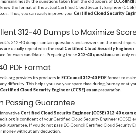
omprising mostly the questions taken from the old papers of
ECCouncil 
 know the format of the actual Certified Cloud Security Engineer (CCSE)
es. Thus, you can easily improve your
Certified Cloud Security Engi
.
llent 312-40 Dumps to Maximize Scor
ia’s 312-40 dumps contain questions and answers on the most importan
s are usually repeated in the
real Certified Cloud Security Enginee
ce for exam candidates. Preparing these
312-40 questions
not only en
40 PDF Format
ia.org provides its products in
ECCouncil 312-40 PDF
format to make 
any difficulty. This helps you use your spare time during journey or at y
 Certified Cloud Security Engineer (CCSE) exam
preparation.
m Passing Guarantee
 innovative
Certified Cloud Security Engineer (CCSE) 312-40 exam 
ia.org is confident of your Certified Cloud Security Engineer (CCSE) 
ck guarantee. If you do not pass EC-Council Certified Cloud Security 
r money without any deduction.