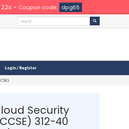
 22s
-
Coupon code:
dpg65
Login / Register
CCSE)
Cloud Security
(CCSE) 312-40