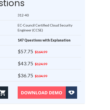
tions
312-40
EC-Council Certified Cloud Security
Engineer (CCSE)
147 Questions with Explanation
$57.75
$164.99
$43.75
$124.99
$36.75
$104.99