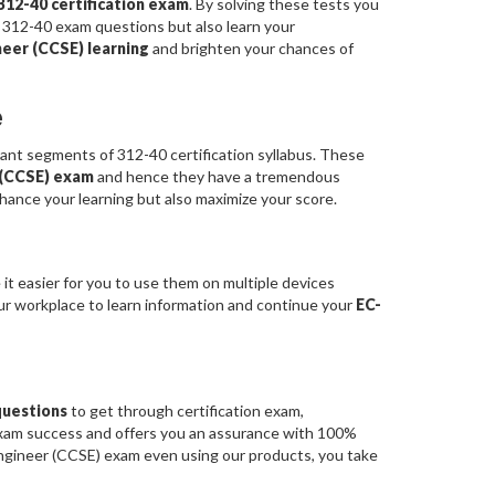
312-40 certification exam
. By solving these tests you
 312-40 exam questions but also learn your
neer (CCSE) learning
and brighten your chances of
e
t segments of 312-40 certification syllabus. These
r (CCSE) exam
and hence they have a tremendous
hance your learning but also maximize your score.
it easier for you to use them on multiple devices
our workplace to learn information and continue your
EC-
questions
to get through certification exam,
exam success and offers you an assurance with 100%
Engineer (CCSE) exam even using our products, you take