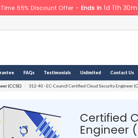
1d 11h 30m
 Time 65% Discount Offer -
Ends in
rantee
FAQs
Testimonials
Unlimited
Contact Us
neer (CCSE)
312-40 - EC-Council Certified Cloud Security Engineer (
Certified 
Engineer 