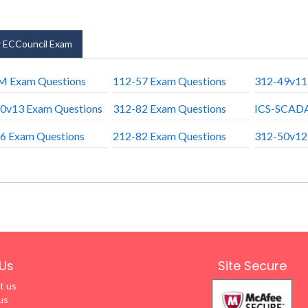
 ECCouncil Exam
 Exam Questions
112-57 Exam Questions
312-49v11
0v13 Exam Questions
312-82 Exam Questions
ICS-SCADA
6 Exam Questions
212-82 Exam Questions
312-50v12
Us
Site Secure
t us
us