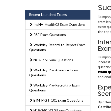
Suc
Recent Launched Exams
Dumpsped
cram len
InsNV_Health02 Exam Questions
exam que
the top 
RSE Exam Questions
Inte
Workday-Record-to-Report Exam
Exa
Questions
Dumpsped
NCA-7.5 Exam Questions
interest
question
Workday-Pro-Absence Exam
exam q
Questions
and ena
Workday-Pro-Recruiting Exam
Expe
Questions
Scen
BIM_MGT_101 Exam Questions
By offer
Certifi
H19-260_V2.0 Exam Questions