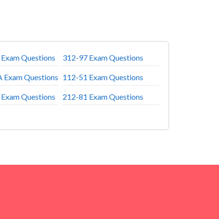
 Exam Questions
312-97 Exam Questions
 Exam Questions
112-51 Exam Questions
 Exam Questions
212-81 Exam Questions