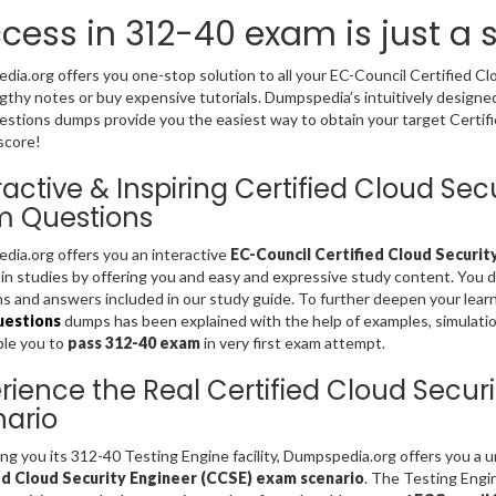
cess in 312-40 exam is just a
ia.org offers you one-stop solution to all your EC-Council Certified C
gthy notes or buy expensive tutorials. Dumpspedia’s intuitively design
stions dumps provide you the easiest way to obtain your target Certifi
score!
ractive & Inspiring Certified Cloud Se
m Questions
ia.org offers you an interactive
EC-Council Certified Cloud Securit
 in studies by offering you and easy and expressive study content. You 
s and answers included in our study guide. To further deepen your lear
uestions
dumps has been explained with the help of examples, simulations
ble you to
pass 312-40 exam
in very first exam attempt.
rience the Real Certified Cloud Secu
ario
ing you its 312-40 Testing Engine facility, Dumpspedia.org offers you a
ed Cloud Security Engineer (CCSE) exam scenario
. The Testing Engi