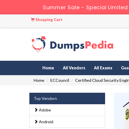
Summer Sale - Special Limited
Shopping Cart
Home
All Vendors
All Exams
Gua
Home
ECCouncil
Certified Cloud Security Engi
Top Vendors
Adobe
Android