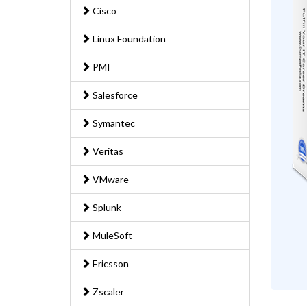
Cisco
Linux Foundation
PMI
Salesforce
Symantec
Veritas
VMware
Splunk
MuleSoft
Ericsson
Zscaler