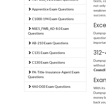
tests, c
not only
Apprentice Exam Questions
weakness
success
C1000-194 Exam Questions
Exce
NSE5_FWB_AD-8.0 Exam
Dumpsped
Questions
question
importan
AB-210 Exam Questions
312-
C131 Exam Questions
Dumpsped
C130 Exam Questions
without 
Council
PA-Title-Insurance-Agent Exam
Questions
Exa
4A0-D03 Exam Questions
With its
Dumpsped
money ba
back you