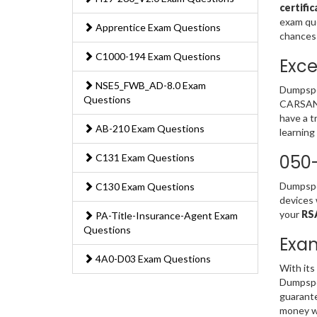
certifi
exam que
Apprentice Exam Questions
chances 
C1000-194 Exam Questions
Exce
NSE5_FWB_AD-8.0 Exam
Dumpspe
Questions
CARSANWL
have a t
AB-210 Exam Questions
learning
050
C131 Exam Questions
Dumpsped
C130 Exam Questions
devices 
your
RS
PA-Title-Insurance-Agent Exam
Questions
Exa
4A0-D03 Exam Questions
With its
Dumpsped
guarante
money w