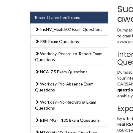
Suc
awa
Recent Launched Exams
InsNV_Health02 Exam Questions
Dumpsped
to cram
RSE Exam Questions
exam que
Inte
Workday-Record-to-Report Exam
Questions
Ques
NCA-7.5 Exam Questions
Dumpsped
your int
Workday-Pro-Absence Exam
CARSANWL
Questions
questio
enable 
Workday-Pro-Recruiting Exam
Expe
Questions
By offer
BIM_MGT_101 Exam Questions
real RS
050-11-
H19-260_V2.0 Exam Questions