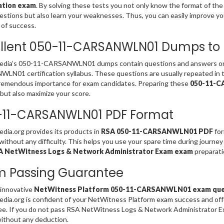
cation exam
. By solving these tests you not only know the format of
stions but also learn your weaknesses. Thus, you can easily improve y
of success.
llent 050-11-CARSANWLN01 Dumps to 
dia’s 050-11-CARSANWLN01 dumps contain questions and answers on 
N01 certification syllabus. These questions are usually repeated in 
remendous importance for exam candidates. Preparing these
050-11-C
 but also maximize your score.
-11-CARSANWLN01 PDF Format
ia.org provides its products in
RSA 050-11-CARSANWLN01 PDF
for
without any difficulty. This helps you use your spare time during journey
A NetWitness Logs & Network Administrator Exam exam
preparati
m Passing Guarantee
 innovative
NetWitness Platform 050-11-CARSANWLN01 exam que
ia.org is confident of your NetWitness Platform exam success and of
e. If you do not pass RSA NetWitness Logs & Network Administrator Ex
ithout any deduction.