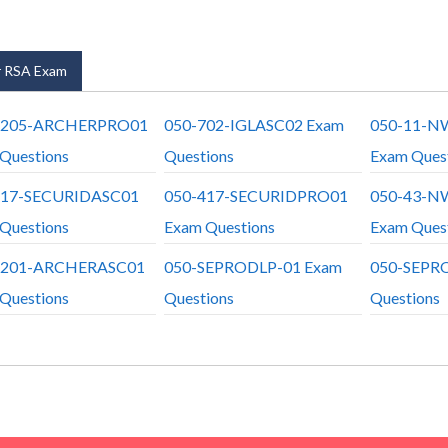
 RSA Exam
6205-ARCHERPRO01
050-702-IGLASC02 Exam
050-11-N
Questions
Questions
Exam Ques
417-SECURIDASC01
050-417-SECURIDPRO01
050-43-N
Questions
Exam Questions
Exam Ques
6201-ARCHERASC01
050-SEPRODLP-01 Exam
050-SEPR
Questions
Questions
Questions