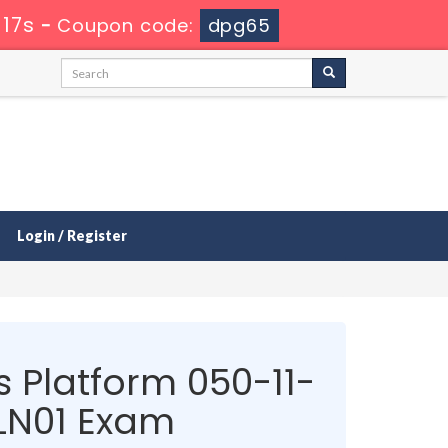
 17s
-
Coupon code:
dpg65
Login / Register
 Platform 050-11-
N01 Exam