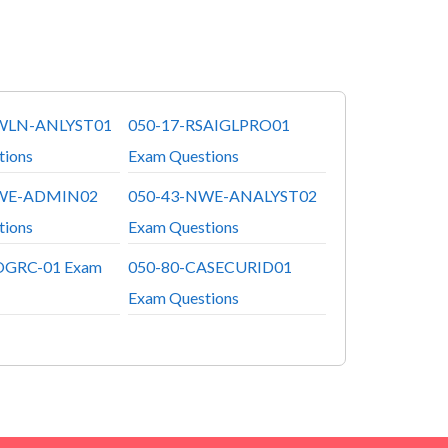
WLN-ANLYST01
050-17-RSAIGLPRO01
tions
Exam Questions
WE-ADMIN02
050-43-NWE-ANALYST02
tions
Exam Questions
OGRC-01 Exam
050-80-CASECURID01
Exam Questions