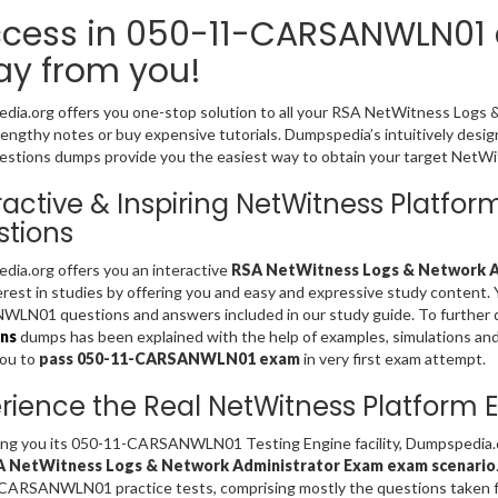
cess in 050-11-CARSANWLN01 e
y from you!
ia.org offers you one-stop solution to all your RSA NetWitness Logs
 lengthy notes or buy expensive tutorials. Dumpspedia’s intuitively
stions dumps provide you the easiest way to obtain your target NetWitn
ractive & Inspiring NetWitness Plat
tions
ia.org offers you an interactive
RSA NetWitness Logs & Network Ad
erest in studies by offering you and easy and expressive study content.
N01 questions and answers included in our study guide. To further d
ns
dumps has been explained with the help of examples, simulations and gr
you to
pass 050-11-CARSANWLN01 exam
in very first exam attempt.
rience the Real NetWitness Platform
ing you its 050-11-CARSANWLN01 Testing Engine facility, Dumpspedia.o
A NetWitness Logs & Network Administrator Exam exam scenario
CARSANWLN01 practice tests, comprising mostly the questions taken f