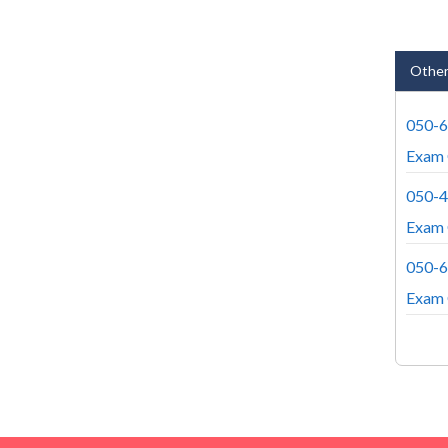
Other
050-
Exam 
050-
Exam 
050-
Exam 