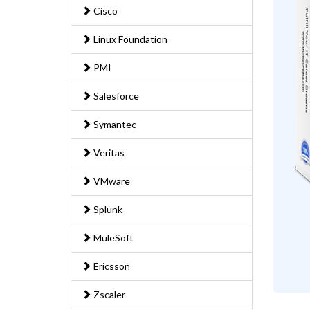
Cisco
Linux Foundation
PMI
Salesforce
Symantec
Veritas
VMware
Splunk
MuleSoft
Ericsson
Zscaler