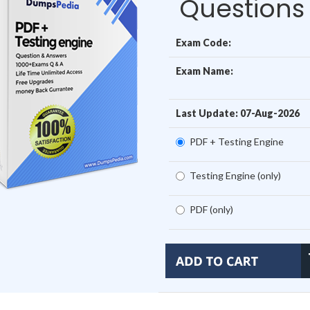
Questions
Exam Code:
Exam Name:
Last Update: 07-Aug-2026
PDF + Testing Engine
Testing Engine (only)
PDF (only)