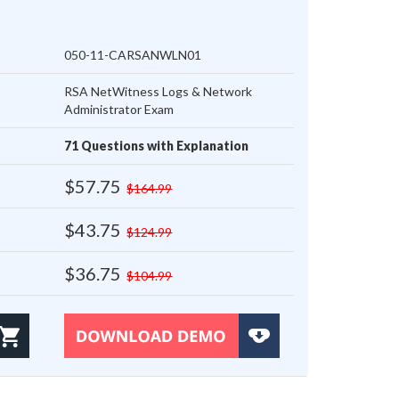
050-11-CARSANWLN01
RSA NetWitness Logs & Network
Administrator Exam
71 Questions with Explanation
$57.75
$164.99
$43.75
$124.99
$36.75
$104.99