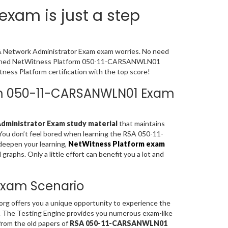
xam is just a step
 & Network Administrator Exam exam worries. No need
 designed NetWitness Platform 050-11-CARSANWLN01
ess Platform certification with the top score!
form 050-11-CARSANWLN01 Exam
ministrator Exam study material
that maintains
 You don’t feel bored when learning the RSA 050-11-
eepen your learning,
NetWitness Platform exam
aphs. Only a little effort can benefit you a lot and
 Exam Scenario
rg offers you a unique opportunity to experience the
. The Testing Engine provides you numerous exam-like
rom the old papers of
RSA 050-11-CARSANWLN01