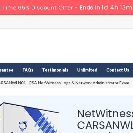
1d 4h 13m
d Time 65% Discount Offer -
Ends in
rantee
FAQs
Testimonials
Unlimited
Contact Us
RSANWLN01 - RSA NetWitness Logs & Network Administrator Exam
NetWitness
CARSANWL