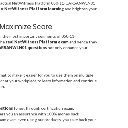
 the actual NetWitness Platform 050-11-CARSANWLN01
our
NetWitness Platform learning
and brighten your
Maximize Score
the most important segments of 050-11-
the
real NetWitness Platform exam
and hence they
ARSANWLN01 questions
not only enhance your
mat to make it easier for you to use them on multiple
 or at your workplace to learn information and continue
on.
stions
to get through certification exam,
fers you an assurance with 100% money back
am exam even using our products, you take back your