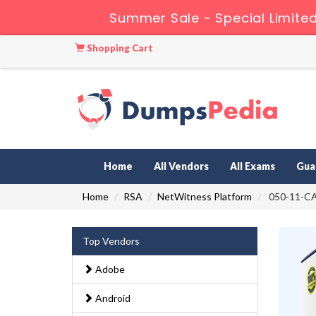
Summer Sale - Special Limite
Shopping Cart
Home
All Vendors
All Exams
Gua
Home
RSA
NetWitness Platform
050-11-CA
Top Vendors
Adobe
Android